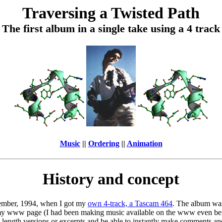
Traversing a Twisted Path
The first album in a single take using a 4 track
Music
||
Ordering
||
Animation
History and concept
ovember, 1994, when I got my
own 4-track, a Tascam 464
. The album was
n my www page (I had been making music available on the www even b
 length versions or excerpts and be able to instantly make comments an