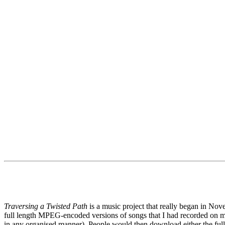
Traversing a Twisted Path
is a music project that really began in N
full length MPEG-encoded versions of songs that I had recorded o
in any organised manner). People would then download either the full