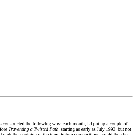
 constructed the following way: each month, I'd put up a couple of
efore
Traversing a Twisted Path
, starting as early as July 1993, but not
d rank their opinion of the tune. Future compositions would then be