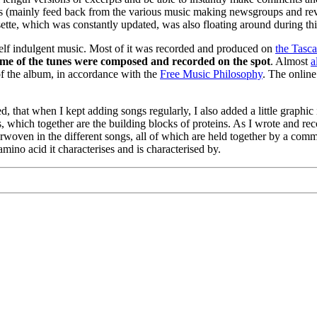
s (mainly feed back from the various music making newsgroups and revi
sette, which was constantly updated, was also floating around during thi
self indulgent music. Most of it was recorded and produced on
the Tasca
 some of the tunes were composed and recorded on the spot
. Almost
a
f the album, in accordance with the
Free Music Philosophy
. The online
hat when I kept adding songs regularly, I also added a little graphic 
s, which together are the building blocks of proteins. As I wrote and re
terwoven in the different songs, all of which are held together by a co
mino acid it characterises and is characterised by.