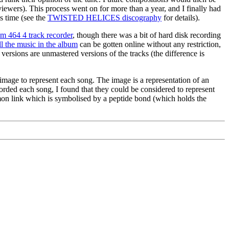
ewers). This process went on for more than a year, and I finally had
s time (see the
TWISTED HELICES discography
for details).
m 464 4 track recorder
, though there was a bit of hard disk recording
ll the music in the album
can be gotten online without any restriction,
 versions are unmastered versions of the tracks (the difference is
image to represent each song. The image is a representation of an
corded each song, I found that they could be considered to represent
mmon link which is symbolised by a peptide bond (which holds the