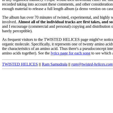
recorded taking into account these comments, and other consideration
enough material to release a full length album (a demo version on cas
The album has over 70 minutes of twisted, experimental, and highly 
involved.
Almost all of the individual tracks are first takes, and
and I encourage (commercial and personal) copying and distribution o
barely perceptible).
As frequent visitors to the TWISTED HELICES page might've noticed, t
organic molecule. Specifically, it represents one of twenty amino acid
the characteristics of an amino acid. Thus there's a pseudoconcept in
amino acids together). See the
lyrics page for each song
to see which a
TWISTED HELICES
||
Ram Samudrala
||
ram@twisted-helices.com