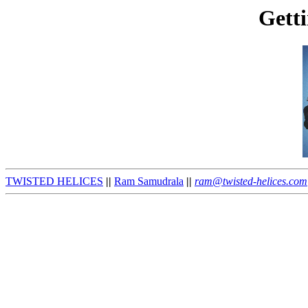
Getti
TWISTED HELICES
||
Ram Samudrala
||
ram@twisted-helices.com