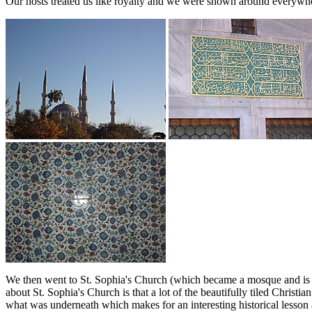
Our hosts treated us like royalty and we were shown around everywhe
We then went to St. Sophia's Church (which became a mosque and is 
about St. Sophia's Church is that a lot of the beautifully tiled Chri
what was underneath which makes for an interesting historical lesson 