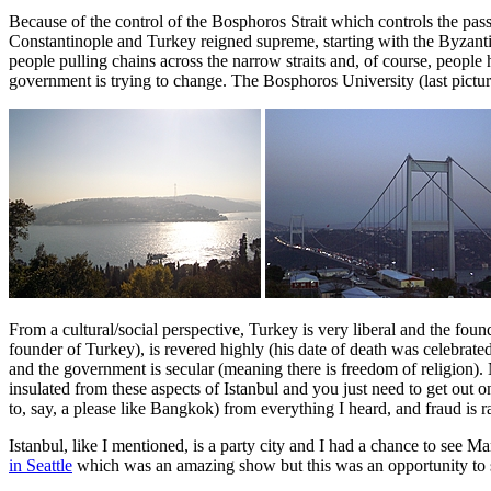
Because of the control of the Bosphoros Strait which controls the pas
Constantinople and Turkey reigned supreme, starting with the Byzant
people pulling chains across the narrow straits and, of course, people 
government is trying to change. The Bosphoros University (last picture)
From a cultural/social perspective, Turkey is very liberal and the fou
founder of Turkey), is revered highly (his date of death was celebrat
and the government is secular (meaning there is freedom of religion).
insulated from these aspects of Istanbul and you just need to get out on
to, say, a please like Bangkok) from everything I heard, and fraud is 
Istanbul, like I mentioned, is a party city and I had a chance to see M
in Seattle
which was an amazing show but this was an opportunity to