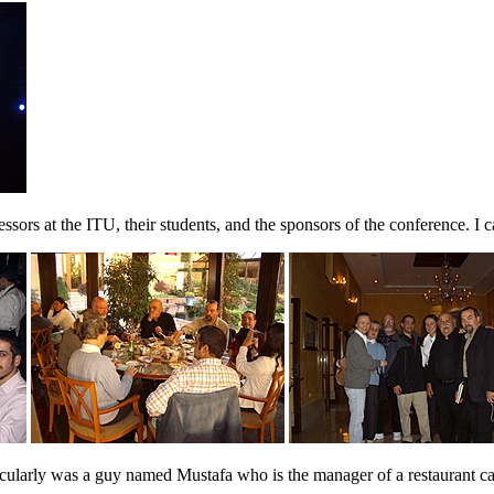
ors at the ITU, their students, and the sponsors of the conference. I c
larly was a guy named Mustafa who is the manager of a restaurant cal