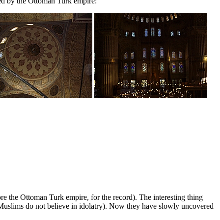
hed by the Ottoman Turk empire:
the Ottoman Turk empire, for the record). The interesting thing
e Muslims do not believe in idolatry). Now they have slowly uncovered