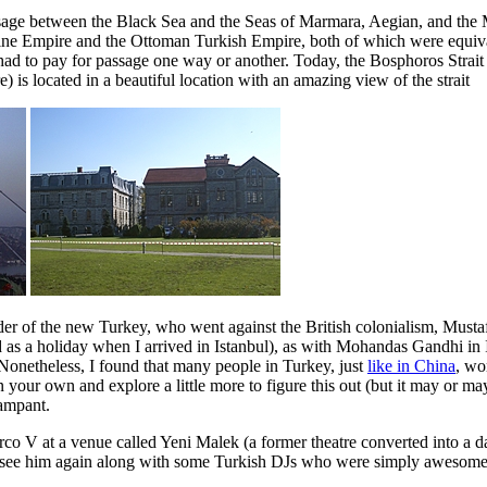
sage between the Black Sea and the Seas of Marmara, Aegian, and the Med
ine Empire and the Ottoman Turkish Empire, both of which were equivale
had to pay for passage one way or another. Today, the Bosphoros Strait I
 is located in a beautiful location with an amazing view of the strait
nder of the new Turkey, who went against the British colonialism, Musta
ed as a holiday when I arrived in Istanbul), as with Mohandas Gandhi in 
 Nonetheless, I found that many people in Turkey, just
like in China
, wo
 your own and explore a little more to figure this out (but it may or may
rampant.
arco V at a venue called Yeni Malek (a former theatre converted into a d
 see him again along with some Turkish DJs who were simply awesome