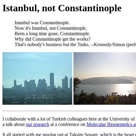
Istanbul, not Constantinople
Istanbul was Constantinople.
Now it's Istanbul, not Constantinople.
Been a long time gone, Constantinople.
Why did Constantinople get the works?
That's nobody's business but the Turks. --Kennedy/Simon (per
I collaborate with a lot of Turkish colleagues here at the University o
a talk about
our research
at a conference on
Molecular Biomemetics an
It all started with me staying out at Taksim Square, which is the heart 