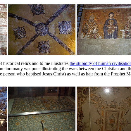
historical relics and to me illustrates
the stupidity of human civilisatio
are too many weapons illustrating the wars between the Christian and t
(the person who baptised Jesus Christ) as well as hair from the Proph