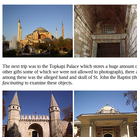
The next trip was to the Topkapi Palace which stores a huge amount of 
other gifts some of which we were not allowed to photograph), there 
among these was the alleged hand and skull of St. John the Baptist 
fascinating
to examine these objects.