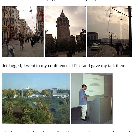
Jet lagged, I went to my conference at ITU and gave my talk there: