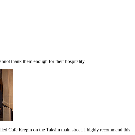
annot thank them enough for their hospitality.
led Cafe Krepin on the Taksim main street. I highly recommend this