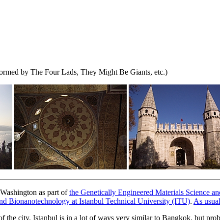
formed by The Four Lads, They Might Be Giants, etc.)
f Washington as part of
the Genetically Engineered Materials Science
d Bionanotechnology at Istanbul Technical University (ITU)
.
As usua
of the city. Istanbul is in a lot of ways very similar to Bangkok, but pr