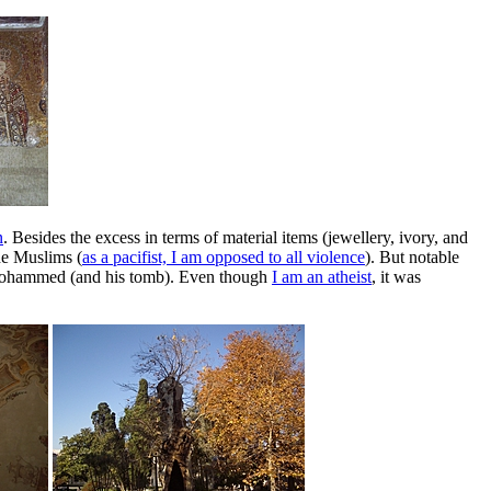
n
. Besides the excess in terms of material items (jewellery, ivory, and
he Muslims (
as a pacifist, I am opposed to all violence
). But notable
et Mohammed (and his tomb). Even though
I am an atheist
, it was