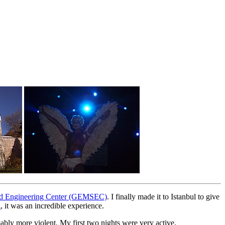
 and Engineering Center (GEMSEC)
. I finally made it to Istanbul to give
l
, it was an incredible experience.
obably more violent. My first two nights were very active.