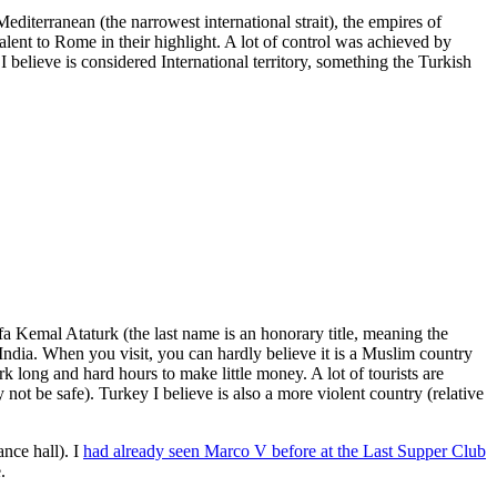
iterranean (the narrowest international strait), the empires of
nt to Rome in their highlight. A lot of control was achieved by
 believe is considered International territory, something the Turkish
fa Kemal Ataturk (the last name is an honorary title, meaning the
India. When you visit, you can hardly believe it is a Muslim country
rk long and hard hours to make little money. A lot of tourists are
 not be safe). Turkey I believe is also a more violent country (relative
ance hall)
. I
had already seen Marco V before at the Last Supper Club
.