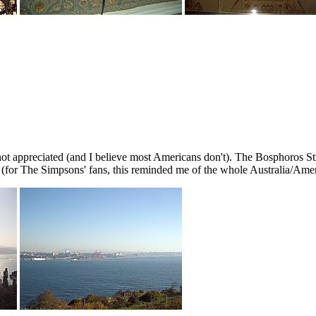
 not appreciated (and I believe most Americans don't). The Bosphoros St
 (for The Simpsons' fans, this reminded me of the whole Australia/Amer