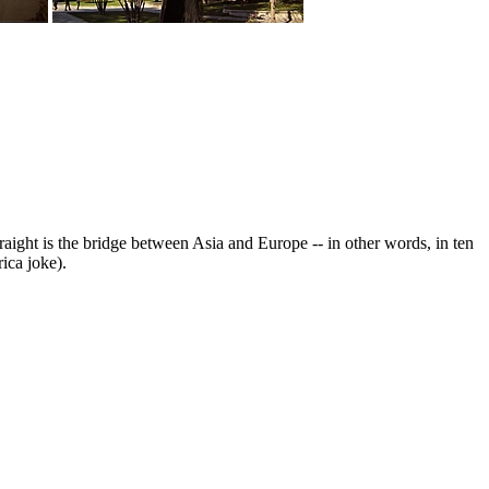
raight is the bridge between Asia and Europe -- in other words, in ten
ica joke).