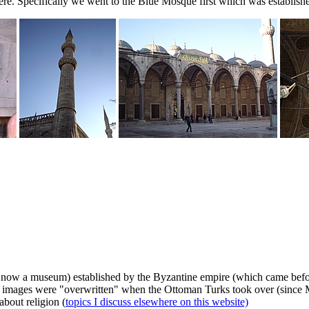
re. Specifically we went to the Blue Mosque first which was establis
now a museum) established by the Byzantine empire (which came before 
stian images were "overwritten" when the Ottoman Turks took over (sinc
about religion (
topics I discuss elsewhere on this website)