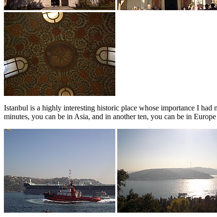
Istanbul is a highly interesting historic place whose importance I had
minutes, you can be in Asia, and in another ten, you can be in Europe