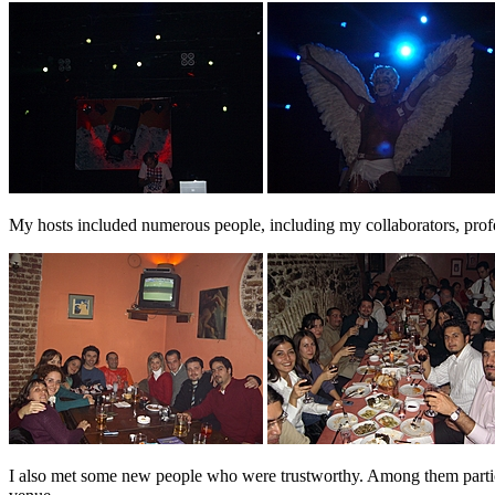
My hosts included numerous people, including my collaborators, profess
I also met some new people who were trustworthy. Among them particu