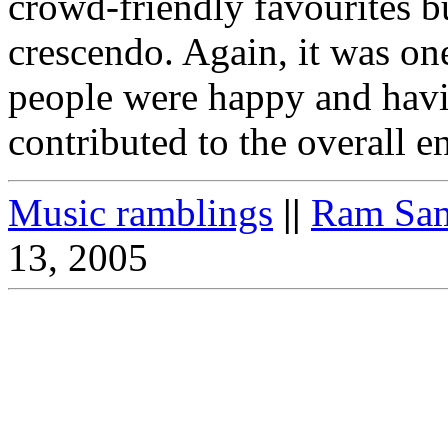
crowd-friendly favourites b
crescendo. Again, it was on
people were happy and havi
contributed to the overall 
Music ramblings
||
Ram Sam
13, 2005