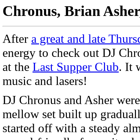
Chronus, Brian Ashe
After
a great and late Thurs
energy to check out DJ Chr
at the
Last Supper Club
. It
music and lasers!
DJ Chronus and Asher were t
mellow set built up gradua
started off with a steady al