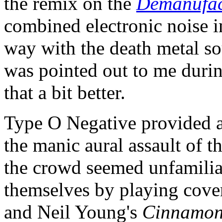
the remix on the
Demanufac
combined electronic noise i
way with the death metal so
was pointed out to me durin
that a bit better.
Type O Negative provided a
the manic aural assault of 
the crowd seemed unfamiliar
themselves by playing cove
and Neil Young's
Cinnamon