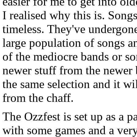
easier for me to get into old
I realised why this is. Song
timeless. They've undergone
large population of songs an
of the mediocre bands or so
newer stuff from the newer
the same selection and it wil
from the chaff.
The Ozzfest is set up as a p
with some games and a ver