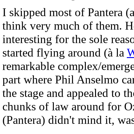
I skipped most of Pantera (a
think very much of them. Ho
interesting for the sole rea
started flying around (à la
W
remarkable complex/emerge
part where Phil Anselmo cam
the stage and appealed to t
chunks of law around for O
(Pantera) didn't mind it, wa