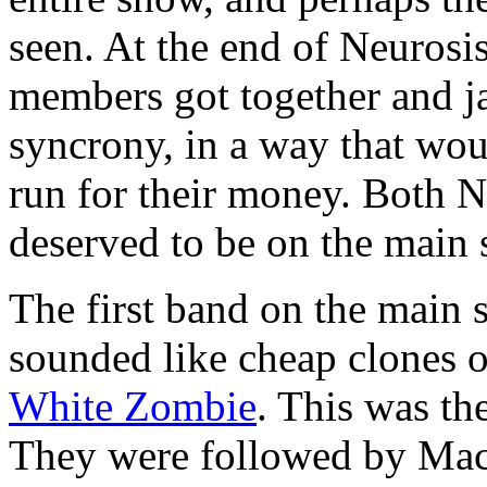
seen. At the end of Neurosis
members got together and j
syncrony, in a way that wo
run for their money. Both N
deserved to be on the main 
The first band on the mai
sounded like cheap clones 
White Zombie
. This was th
They were followed by Mac