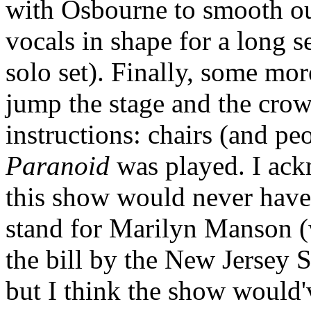
with Osbourne to smooth ou
vocals in shape for a long se
solo set). Finally, some mo
jump the stage and the cro
instructions: chairs (and pe
Paranoid
was played. I ack
this show would never have
stand for Marilyn Manson (
the bill by the New Jersey 
but I think the show would'