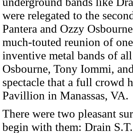
underground bands like Dra
were relegated to the second
Pantera and Ozzy Osbourne. 
much-touted reunion of one 
inventive metal bands of al
Osbourne, Tony Iommi, and 
spectacle that a full crowd
Pavillion in Manassas, VA.
There were two pleasant surp
begin with them: Drain S.T.