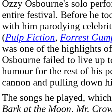
Ozzy Osbourne's solo perfo
entire festival. Before he t
with him parodying celebrit
(
Pulp Fiction
,
Forrest Gum
was one of the highlights of
Osbourne failed to live up to
humour for the rest of his p
cannon and pulling down his
The songs he played, which 
Bark at the Moon
,
Mr. Crow