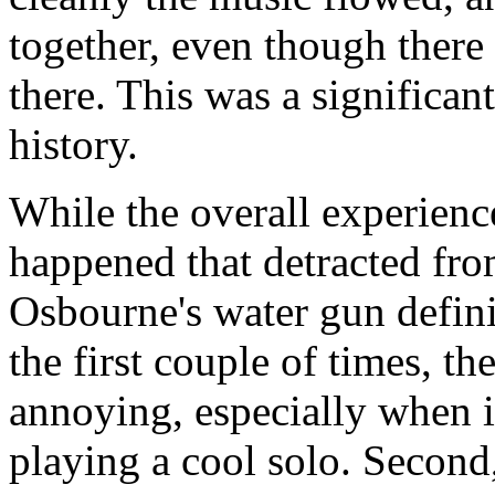
together, even though ther
there. This was a significa
history.
While the overall experienc
happened that detracted fro
Osbourne's water gun defini
the first couple of times, t
annoying, especially when 
playing a cool solo. Second