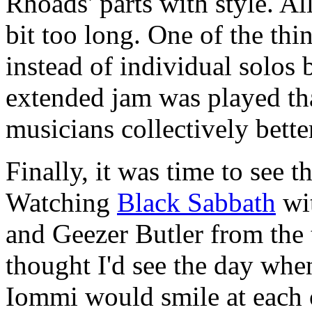
Rhoads' parts with style. All
bit too long. One of the thin
instead of individual solos
extended jam was played tha
musicians collectively bette
Finally, it was time to see 
Watching
Black Sabbath
wi
and Geezer Butler from the t
thought I'd see the day wh
Iommi would smile at each o