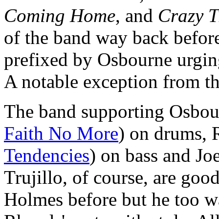
Coming Home
, and
Crazy T
of the band way back befor
prefixed by Osbourne urgin
A notable exception from t
The band supporting Osbour
Faith No More
) on drums, 
Tendencies
) on bass and Jo
Trujillo, of course, are goo
Holmes before but he too wa