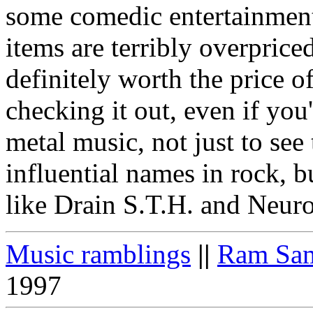
some comedic entertainment
items are terribly overprice
definitely worth the price o
checking it out, even if you
metal music, not just to see
influential names in rock, 
like Drain S.T.H. and Neuro
Music ramblings
||
Ram Sam
1997