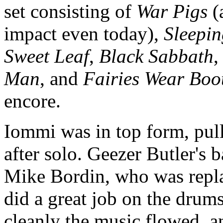
set consisting of
War Pigs
(a
impact even today),
Sleepin
Sweet Leaf
,
Black Sabbath
Man
, and
Fairies Wear Boo
encore.
Iommi was in top form, pullin
after solo. Geezer Butler's
Mike Bordin, who was repla
did a great job on the drum
cleanly the music flowed, 