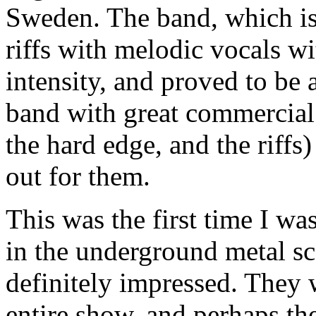
Sweden. The band, which is
riffs with melodic vocals wi
intensity, and proved to be a
band with great commercial 
the hard edge, and the riffs)
out for them.
This was the first time I w
in the underground metal sc
definitely impressed. They 
entire show, and perhaps th