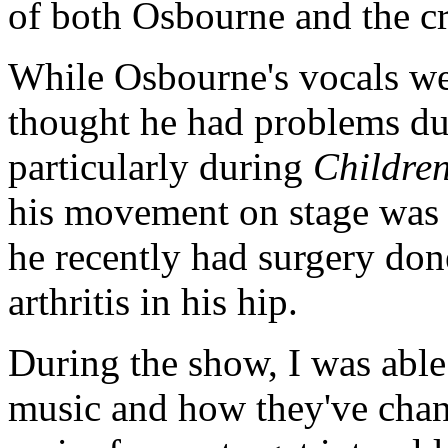
of both Osbourne and the c
While Osbourne's vocals were
thought he had problems du
particularly during
Children
his movement on stage was 
he recently had surgery don
arthritis in his hip.
During the show, I was able 
music and how they've change