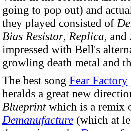
going to pop out) and actual
they played consisted of
De
Bias Resistor
,
Replica
, and
impressed with Bell's altern
growling death metal and th
The best song
Fear Factory
heralds a great new directi
Blueprint
which is a remix 
Demanufacture
(which at le