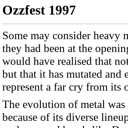
Ozzfest 1997
Some may consider heavy me
they had been at the openin
would have realised that not
but that it has mutated and 
represent a far cry from its
The evolution of metal was
because of its diverse lineu