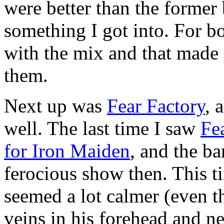
were better than the former
something I got into. For b
with the mix and that made i
them.
Next up was
Fear Factory
, 
well. The last time I saw
Fe
for Iron Maiden
, and the b
ferocious show then. This 
seemed a lot calmer (even 
veins in his forehead and n