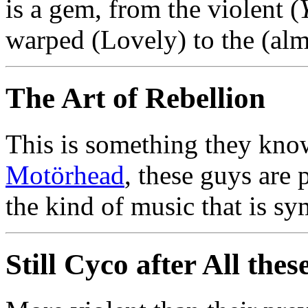
is a gem, from the violent (
warped (Lovely) to the (al
The Art of Rebellion
This is something they know 
Motörhead
, these guys are 
the kind of music that is s
Still Cyco after All thes