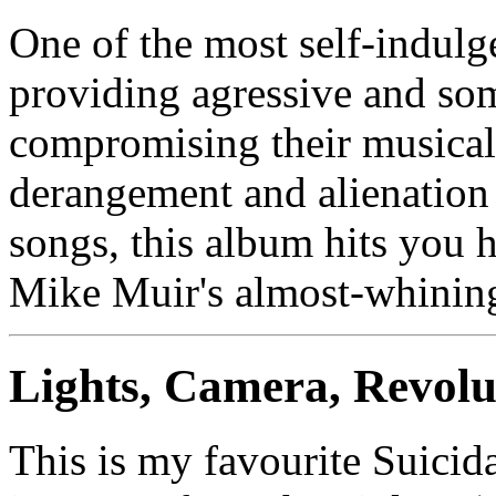
One of the most self-indulg
providing agressive and so
compromising their musical 
derangement and alienation 
songs, this album hits you 
Mike Muir's almost-whining
Lights, Camera, Revolu
This is my favourite Suici