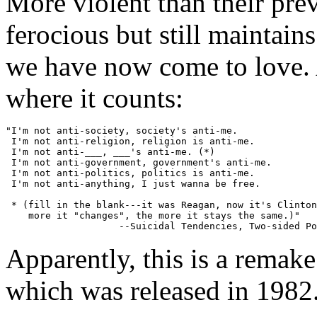
More violent than their pre
ferocious but still maintains
we have now come to love. A
where it counts:
"I'm not anti-society, society's anti-me.

 I'm not anti-religion, religion is anti-me.

 I'm not anti-___, ___'s anti-me. (*)

 I'm not anti-government, government's anti-me.

 I'm not anti-politics, politics is anti-me.

 I'm not anti-anything, I just wanna be free.

 * (fill in the blank---it was Reagan, now it's Clinton
    more it "changes", the more it stays the same.)"

Apparently, this is a remake 
which was released in 1982