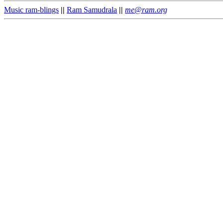
Music ram-blings
||
Ram Samudrala
||
me@ram.org