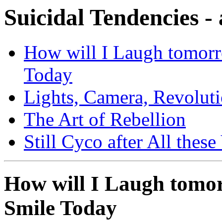
Suicidal Tendencies -
How will I Laugh tomorr
Today
Lights, Camera, Revolut
The Art of Rebellion
Still Cyco after All these
How will I Laugh tomor
Smile Today