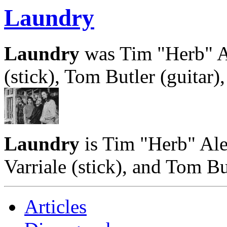
Laundry
Laundry
was Tim "Herb" Al
(stick), Tom Butler (guitar
Laundry
is Tim "Herb" Ale
Varriale (stick), and Tom But
Articles