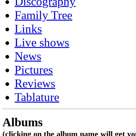
Discography
Family Tree
Links
Live shows
News
Pictures
Reviews
Tablature
Albums
(clicking on the album name will get you