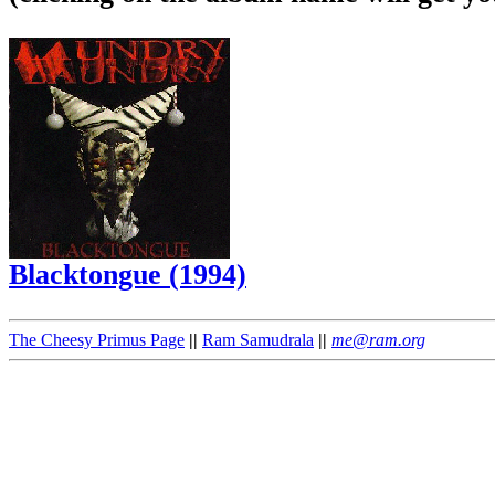
Blacktongue (1994)
The Cheesy Primus Page
||
Ram Samudrala
||
me@ram.org