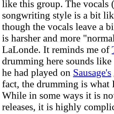
like this group. The vocal
songwriting style is a bit l
though the vocals leave a bi
is harsher and more "normal
LaLonde. It reminds me of
drumming here sounds like
he had played on
Sausage's
fact, the drumming is what 
While in some ways it is no
releases, it is highly compl