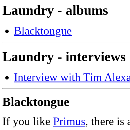
Laundry - albums
Blacktongue
Laundry - interviews
Interview with Tim Alex
Blacktongue
If you like
Primus
, there is