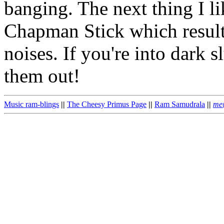
banging. The next thing I li
Chapman Stick which result
noises. If you're into dark 
them out!
Music ram-blings
||
The Cheesy Primus Page
||
Ram Samudrala
||
me