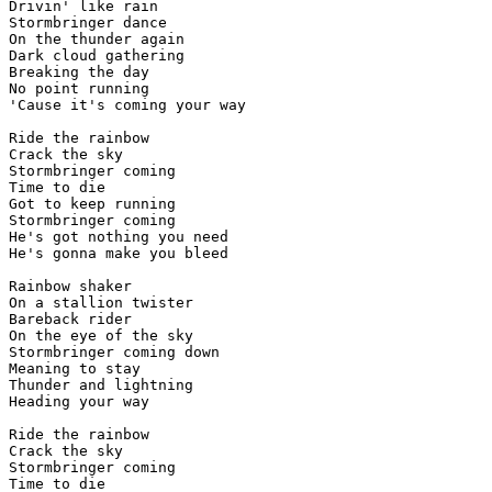
Drivin' like rain

Stormbringer dance

On the thunder again

Dark cloud gathering

Breaking the day

No point running

'Cause it's coming your way

Ride the rainbow

Crack the sky

Stormbringer coming

Time to die

Got to keep running

Stormbringer coming

He's got nothing you need

He's gonna make you bleed

Rainbow shaker

On a stallion twister

Bareback rider

On the eye of the sky

Stormbringer coming down

Meaning to stay

Thunder and lightning

Heading your way

Ride the rainbow

Crack the sky

Stormbringer coming

Time to die
