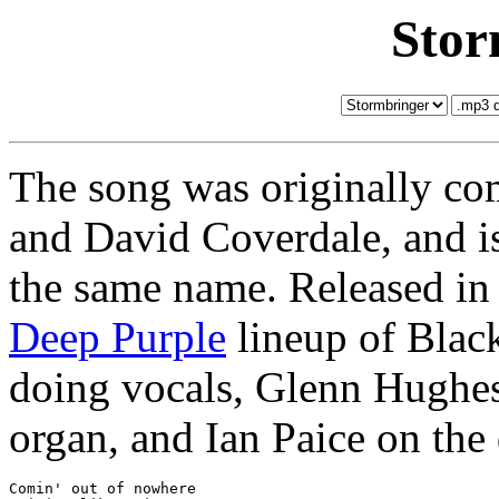
Stor
The song was originally c
and David Coverdale, and is 
the same name. Released in 
Deep Purple
lineup of Blac
doing vocals, Glenn Hughes
organ, and Ian Paice on the
Comin' out of nowhere
