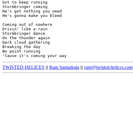
Got to keep running

Stormbringer coming

He's got nothing you need

He's gonna make you bleed

Coming out of nowhere

Drivin' like a-rain

Stormbringer dance

On the thunder again

Dark cloud gathering

Breaking the day

No point running

TWISTED HELICES
||
Ram Samudrala
||
ram@twisted-helices.com