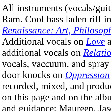
All instruments (vocals/gu
Ram. Cool bass laden riff in
Renaissance: Art, Philosop
Additional vocals on
Love
additional vocals on
Relati
vocals, vaccuum, and spra
door knocks on
Oppression
recorded, mixed, and produ
on this page and on the al
and guidance: Maureen, Jas