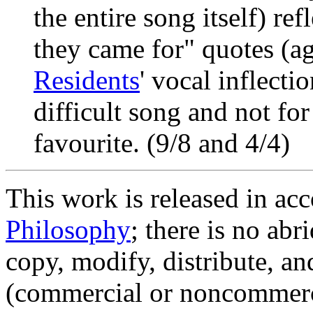
the entire song itself) ref
they came for" quotes (a
Residents
' vocal inflecti
difficult song and not for 
favourite. (9/8 and 4/4)
This work is released in ac
Philosophy
; there is no ab
copy, modify, distribute, an
(commercial or noncommerc