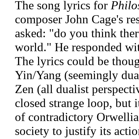
The song lyrics for
Philo
composer John Cage's res
asked: "do you think ther
world." He responded with
The lyrics could be thou
Yin/Yang (seemingly duali
Zen (all dualist perspecti
closed strange loop, but i
of contradictory Orwellian
society to justify its ac