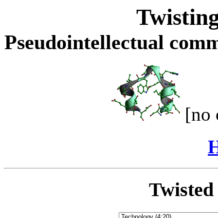
Twisting
Pseudointellectual comme
[no 
H
Twisted