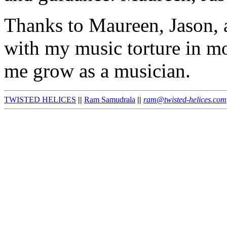
Thanks to Maureen, Jason, a
with my music torture in m
me grow as a musician.
TWISTED HELICES
||
Ram Samudrala
||
ram@twisted-helices.com