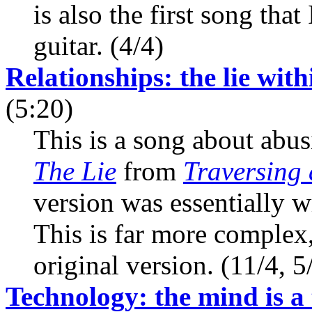
is also the first song tha
guitar. (4/4)
Relationships: the lie wit
(5:20)
This is a song about abus
The Lie
from
Traversing 
version was essentially w
This is far more complex,
original version. (11/4, 5
Technology: the mind is a 