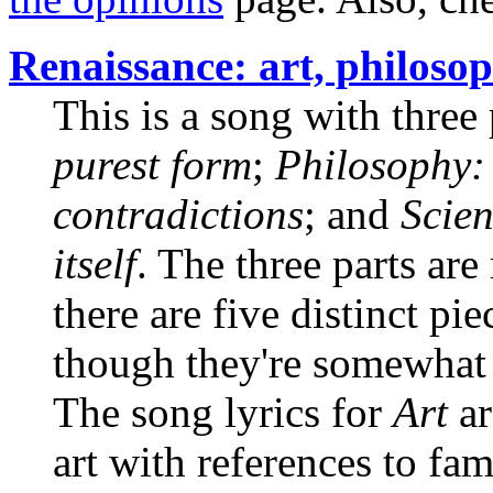
Renaissance: art, philosop
This is a song with three 
purest form
;
Philosophy: 
contradictions
; and
Scien
itself
. The three parts ar
there are five distinct pi
though they're somewhat s
The song lyrics for
Art
ar
art with references to fa