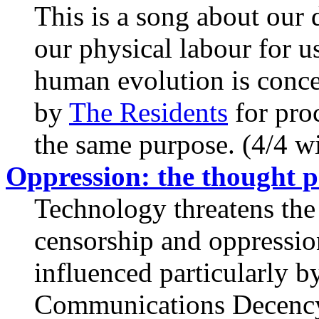
This is a song about our
our physical labour for u
human evolution is conce
by
The Residents
for pro
the same purpose. (4/4 wit
Oppression: the thought p
Technology threatens the 
censorship and oppression
influenced particularly b
Communications Decency 