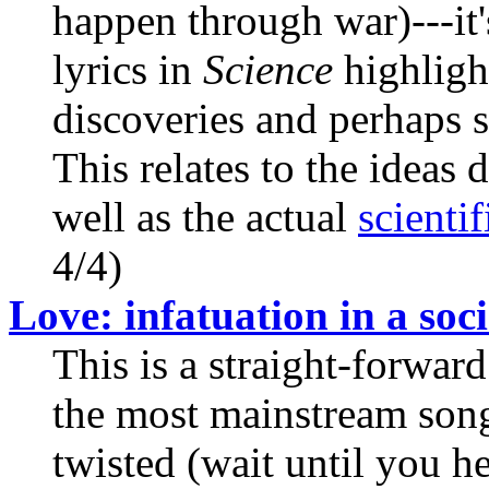
happen through war)---it's
lyrics in
Science
highlight
discoveries and perhaps s
This relates to the ideas
well as the actual
scienti
4/4)
Love: infatuation in a soci
This is a straight-forward
the most mainstream songs 
twisted (wait until you he