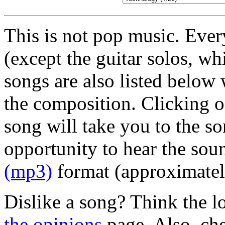
This is not pop music. Ever
(except the guitar solos, wh
songs are also listed below
the composition. Clicking on
song will take you to the so
opportunity to hear the sou
(mp3)
format (approximate
Dislike a song? Think the l
the opinions
page. Also, ch