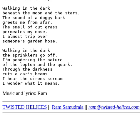
Walking in the dark

beneath the moon and the stars.

The sound of a doggy bark

greets me from afar.

The smell of cut grass

permeates my nose.

I almost trip over

someone's garden hose.

Walking in the dark

the sprinklers go off.

I'm pondering the nature

of the lepton and the quark.

Through the darkness

cuts a car's beams.

I hear the sirens scream

Music and lyrics: Ram
TWISTED HELICES
||
Ram Samudrala
||
ram@twisted-helices.com