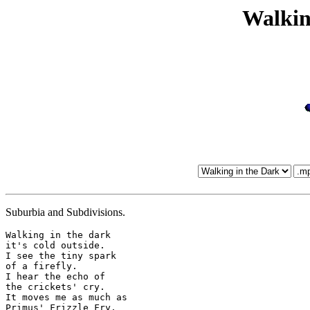
Walkin
Suburbia and Subdivisions.
Walking in the dark

it's cold outside.

I see the tiny spark

of a firefly.

I hear the echo of

the crickets' cry.

It moves me as much as

Primus' Frizzle Fry.
