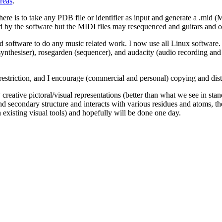
reas
.
ere is to take any PDB file or identifier as input and generate a .mid (M
ed by the software but the MIDI files may resequenced and guitars and 
oftware to do any music related work. I now use all Linux software. S
e synthesiser), rosegarden (sequencer), and audacity (audio recording a
restriction, and I encourage (commercial and personal) copying and dist
 creative pictoral/visual representations (better than what we see in sta
d secondary structure and interacts with various residues and atoms, the
 existing visual tools) and hopefully will be done one day.
/etc. settings, I decided to make music for music's sake. What that mean
sense I'm influenced by the thinking of people like John Cage. Cage is 
ly relate to that way of thinking and all the music I create is done wit
 empty and doesn't contain any musical notes to be played and the pianis
ient sounds, like shuffling feet, coughing and sneezing, clearing throat