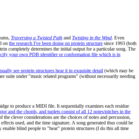
lbums,
Traversing a Twisted Path
and
Twisting in the Wind
. Even
ed on
the research I've been doing on protein structure
since 1993 (both
tein completely determines the initial output for a particular song. The
ecify your own PDB identifier or conformation file which is in
lly see protein structures hear it in exquisite detail
(which may be
 suite under "music related programs" (without necessarily needing
midge to produce a MIDI file. It sequentially examines each residue
or and the chords, and tuplets consist of all 12 notes/pitches in the
of the clever considerations are the choices of notes and percussion,
e effects used, and the time signature. A song generated thus could be
enable blind people to "hear" protein structures (I do this all time