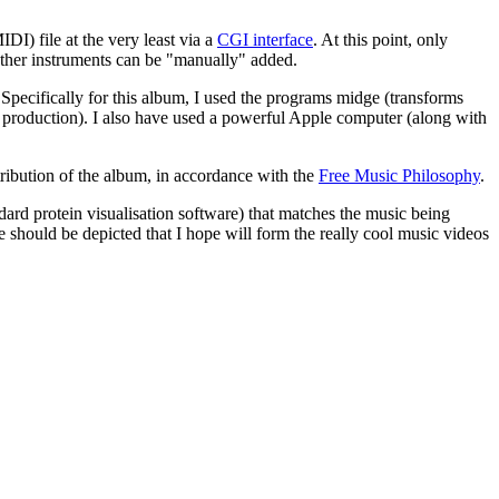
IDI) file at the very least via a
CGI interface
. At this point, only
other instruments can be "manually" added.
pecifically for this album, I used the programs midge (transforms
nd production). I also have used a powerful Apple computer (along with
ribution of the album, in accordance with the
Free Music Philosophy
.
ndard protein visualisation software) that matches the music being
 should be depicted that I hope will form the really cool music videos
s is a deep question and a pretty subjective and personal one at that.
alleged to have said that the sounds he heard when he sat by the
h such an inspiration in mind, that the world around us is full of music
t (and other instrumental players) don't do anything for 4 minutes and
s, scratches, and so on. It was radical when it was first done and