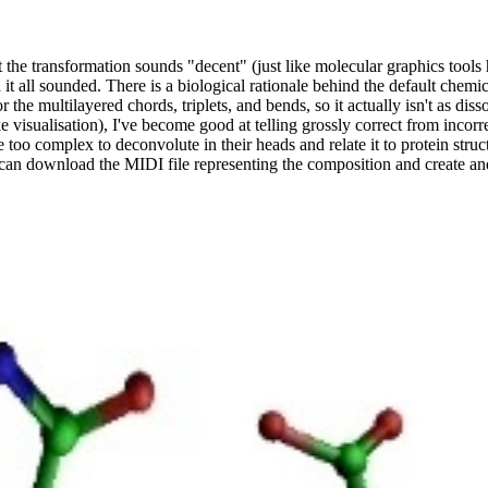
t the transformation sounds "decent" (just like molecular graphics tools 
it all sounded. There is a biological rationale behind the default chemica
r the multilayered chords, triplets, and bends, so it actually isn't as diss
ike visualisation), I've become good at telling grossly correct from incor
e too complex to deconvolute in their heads and relate it to protein stru
u can download the MIDI file representing the composition and create an