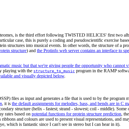
roteomes, is the third effort following TWISTED HELICES' first two a
particular case, this is purely a coding and pseudoscientific exercise bas
in structures into musical events. In other words, the structure of a pro
otein structure
) and
the Protinfo web server contains an interface to sp
tic music but that we're giving people the opportunity who cannot visua
by playing with the
program in the RAMP software
structure_to_music
vailable and visually depicted below
.
SP) files as input and generates a file that is used to by the program 
on
, it is
the default assignments for melodies, bass, and bends are in C maj
ndary structure (helix - fastest; strand - slowest; coil - middle). Some 
cay rates based on
potential functions for protein structure prediction
, th
s ribbons and colours are used to present visual representations, and may 
 which is fantastic since I can't see in stereo but I can hear in it).