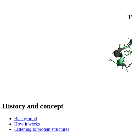
T
History and concept
Background
How it works
Listening to protein structures