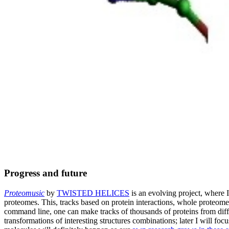
Progress and future
Proteomusic
by
TWISTED HELICES
is an evolving project, where I
proteomes. This, tracks based on protein interactions, whole proteome
command line, one can make tracks of thousands of proteins from diffe
transformations of interesting structures combinations; later I will