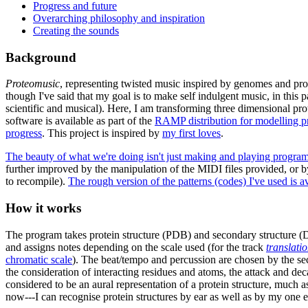
Progress and future
Overarching philosophy and inspiration
Creating the sounds
Background
Proteomusic
, representing twisted music inspired by genomes and p
though I've said that my goal is to make self indulgent music, in this 
scientific and musical). Here, I am transforming three dimensional prote
software is available as part of the
RAMP distribution for modelling pr
progress
. This project is inspired by
my first loves
.
The beauty of what we're doing isn't just making and playing programma
further improved by the manipulation of the MIDI files provided, or 
to recompile).
The rough version of the patterns (codes) I've used is a
How it works
The program takes protein structure (PDB) and secondary structure (DS
and assigns notes depending on the scale used (for the track
translati
chromatic scale
). The beat/tempo and percussion are chosen by the seco
the consideration of interacting residues and atoms, the attack and de
considered to be an aural representation of a protein structure, much a
now---I can recognise protein structures by ear as well as by my one eye,