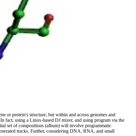
ene or protein's structure, but within and across genomes and
 In fact, using a Linux-based DJ mixer, and using program via the
tial set of compositions (album) will involve programmatic
 generated tracks. Further, considering DNA, RNA, and small