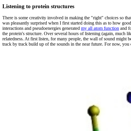
Listening to protein structures
There is some creativity involved in making the "right" choices so tha
was pleasantly surprised when I first started doing this as to how good 
interactions and pseudoenergies generated
my all atom function
and fo
the protein's structure. Over several hours of listening (again, much l
relatedness. At first listen, for many people, the wall of sound might b
track by track build up of the sounds in the near future. For now, yo