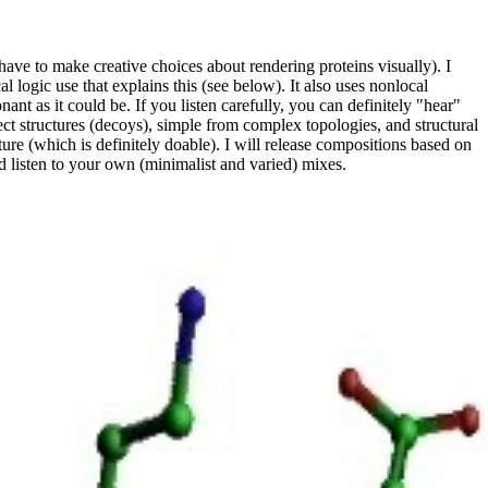
have to make creative choices about rendering proteins visually). I
l logic use that explains this (see below). It also uses nonlocal
onant as it could be. If you listen carefully, you can definitely "hear"
rect structures (decoys), simple from complex topologies, and structural
cture (which is definitely doable). I will release compositions based on
d listen to your own (minimalist and varied) mixes.