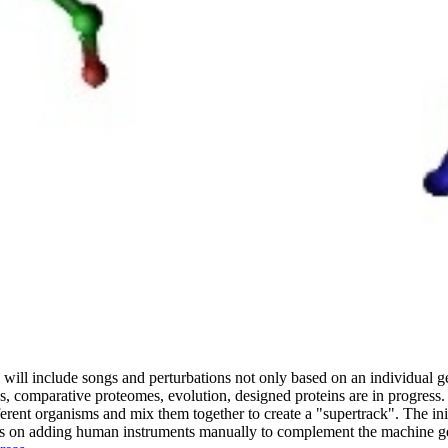
 will include songs and perturbations not only based on an individual g
s, comparative proteomes, evolution, designed proteins are in progress.
rent organisms and mix them together to create a "supertrack". The ini
 focus on adding human instruments manually to complement the machine