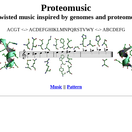
Proteomusic
wisted music inspired by genomes and proteom
ACGT <-> ACDEFGHIKLMNPQRSTVWY <-> ABCDEFG
Music
||
Pattern