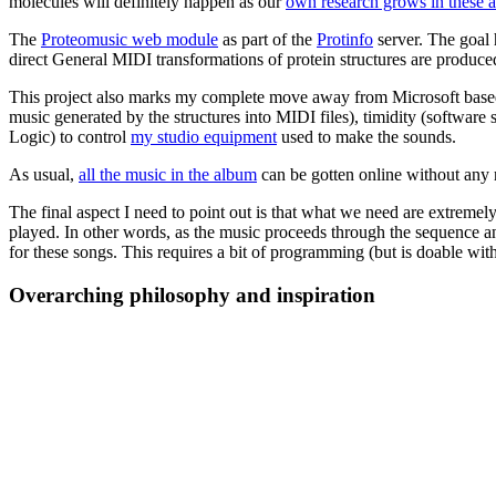
molecules will definitely happen as our
own research grows in these a
The
Proteomusic web module
as part of the
Protinfo
server. The goal h
direct General MIDI transformations of protein structures are produc
This project also marks my complete move away from Microsoft based s
music generated by the structures into MIDI files), timidity (softwar
Logic) to control
my studio equipment
used to make the sounds.
As usual,
all the music in the album
can be gotten online without any 
The final aspect I need to point out is that what we need are extremely
played. In other words, as the music proceeds through the sequence an
for these songs. This requires a bit of programming (but is doable with
Overarching philosophy and inspiration
Once I got over the desire to belong in traditional pop/rock/metal/punk
I want, perhaps need, to go beyond what people call "music". In that 
window was much better than anything he heard on the radio. I can total
and you just have to listen.
Cage is also the author of the
famous 4'33'' piece
. The entire piece is
33 seconds. The idea was that the audience would listen to its own amb
works only for the person who does it first.