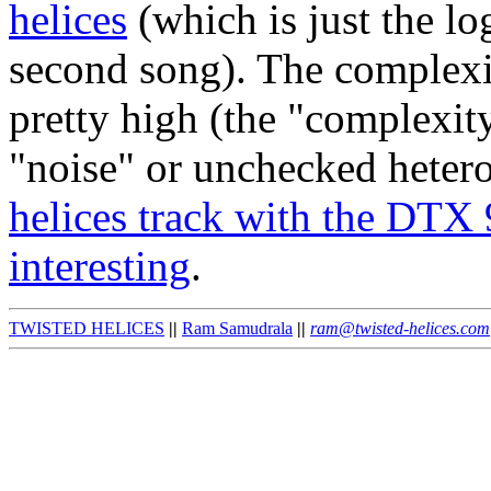
helices
(which is just the l
second song). The complexit
pretty high (the "complexity
"noise" or unchecked heter
helices track with the DTX 
interesting
.
TWISTED HELICES
||
Ram Samudrala
||
ram@twisted-helices.com