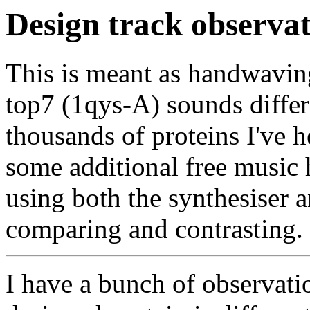
Design track observat
This is meant as handwavin
top7 (1qys-A) sounds differ
thousands of proteins I've h
some additional free music
using both the synthesiser
comparing and contrasting.
I have a bunch of observati