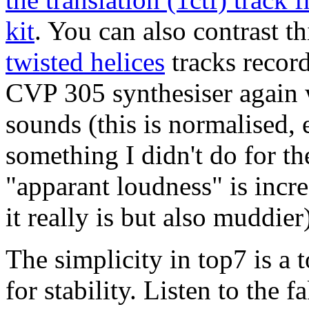
kit
. You can also contrast th
twisted helices
tracks recor
CVP 305 synthesiser again 
sounds (this is normalised,
something I didn't do for th
"apparant loudness" is incr
it really is but also muddier
The simplicity in top7 is a t
for stability. Listen to the 