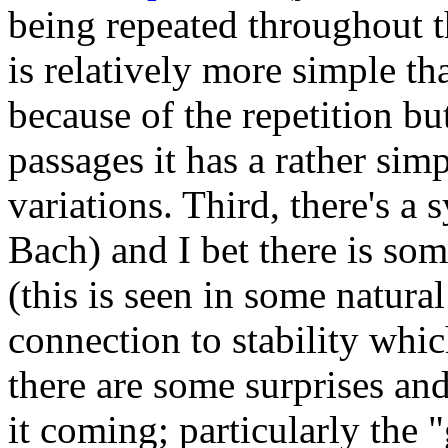
being repeated throughout t
is relatively more simple tha
because of the repetition bu
passages it has a rather sim
variations. Third, there's a 
Bach) and I bet there is som
(this is seen in some natural
connection to stability whic
there are some surprises and 
it coming; particularly the 