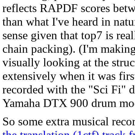
reflects RAPDF scores betw
than what I've heard in nat
sense given that top7 is real
chain packing). (I'm making
visually looking at the stru
extensively when it was firs
recorded with the "Sci Fi"
Yamaha DTX 900 drum mod
So some extra musical recor
the translation (1ctf) trac