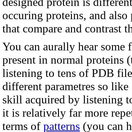
designed protein is differe
occuring proteins, and also 
that compare and contrast t
You can aurally hear some fe
present in normal proteins (
listening to tens of PDB fil
different parametres so like 
skill acquired by listening t
it is relatively far more repe
terms of
patterns
(you can h