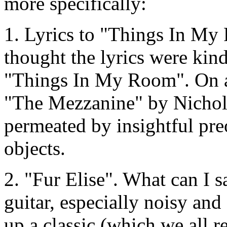
more specifically:
1. Lyrics to "Things In My
thought the lyrics were kind
"Things In My Room". On a r
"The Mezzanine" by Nichols
permeated by insightful pr
objects.
2. "Fur Elise". What can I sa
guitar, especially noisy and
up a classic (which we all