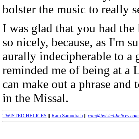
bolster the music to really s
I was glad that you had the 
so nicely, because, as I'm s
aurally indecipherable to a 
reminded me of being at a L
can make out a phrase and t
in the Missal.
TWISTED HELICES
||
Ram Samudrala
||
ram@twisted-helices.com