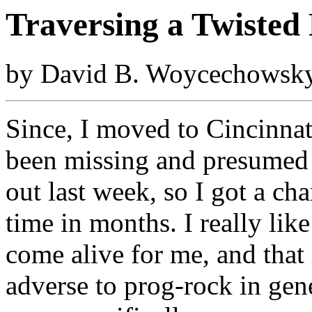
Traversing a Twisted
by David B. Woycechowsky
Since, I moved to Cincinnat
been missing and presumed
out last week, so I got a chan
time in months. I really like
come alive for me, and that i
adverse to prog-rock in gene