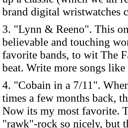
brand digital wristwatches c
3. "Lynn & Reeno". This one
believable and touching wo
favorite bands, to wit The F
beat. Write more songs like 
4. "Cobain in a 7/11". When 
times a few months back, th
Now its my most favorite. 
"rawk"-rock so nicely, but t