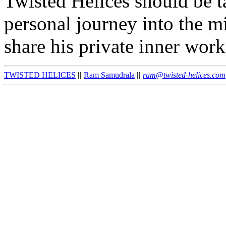
Twisted Helices should be ta
personal journey into the mi
share his private inner work
TWISTED HELICES
||
Ram Samudrala
||
ram@twisted-helices.com