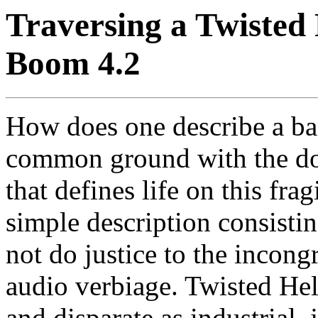
Traversing a Twisted 
Boom 4.2
How does one describe a ba
common ground with the dou
that defines life on this fr
simple description consisti
not do justice to the incongr
audio verbiage. Twisted Hel
and disparate as industrial,