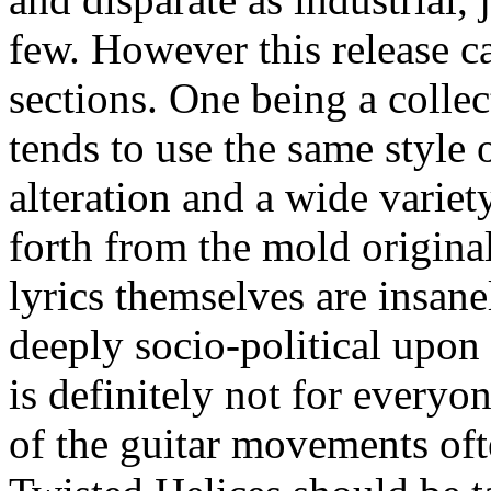
few. However this release ca
sections. One being a collec
tends to use the same style
alteration and a wide varie
forth from the mold origina
lyrics themselves are insane
deeply socio-political upo
is definitely not for everyo
of the guitar movements of