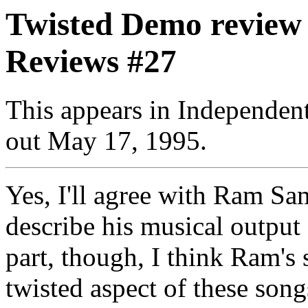
Twisted Demo review
Reviews #27
This appears in Independe
out May 17, 1995.
Yes, I'll agree with Ram S
describe his musical output 
part, though, I think Ram's 
twisted aspect of these song