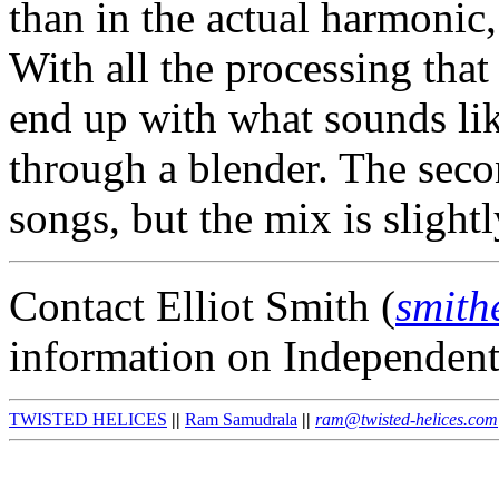
than in the actual harmonic
With all the processing that
end up with what sounds li
through a blender. The seco
songs, but the mix is slightl
Contact Elliot Smith (
smith
information on Independen
TWISTED HELICES
||
Ram Samudrala
||
ram@twisted-helices.com