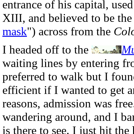
entrance of his capital, use
XIII, and believed to be th
mask
") across from the
Colo
I headed off to the
Mu
waiting lines by entering f
preferred to walk but I fou
efficient if I wanted to get
reasons, admission was free.
wandering around, and I bar
is there to see. I just hit th