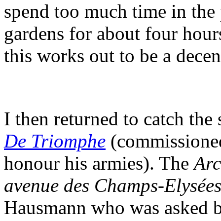
spend too much time in the
gardens for about four hour
this works out to be a decen
I then returned to catch the
De Triomphe
(commissioned
honour his armies). The
Arc
avenue des Champs-Elysée
Hausmann who was asked by