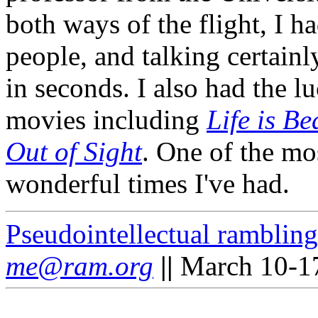
both ways of the flight, I 
people, and talking certain
in seconds. I also had the lu
movies including
Life is Be
Out of Sight
. One of the mos
wonderful times I've had.
Pseudointellectual rambling
me@ram.org
||
March 10-17