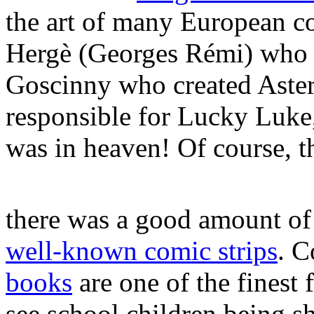
the art of many European co
Hergè (Georges Rémi) who c
Goscinny who created Aste
responsible for Lucky Luke
was in heaven! Of course, t
there was a good amount of
well-known comic strips
. C
books
are one of the finest f
see school children being