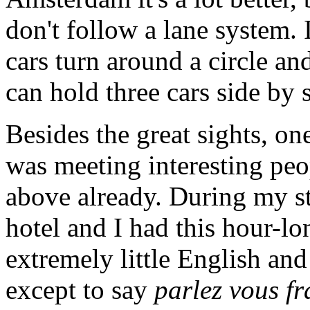
don't follow a lane system. 
cars turn around a circle an
can hold three cars side by 
Besides the great sights, on
was meeting interesting pe
above already. During my st
hotel and I had this hour-l
extremely little English an
except to say
parlez vous fr