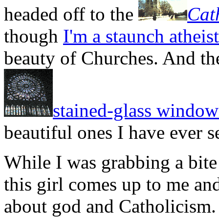
headed off to the
Cat
though
I'm a staunch atheist
beauty of Churches. And the
stained-glass window
beautiful ones I have ever s
While I was grabbing a bite 
this girl comes up to me and
about god and Catholicism. I