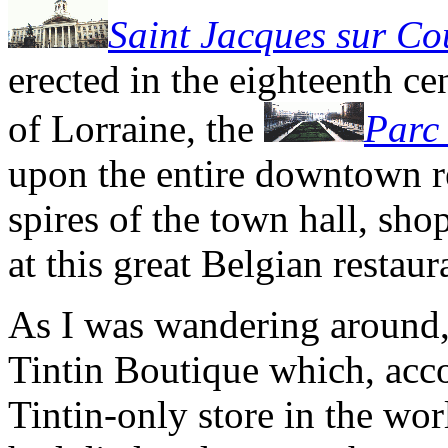
Saint Jacques sur C
erected in the eighteenth ce
of Lorraine, the
Parc 
upon the entire downtown r
spires of the town hall, sho
at this great Belgian restaur
As I was wandering around, 
Tintin Boutique which, accor
Tintin-only store in the worl