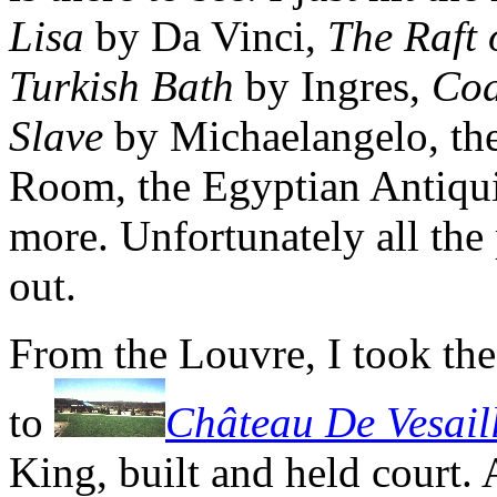
Lisa
by Da Vinci,
The Raft
Turkish Bath
by Ingres,
Cod
Slave
by Michaelangelo, the
Room, the Egyptian Antiqui
more. Unfortunately all the 
out.
From the Louvre, I took th
to
Château De Vesail
King, built and held court. A