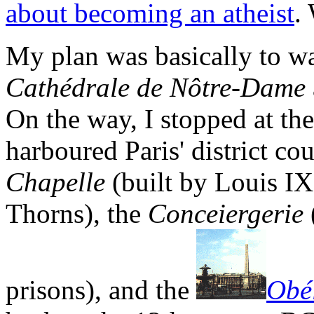
about becoming an atheist
.
My plan was basically to w
Cathédrale de Nôtre-Dame
On the way, I stopped at th
harboured Paris' district co
Chapelle
(built by Louis IX
Thorns), the
Conceiergerie
prisons), and the
Obé