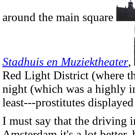
around the main square
Stadhuis en Muziektheater
,
Red Light District (where t
night (which was a highly in
least---prostitutes displaye
I must say that the driving i
Amsterdam it's a lot better,