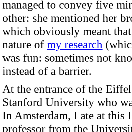
managed to convey five min
other: she mentioned her br
which obviously meant tha
nature of
my research
(which
was fun: sometimes not kno
instead of a barrier.
At the entrance of the Eiffe
Stanford University who was
In Amsterdam, I ate at this 
professor from the Univers