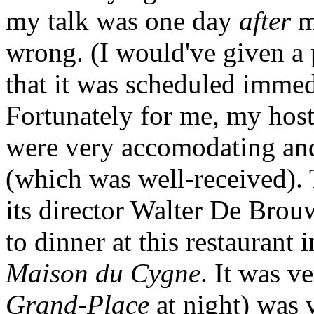
my talk was one day
after
my
wrong. (I would've given a 
that it was scheduled immed
Fortunately for me, my hos
were very accomodating and
(which was well-received). 
its director Walter De Brou
to dinner at this restaurant 
Maison du Cygne
. It was v
Grand-Place
at night) was v