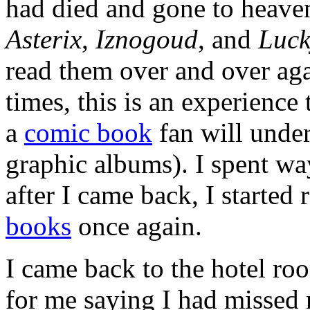
had died and gone to heav
Asterix
,
Iznogoud
, and
Luck
read them over and over ag
times, this is an experience
a
comic book
fan will under
graphic albums). I spent way
after I came back, I started
books
once again.
I came back to the hotel r
for me saying I had missed 