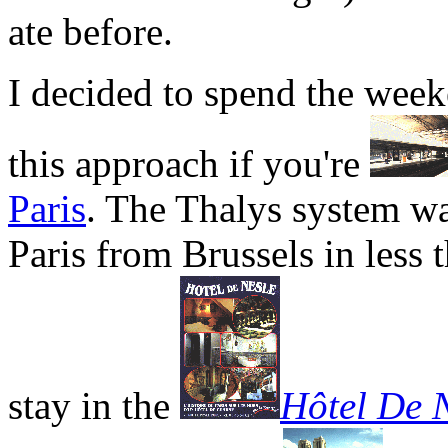
ate before.
I decided to spend the wee
this approach if you're
Paris
. The Thalys system wa
Paris from Brussels in less 
stay in the
Hôtel De N