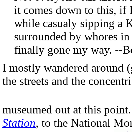
it comes down to this, if 
while casualy sipping a Kl
surrounded by whores in 
finally gone my way. --
I mostly wandered around (g
the streets and the concentri
museumed out at this point
Station
, to the National M