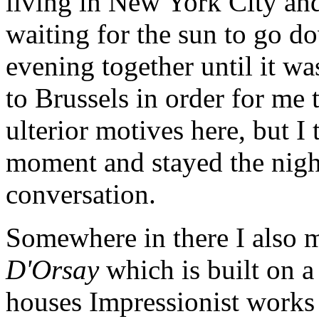
living in New York City and
waiting for the sun to go do
evening together until it was
to Brussels in order for me 
ulterior motives here, but I 
moment and stayed the night
conversation.
Somewhere in there I also 
D'Orsay
which is built on a
houses Impressionist works