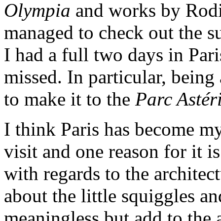
Olympia
and works by Rodi
managed to check out the su
I had a full two days in Pari
missed. In particular, being
to make it to the
Parc Astér
I think Paris has become my 
visit and one reason for it is
with regards to the architec
about the little squiggles a
meaningless but add to the 