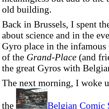
old building.
Back in Brussels, I spent th
about science and in the eve
Gyro place in the infamous
of the
Grand-Place
(and fri
the great Gyros with Belgia
The next morning, I woke u
the
Belgian Comic S