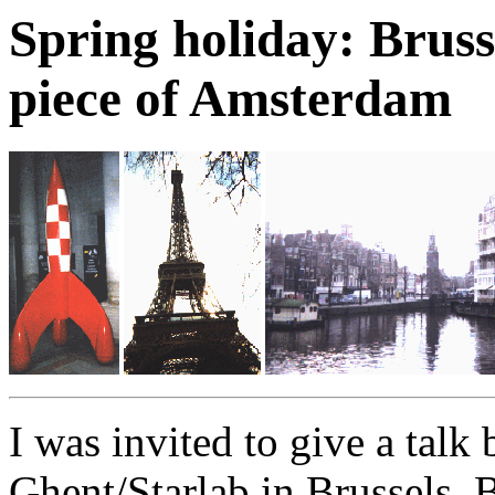
Spring holiday: Brusse
piece of Amsterdam
I was invited to give a talk
Ghent/Starlab in Brussels,