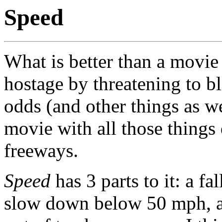
Speed
What is better than a movie
hostage by threatening to b
odds (and other things as w
movie with all those things
freeways.
Speed
has 3 parts to it: a fa
slow down below 50 mph, and