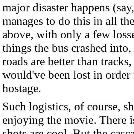
major disaster happens (say
manages to do this in all th
above, with only a few los
things the bus crashed into,
roads are better than track
would've been lost in order 
hostage.
Such logistics, of course, 
enjoying the movie. There i
shots are cool. But the casc