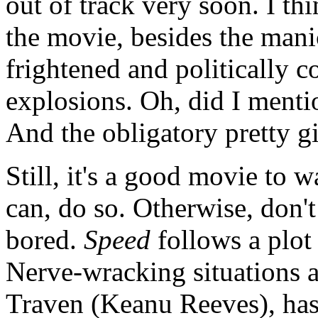
out of track very soon. I th
the movie, besides the mani
frightened and politically c
explosions. Oh, did I mentio
And the obligatory pretty gi
Still, it's a good movie to w
can, do so. Otherwise, don't 
bored.
Speed
follows a plot 
Nerve-wracking situations a
Traven (Keanu Reeves), has