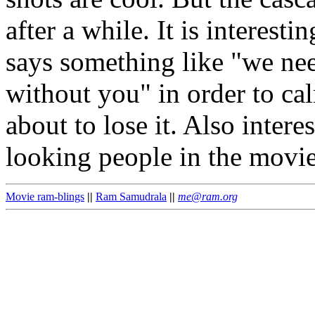
after a while. It is interesti
says something like "we nee
without you" in order to ca
about to lose it. Also intere
looking people in the movi
Movie ram-blings
||
Ram Samudrala
||
me@ram.org