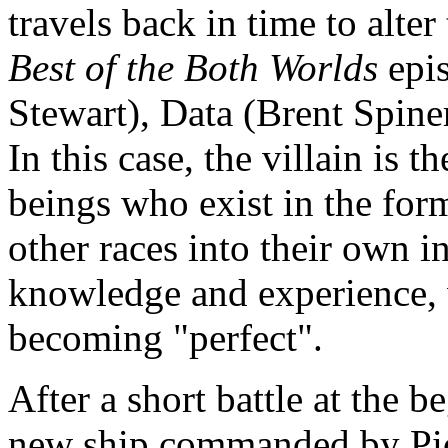
travels back in time to alter
Best of the Both Worlds
epis
Stewart), Data (Brent Spiner
In this case, the villain is t
beings who exist in the form
other races into their own in
knowledge and experience, w
becoming "perfect".
After a short battle at the b
new ship commanded by Pic