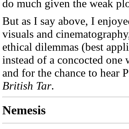
do much given the weak plo
But as I say above, I enjoye
visuals and cinematography,
ethical dilemmas (best appli
instead of a concocted one 
and for the chance to hear 
British Tar
.
Nemesis