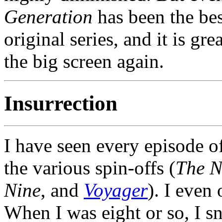
Generation
has been the be
original series, and it is gr
the big screen again.
Insurrection
I have seen every episode o
the various spin-offs (
The N
Nine
, and
Voyager
). I even
When I was eight or so, I 