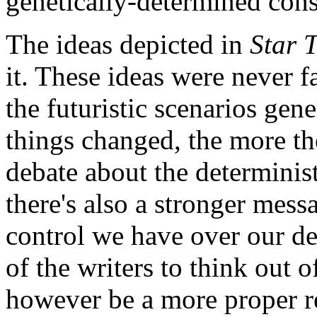
genetically-determined cons
The ideas depicted in
Star 
it. These ideas were never f
the futuristic scenarios gen
things changed, the more th
debate about the determinist
there's also a stronger mes
control we have over our des
of the writers to think out 
however be a more proper ref