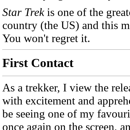
Star Trek
is one of the great
country (the US) and this m
You won't regret it.
First Contact
As a trekker, I view the rel
with excitement and appreh
be seeing one of my favouri
once again on the screen, a