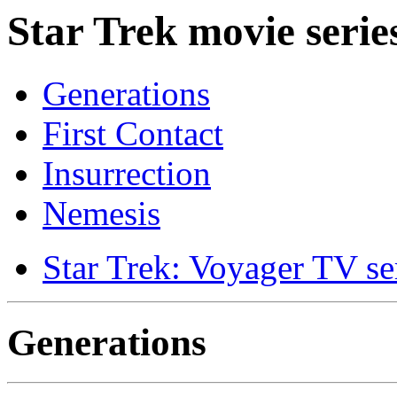
Star Trek movie serie
Generations
First Contact
Insurrection
Nemesis
Star Trek: Voyager TV se
Generations