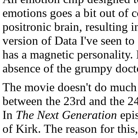
emotions goes a bit out of c
positronic brain, resulting 
version of Data I've seen to
has a magnetic personality.
absence of the grumpy doct
The movie doesn't do much i
between the 23rd and the 24
In
The Next Generation
epis
of Kirk. The reason for this,