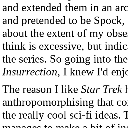
and extended them in an ar
and pretended to be Spock,
about the extent of my obse
think is excessive, but indi
the series. So going into th
Insurrection
, I knew I'd enjo
The reason I like
Star Trek
h
anthropomorphising that co
the really cool sci-fi ideas
manages to make a bit of in