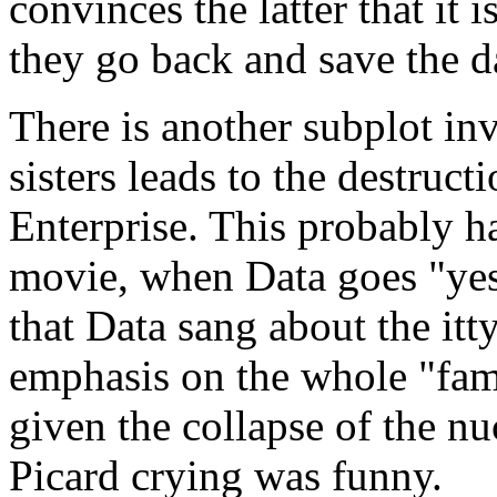
convinces the latter that it i
they go back and save the da
There is another subplot in
sisters leads to the destruct
Enterprise. This probably ha
movie, when Data goes "ye
that Data sang about the itty
emphasis on the whole "fami
given the collapse of the nu
Picard crying was funny.