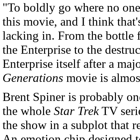
"To boldly go where no one 
this movie, and I think that'
lacking in. From the bottle 
the Enterprise to the destruc
Enterprise itself after a maj
Generations
movie is almost
Brent Spiner is probably on
the whole
Star Trek
TV serie
the show in a subplot that 
An emotion chip designed 