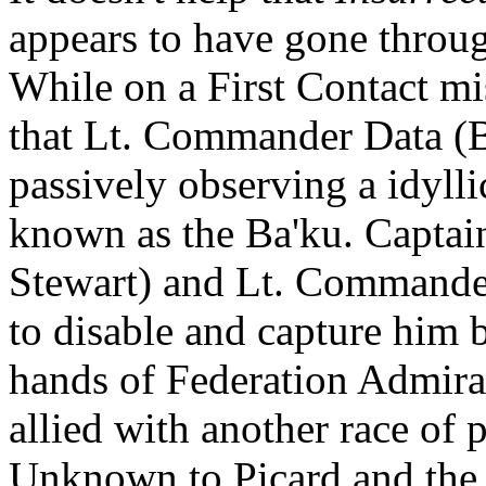
appears to have gone throug
While on a First Contact mis
that Lt. Commander Data (B
passively observing a idylli
known as the Ba'ku. Captain
Stewart) and Lt. Commande
to disable and capture him b
hands of Federation Admir
allied with another race of
Unknown to Picard and the 