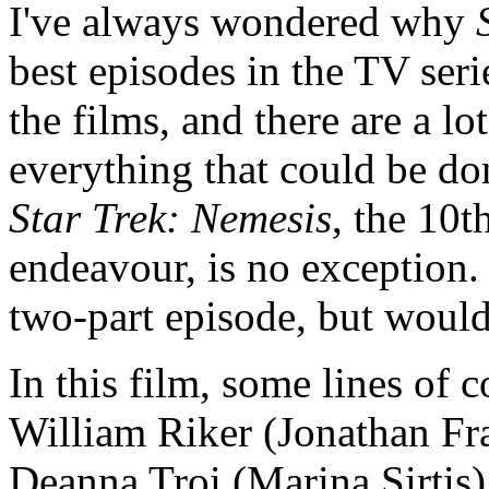
I've always wondered why
best episodes in the TV seri
the films, and there are a lo
everything that could be do
Star Trek: Nemesis
, the 10t
endeavour, is no exception. 
two-part episode, but would
In this film, some lines of
William Riker (Jonathan Fra
Deanna Troi (Marina Sirtis