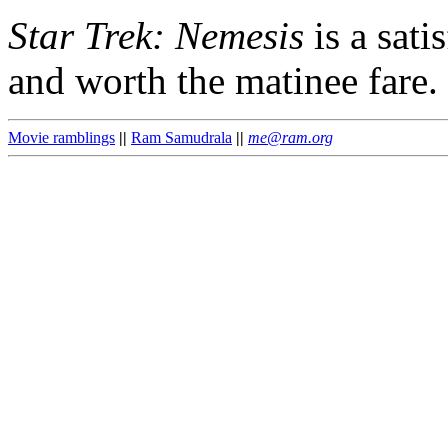
Star Trek: Nemesis
is a sati
and worth the matinee fare.
Movie ramblings
||
Ram Samudrala
||
me@ram.org