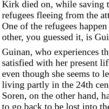
Kirk died on, while saving t
refugees fleeing from the at
One of the refugees happen 
other, you guessed it, is Gu
Guinan, who experiences th
satisfied with her present li
even though she seems to le
living partly in the 24th ce
Soren, on the other hand, ha
to go back to be lost into th