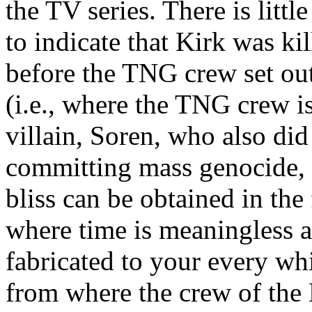
the TV series. There is little
to indicate that Kirk was ki
before the TNG crew set out.
(i.e., where the TNG crew is
villain, Soren, who also did
committing mass genocide, i
bliss can be obtained in the
where time is meaningless a
fabricated to your every wh
from where the crew of th