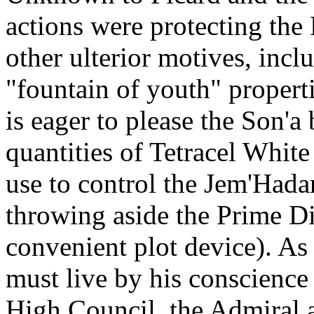
actions were protecting the
other ulterior motives, incl
"fountain of youth" propert
is eager to please the Son'a
quantities of Tetracel Whit
use to control the Jem'Hadar
throwing aside the Prime Dir
convenient plot device). A
must live by his conscience
High Council, the Admiral a