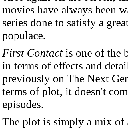
movies have always been wa
series done to satisfy a gre
populace.
First Contact
is one of the 
in terms of effects and detai
previously on The Next Ge
terms of plot, it doesn't c
episodes.
The plot is simply a mix of a