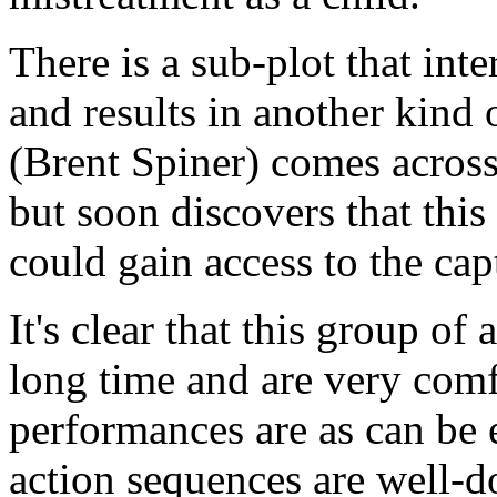
There is a sub-plot that int
and results in another kin
(Brent Spiner) comes across
but soon discovers that thi
could gain access to the cap
It's clear that this group of
long time and are very comf
performances are as can be 
action sequences are well-d