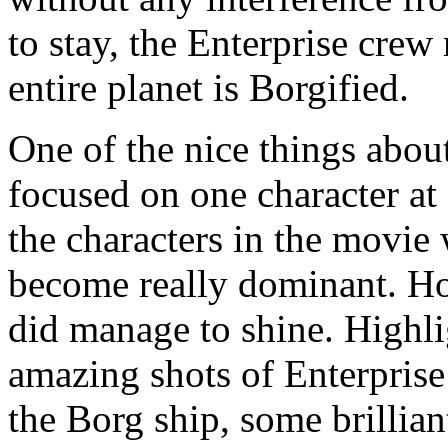
to stay, the Enterprise crew
entire planet is Borgified.
One of the nice things about
focused on one character at 
the characters in the movie
become really dominant. Ho
did manage to shine. Highl
amazing shots of Enterprise 
the Borg ship, some brillian