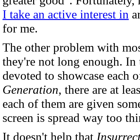
greater good". Fortunately,
I take an active interest in
an
for me.
The other problem with mos
they're not long enough. In
devoted to showcase each of
Generation
, there are at le
each of them are given some
screen is spread way too thi
It doesn't help that
Insurrec