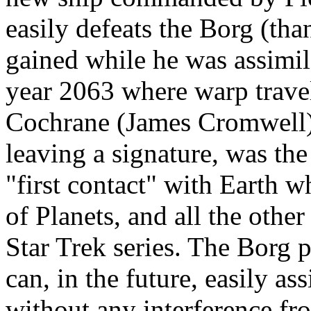
easily defeats the Borg (tha
gained while he was assimila
year 2063 where warp trave
Cochrane (James Cromwell).
leaving a signature, was the
"first contact" with Earth w
of Planets, and all the other
Star Trek series. The Borg pl
can, in the future, easily as
without any interference fr