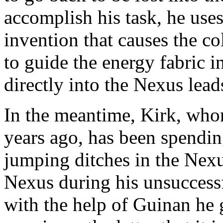
accomplish his task, he uses 
invention that causes the col
to guide the energy fabric in
directly into the Nexus lead
In the meantime, Kirk, who
years ago, has been spendi
jumping ditches in the Nexu
Nexus during his unsuccessf
with the help of Guinan he 