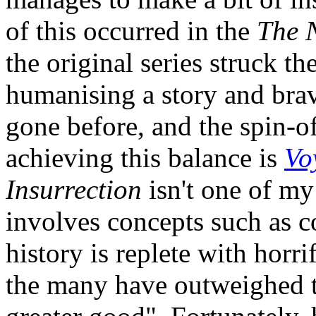
of this occurred in the
The 
the original series struck t
humanising a story and bra
gone before, and the spin-of
achieving this balance is
Vo
Insurrection
isn't one of my
involves concepts such as 
history is replete with horr
the many have outweighed th