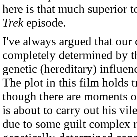
here is that much superior 
Trek
episode.
I've always argued that our 
completely determined by th
genetic (hereditary) influen
The plot in this film holds 
though there are moments o
is about to carry out his vil
due to some guilt complex r