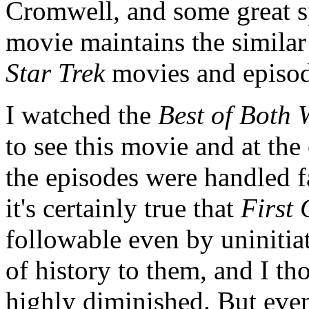
Cromwell, and some great s
movie maintains the similar
Star Trek
movies and episod
I watched the
Best of Both 
to see this movie and at the 
the episodes were handled f
it's certainly true that
First 
followable even by uniniti
of history to them, and I th
highly diminished. But even