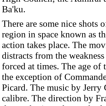
Ba'ku.
There are some nice shots o
region in space known as th
action takes place. The movi
distracts from the weakness 
forced at times. The age of 
the exception of Commander
Picard. The music by Jerry 
calibre. The direction by Fr