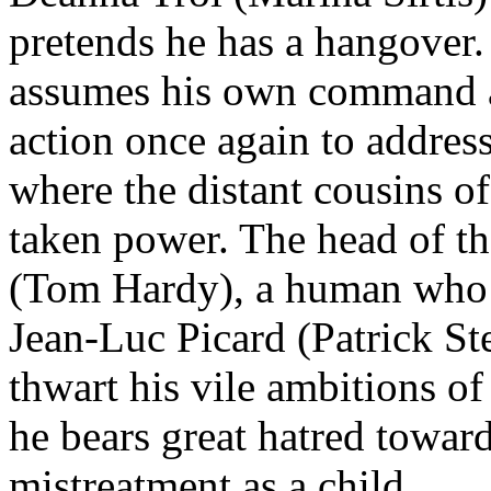
pretends he has a hangover.
assumes his own command as 
action once again to addres
where the distant cousins 
taken power. The head of t
(Tom Hardy), a human who i
Jean-Luc Picard (Patrick St
thwart his vile ambitions of
he bears great hatred towar
mistreatment as a child.