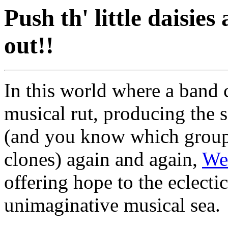
Push th' little daisi
out!!
In this world where a band 
musical rut, producing the 
(and you know which groups 
clones) again and again,
We
offering hope to the eclecti
unimaginative musical sea.