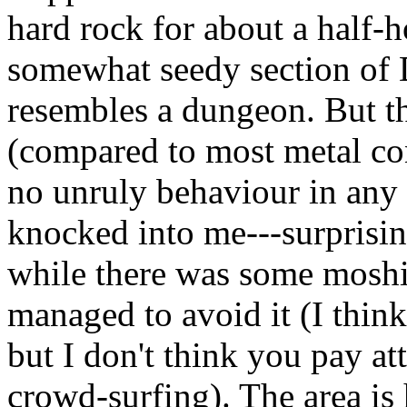
hard rock for about a half-h
somewhat seedy section of 
resembles a dungeon. But the
(compared to most metal con
no unruly behaviour in any 
knocked into me---surprising
while there was some moshi
managed to avoid it (I think
but I don't think you pay a
crowd-surfing). The area is 