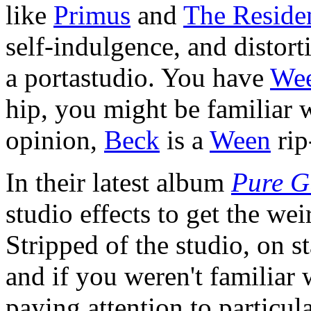
like
Primus
and
The Reside
self-indulgence, and distort
a portastudio. You have
We
hip, you might be familiar 
opinion,
Beck
is a
Ween
rip
In their latest album
Pure G
studio effects to get the wei
Stripped of the studio, on s
and if you weren't familiar 
paying attention to particul