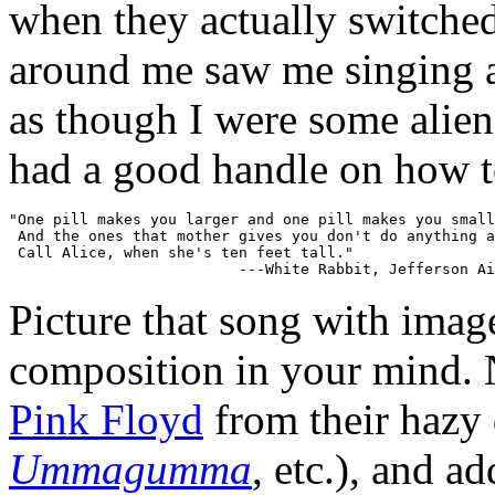
when they actually switche
around me saw me singing a
as though I were some alien 
had a good handle on how to
"One pill makes you larger and one pill makes you small
 And the ones that mother gives you don't do anything a
 Call Alice, when she's ten feet tall."

Picture that song with imag
composition in your mind. 
Pink Floyd
from their hazy 
Ummagumma
, etc.), and a