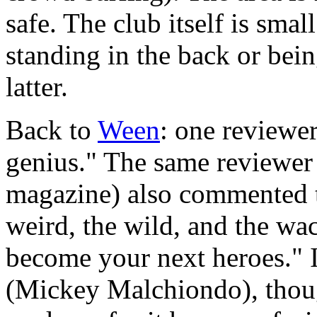
safe. The club itself is sma
standing in the back or being
latter.
Back to
Ween
: one reviewe
genius." The same reviewer 
magazine) also commented th
weird, the wild, and the 
become your next heroes." 
(Mickey Malchiondo), thoug