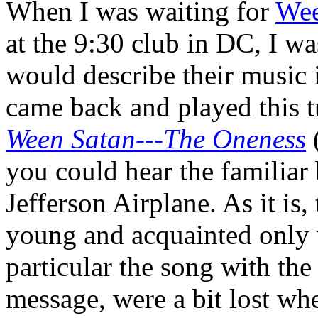
When I was waiting for
We
at the 9:30 club in DC, I w
would describe their music i
came back and played this 
Ween Satan---The Oneness
(
you could hear the familiar 
Jefferson Airplane. As it is
young and acquainted only
particular the song with the
message, were a bit lost wh