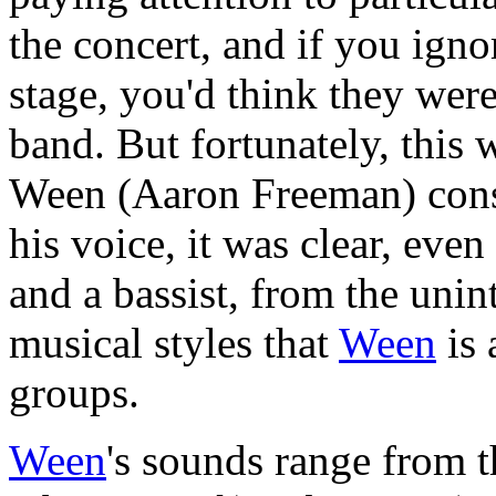
the concert, and if you igno
stage, you'd think they were
band. But fortunately, this
Ween (Aaron Freeman) const
his voice, it was clear, eve
and a bassist, from the unin
musical styles that
Ween
is 
groups.
Ween
's sounds range from t