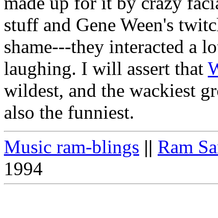
made up for it by crazy faci
stuff and Gene Ween's twit
shame---they interacted a l
laughing. I will assert that
wildest, and the wackiest gr
also the funniest.
Music ram-blings
||
Ram Sa
1994