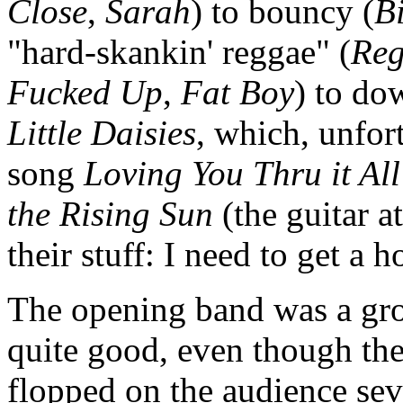
Close
,
Sarah
) to bouncy (
B
"hard-skankin' reggae" (
Reg
Fucked Up
,
Fat Boy
) to do
Little Daisies
, which, unfor
song
Loving You Thru it All
the Rising Sun
(the guitar at
their stuff: I need to get a
The opening band was a gro
quite good, even though th
flopped on the audience sev