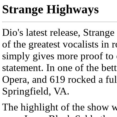
Strange Highways
Dio's latest release, Strang
of the greatest vocalists in 
simply gives more proof to
statement. In one of the bet
Opera, and 619 rocked a ful
Springfield, VA.
The highlight of the show w