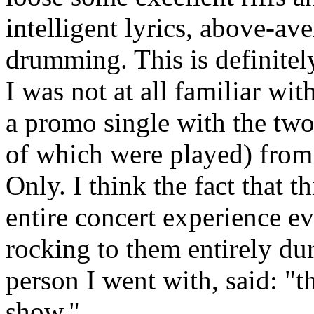
intelligent lyrics, above-a
drumming. This is definitel
I was not at all familiar wi
a promo single with the two
of which were played) from 
Only. I think the fact that 
entire concert experience ev
rocking to them entirely du
person I went with, said: "
show."