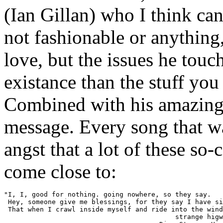
(Ian Gillan) who I think can
not fashionable or anything
love, but the issues he touc
existance than the stuff you
Combined with his amazing v
message. Every song that w
angst that a lot of these so-
come close to:
"I, I, good for nothing. going nowhere, so they say.

 Hey, someone give me blessings, for they say I have si
 That when I crawl inside myself and ride into the wind
                                           strange higw