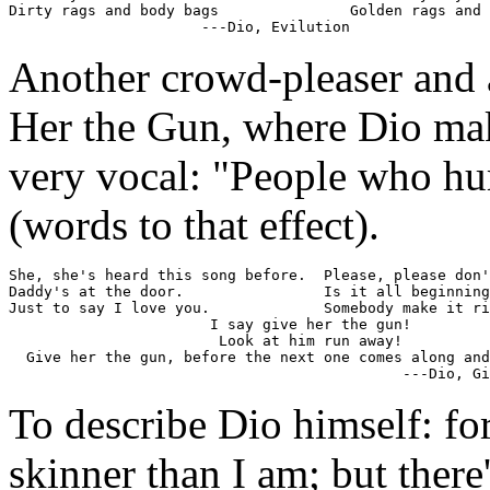
Dirty rags and body bags               Golden rags and 
Another crowd-pleaser and 
Her the Gun, where Dio mak
very vocal: "People who hurt
(words to that effect).
She, she's heard this song before.  Please, please don'
Daddy's at the door.                Is it all beginning
Just to say I love you.             Somebody make it ri
		       I say give her the gun!

			Look at him run away!

  Give her the gun, before the next one comes along and
To describe Dio himself: fo
skinner than I am; but there