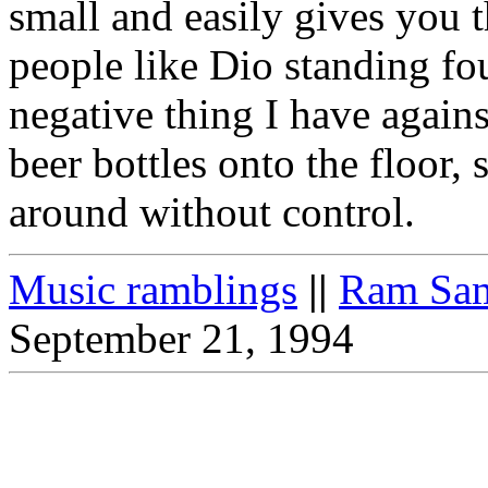
small and easily gives you 
people like Dio standing fo
negative thing I have again
beer bottles onto the floor
around without control.
Music ramblings
||
Ram Sam
September 21, 1994