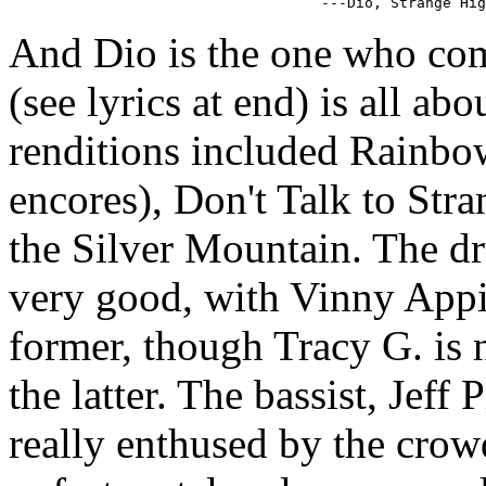
And Dio is the one who co
(see lyrics at end) is all a
renditions included Rainbo
encores), Don't Talk to Str
the Silver Mountain. The dr
very good, with Vinny Appi
former, though Tracy G. is 
the latter. The bassist, Jeff
really enthused by the crow