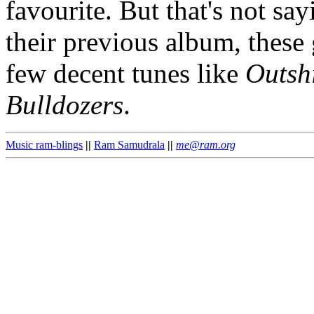
favourite. But that's not s
their previous album, these 
few decent tunes like
Outsh
Bulldozers
.
Music ram-blings
||
Ram Samudrala
||
me@ram.org