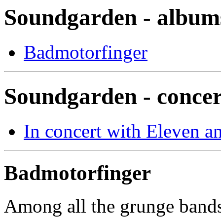
Soundgarden - album
Badmotorfinger
Soundgarden - concer
In concert with Eleven a
Badmotorfinger
Among all the grunge bands 