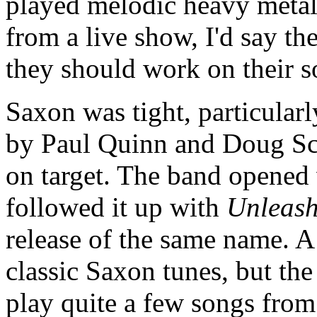
played melodic heavy metal.
from a live show, I'd say th
they should work on their 
Saxon was tight, particular
by Paul Quinn and Doug Sca
on target. The band opened
followed it up with
Unleash
release of the same name. A 
classic Saxon tunes, but th
play quite a few songs from