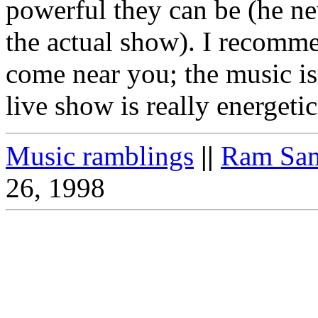
powerful they can be (he nev
the actual show). I recomm
come near you; the music is
live show is really energetic
Music ramblings
||
Ram Sam
26, 1998