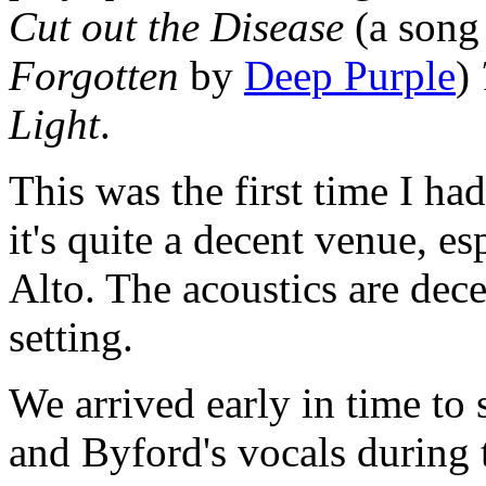
Cut out the Disease
(a song
Forgotten
by
Deep Purple
)
Light
.
This was the first time I h
it's quite a decent venue, es
Alto. The acoustics are dece
setting.
We arrived early in time to
and Byford's vocals during 