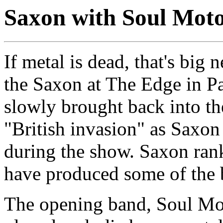
Saxon with Soul Mot
If metal is dead, that's big
the Saxon at The Edge in Pa
slowly brought back into the
"British invasion" as Saxon 
during the show. Saxon ran
have produced some of the b
The opening band, Soul Mot