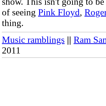
show. This isn't going to be 
of seeing
Pink Floyd
,
Roger
thing.
Music ramblings
||
Ram Sam
2011