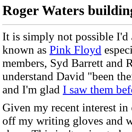
Roger Waters building
It is simply not possible I'
known as
Pink Floyd
especi
members, Syd Barrett and Ri
understand David "been ther
and I'm glad
I saw them bef
Given my recent interest in e
off my writing gloves and wr