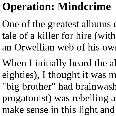
Operation: Mindcrime
One of the greatest albums 
tale of a killer for hire (wi
an Orwellian web of his o
When I initially heard the 
eighties), I thought it was 
"big brother" had brainwas
progatonist) was rebelling a
make sense in this light and 