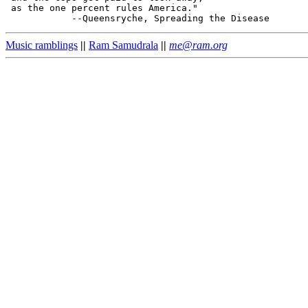
 as the one percent rules America."

Music ramblings
||
Ram Samudrala
||
me@ram.org