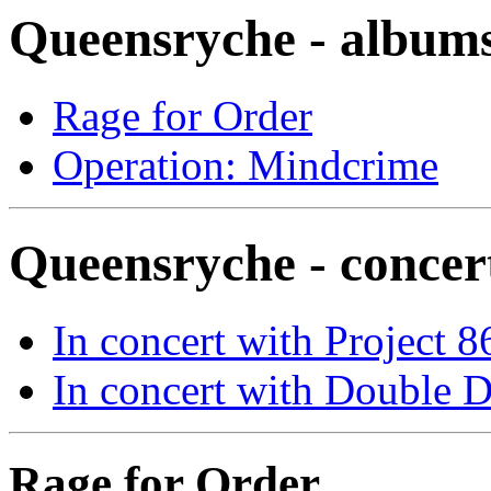
Queensryche - album
Rage for Order
Operation: Mindcrime
Queensryche - concer
In concert with Project 8
In concert with Double D
Rage for Order