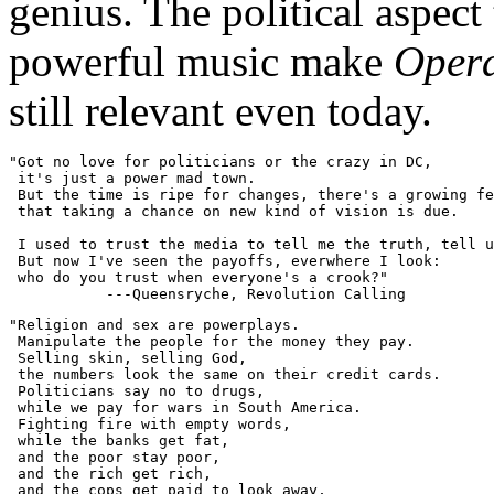
genius. The political aspect
powerful music make
Opera
still relevant even today.
"Got no love for politicians or the crazy in DC,

 it's just a power mad town.

 But the time is ripe for changes, there's a growing fe
 that taking a chance on new kind of vision is due.

 I used to trust the media to tell me the truth, tell u
 But now I've seen the payoffs, everwhere I look:

 who do you trust when everyone's a crook?"

"Religion and sex are powerplays.

 Manipulate the people for the money they pay.

 Selling skin, selling God,

 the numbers look the same on their credit cards.

 Politicians say no to drugs,

 while we pay for wars in South America.

 Fighting fire with empty words,

 while the banks get fat,

 and the poor stay poor,

 and the rich get rich,

 and the cops get paid to look away,
