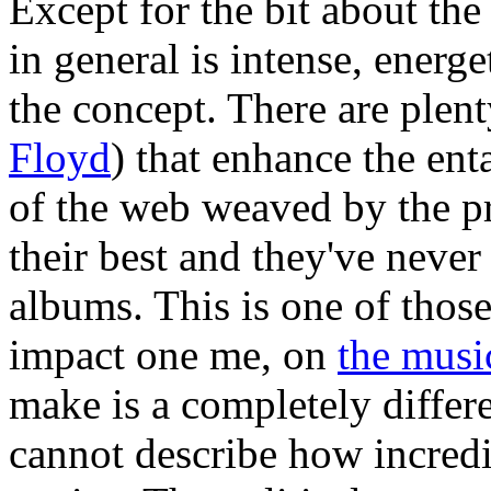
Except for the bit about th
in general is intense, energ
the concept. There are plen
Floyd
) that enhance the en
of the web weaved by the pr
their best and they've never 
albums. This is one of thos
impact one me, on
the musi
make is a completely differ
cannot describe how incredibl