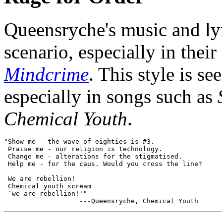
Queensryche's music and lyr
scenario, especially in thei
Mindcrime
. This style is se
especially in songs such as
Chemical Youth
.
"Show me - the wave of eighties is #3.

 Praise me - our religion is technology.

 Change me - alterations for the stigmatised.

 Help me - for the caus. Would you cross the line?

 We are rebellion!

 Chemical youth scream

 `we are rebellion!'"
