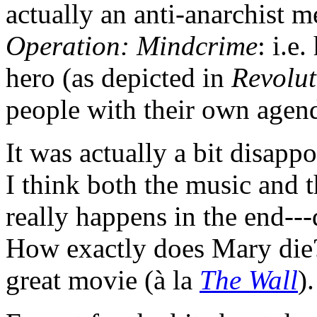
actually an anti-anarchist m
Operation: Mindcrime
: i.e
hero (as depicted in
Revolut
people with their own agenda
It was actually a bit disappo
I think both the music and th
really happens in the end--
How exactly does Mary die?)
great movie (à la
The Wall
).