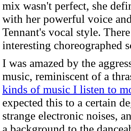
mix wasn't perfect, she defi
with her powerful voice and
Tennant's vocal style. The
interesting choreographed s
I was amazed by the aggress
music, reminiscent of a thra
kinds of music I listen to m
expected this to a certain 
strange electronic noises, a
a background to the dancea