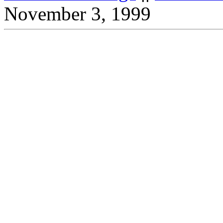
November 3, 1999