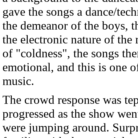
gave the songs a dance/tech
the demeanor of the boys, t
the electronic nature of th
of "coldness", the songs t
emotional, and this is one of
music.
The crowd response was tepi
progressed as the show wen
were jumping around. Surpr