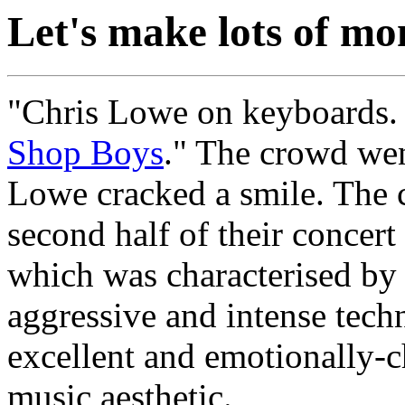
Let's make lots of mo
"Chris Lowe on keyboards. 
Shop Boys
." The crowd wen
Lowe cracked a smile. The
second half of their concert
which was characterised by 
aggressive and intense tech
excellent and emotionally-
music aesthetic.