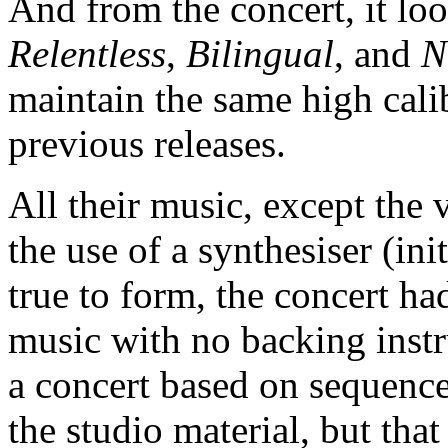
And from the concert, it loo
Relentless
,
Bilingual
, and
N
maintain the same high cali
previous releases.
All their music, except the 
the use of a synthesiser (in
true to form, the concert h
music with no backing instr
a concert based on sequenc
the studio material, but tha