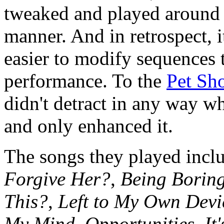
tweaked and played around 
manner. And in retrospect, i
easier to modify sequences 
performance. To the
Pet Sh
didn't detract in any way w
and only enhanced it.
The songs they played inc
Forgive Her?
,
Being Borin
This?
,
Left to My Own Devi
My Mind
,
Opportunities
,
It