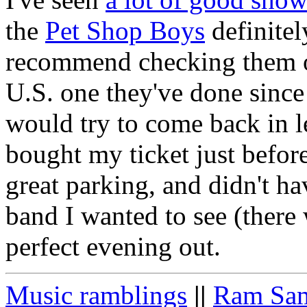
the
Pet Shop Boys
definitel
recommend checking them out
U.S. one they've done sinc
would try to come back in le
bought my ticket just befor
great parking, and didn't ha
band I wanted to see (there
perfect evening out.
Music ramblings
||
Ram Sam