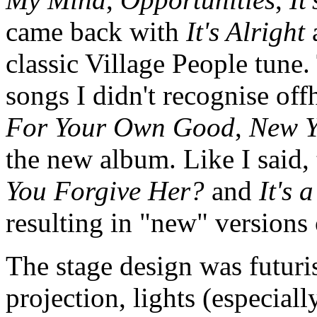
came back with
It's Alright
classic Village People tune
songs I didn't recognise of
For Your Own Good
,
New Y
the new album. Like I said,
You Forgive Her?
and
It's 
resulting in "new" versions 
The stage design was futuri
projection, lights (especiall