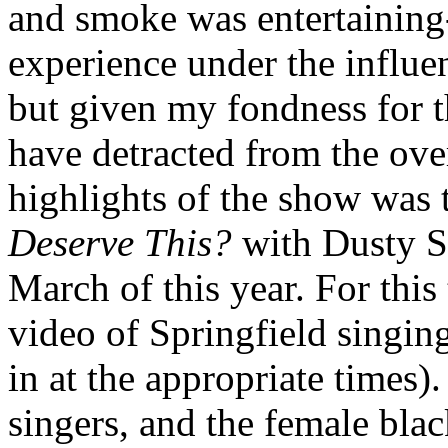
and smoke was entertaining
experience under the influe
but given my fondness for t
have detracted from the ove
highlights of the show was 
Deserve This?
with Dusty S
March of this year. For this
video of Springfield singi
in at the appropriate times
singers, and the female bla