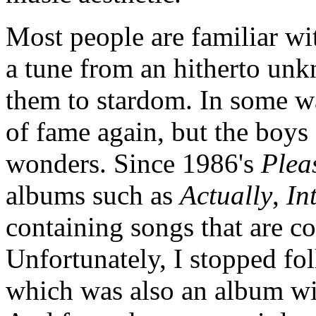
Most people are familiar w
a tune from an hitherto un
them to stardom. In some wa
of fame again, but the boys 
wonders. Since 1986's
Plea
albums such as
Actually
,
In
containing songs that are co
Unfortunately, I stopped fo
which was also an album wi