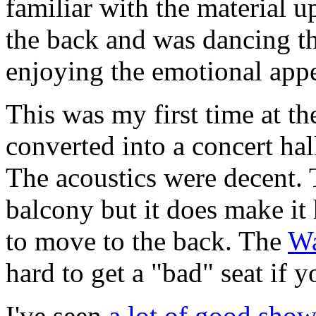
familiar with the material 
the back and was dancing th
enjoying the emotional appe
This was my first time at t
converted into a concert hall
The acoustics were decent. 
balcony but it does make it
to move to the back. The
Wa
hard to get a "bad" seat if y
I've seen
a lot of good show