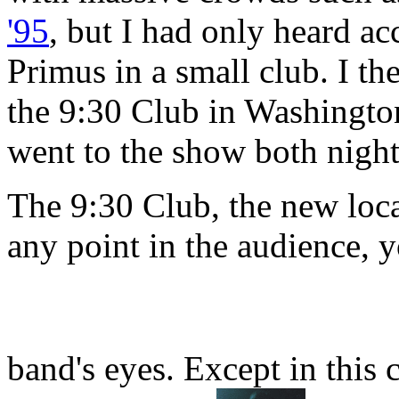
'95
, but I had only heard ac
Primus in a small club. I t
the 9:30 Club in Washingto
went to the show both night
The 9:30 Club, the new loca
any point in the audience, y
band's eyes. Except in this 