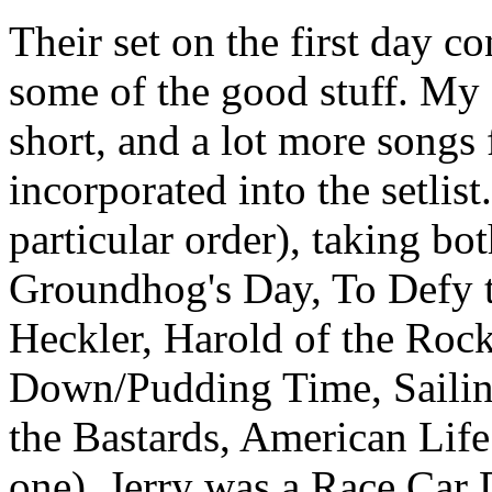
Their set on the first day co
some of the good stuff. My 
short, and a lot more songs
incorporated into the setlis
particular order), taking bo
Groundhog's Day, To Defy t
Heckler, Harold of the Roc
Down/Pudding Time, Sailin
the Bastards, American Life 
one), Jerry was a Race Car