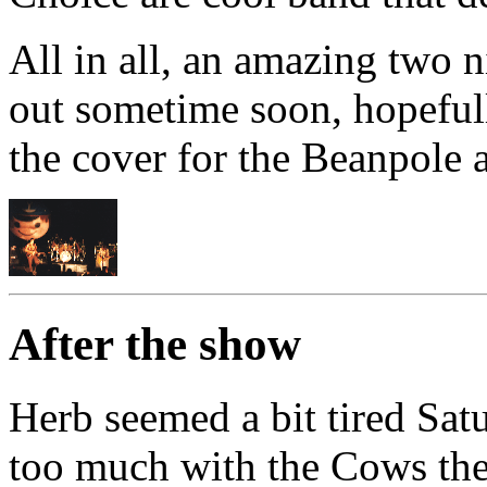
All in all, an amazing two 
out sometime soon, hopefull
the cover for the Beanpole a
After the show
Herb seemed a bit tired Satu
too much with the Cows the