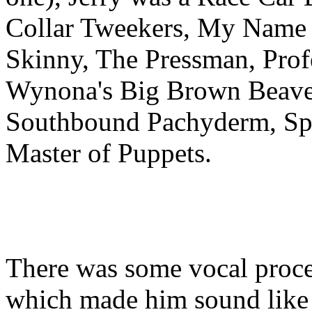
Collar Tweekers, My Name 
Skinny, The Pressman, Profe
Wynona's Big Brown Beaver
Southbound Pachyderm, Spag
Master of Puppets.
There was some vocal proc
which made him sound like t