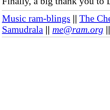
Finally, a big thank you to
Music ram-blings
||
The Ch
Samudrala
||
me@ram.org
|