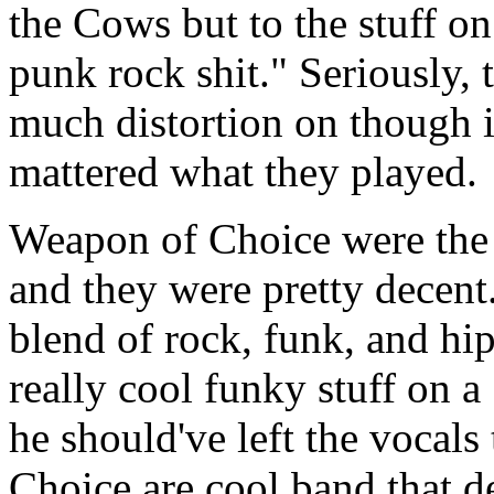
the Cows but to the stuff o
punk rock shit." Seriously,
much distortion on though 
mattered what they played.
Weapon of Choice were the 
and they were pretty decent
blend of rock, funk, and hi
really cool funky stuff on a
he should've left the vocals
Choice are cool band that def