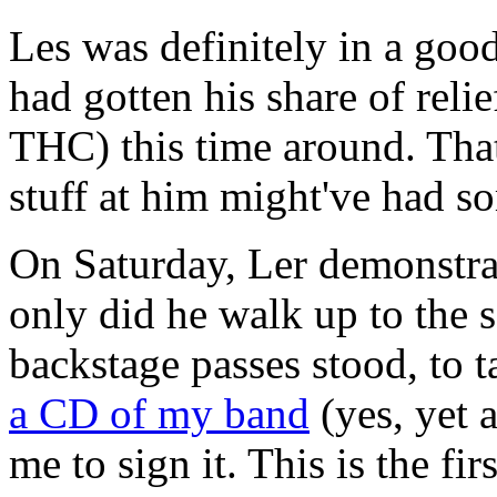
Les was definitely in a go
had gotten his share of reli
THC) this time around. That
stuff at him might've had so
On Saturday, Ler demonstra
only did he walk up to the 
backstage passes stood, to t
a CD of my band
(yes, yet 
me to sign it. This is the fi