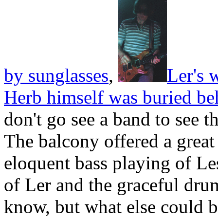
by sunglasses
,
Ler's 
Herb himself was buried be
don't go see a band to see t
The balcony offered a great
eloquent bass playing of Le
of Ler and the graceful dr
know, but what else could 