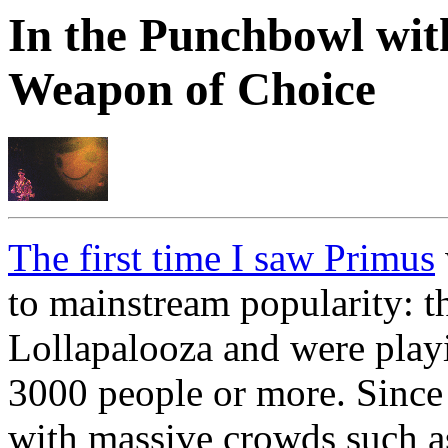
In the Punchbowl wi
Weapon of Choice
The first time I saw Primus
to mainstream popularity: t
Lollapalooza and were playi
3000 people or more. Since 
with massive crowds such 