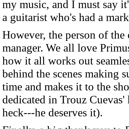
my music, and I must say it
a guitarist who's had a mark
However, the person of the 
manager. We all love Primus
how it all works out seamle
behind the scenes making su
time and makes it to the sho
dedicated in Trouz Cuevas' 
heck---he deserves it).