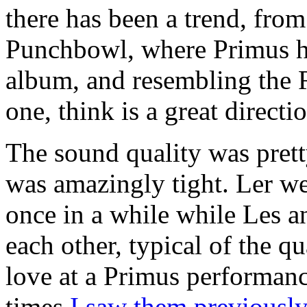
there has been a trend, from
Punchbowl, where Primus ha
album, and resembling the R
one, think is a great directi
The sound quality was prett
was amazingly tight. Ler we
once in a while while Les a
each other, typical of the q
love at a Primus performanc
times
I saw them previousl