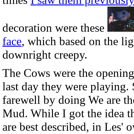
decoration were these
face
, which based on the lig
downright creepy.
The Cows were the opening a
last day they were playing
farewell by doing We are t
Mud. While I got the idea th
are best described, in Les' 