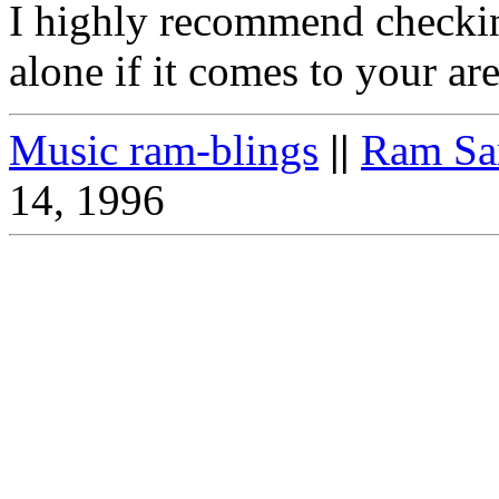
I highly recommend checkin
alone if it comes to your area
Music ram-blings
||
Ram Sa
14, 1996