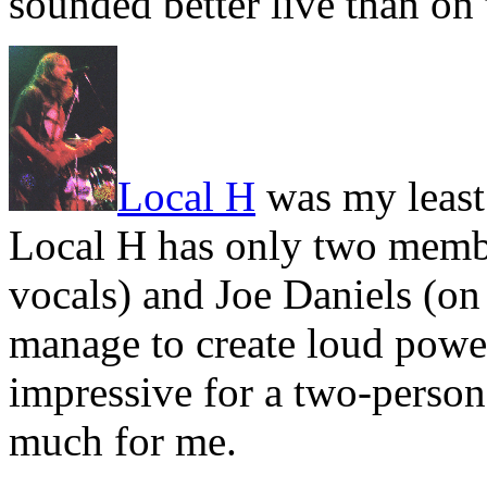
sounded better live than on 
Local H
was my least 
Local H has only two membe
vocals) and Joe Daniels (on
manage to create loud power
impressive for a two-person
much for me.