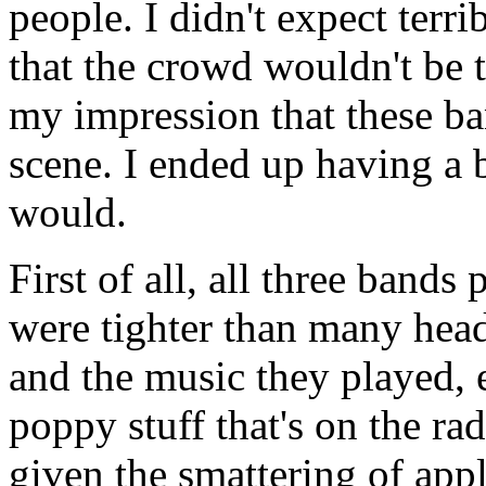
people. I didn't expect terr
that the crowd wouldn't be 
my impression that these b
scene. I ended up having a b
would.
First of all, all three band
were tighter than many headl
and the music they played, 
poppy stuff that's on the ra
given the smattering of app