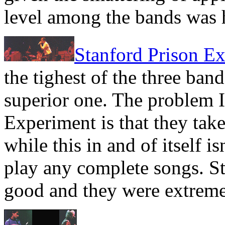
level among the bands was 
Stanford Prison E
the tighest of the three ban
superior one. The problem I
Experiment is that they take
while this in and of itself i
play any complete songs. S
good and they were extreme