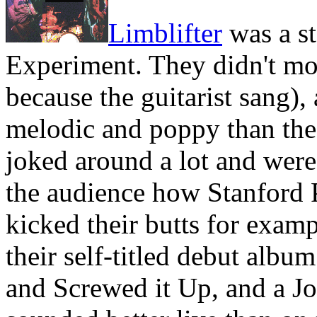
Limblifter
was a st
Experiment. They didn't m
because the guitarist sang)
melodic and poppy than the 
joked around a lot and were 
the audience how Stanford 
kicked their butts for examp
their self-titled debut alb
and Screwed it Up, and a J