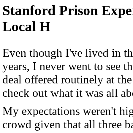
Stanford Prison Expe
Local H
Even though I've lived in t
years, I never went to see 
deal offered routinely at the
check out what it was all ab
My expectations weren't high
crowd given that all three b