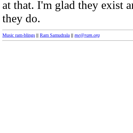
at that. I'm glad they exis
they do.
Music ram-blings
||
Ram Samudrala
||
me@ram.org