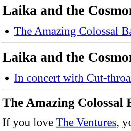
Laika and the Cosmo
The Amazing Colossal B
Laika and the Cosmon
In concert with Cut-throa
The Amazing Colossal 
If you love
The Ventures
, y