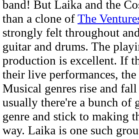
band! But Laika and the C
than a clone of
The Venture
strongly felt throughout an
guitar and drums. The playi
production is excellent. If 
their live performances, the
Musical genres rise and fall
usually there're a bunch of g
genre and stick to making 
way. Laika is one such grou