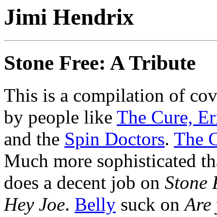
Jimi Hendrix
Stone Free: A Tribute
This is a compilation of co
by people like
The Cure,
Er
and the
Spin Doctors
.
The 
Much more sophisticated th
does a decent job on
Stone 
Hey Joe
.
Belly
suck on
Are