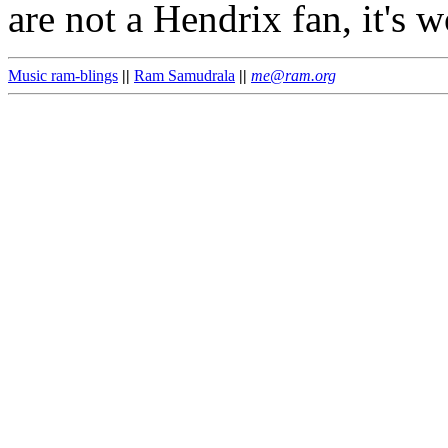
are not a Hendrix fan, it's w
Music ram-blings
||
Ram Samudrala
||
me@ram.org