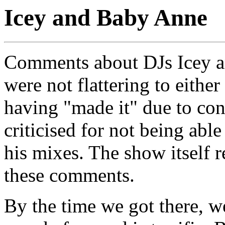
Icey and Baby Anne
Comments about DJs Icey a
were not flattering to either
having "made it" due to con
criticised for not being abl
his mixes. The show itself 
these comments.
By the time we got there, 