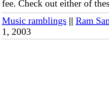
fee. Check out either of thes
Music ramblings
||
Ram Sam
1, 2003