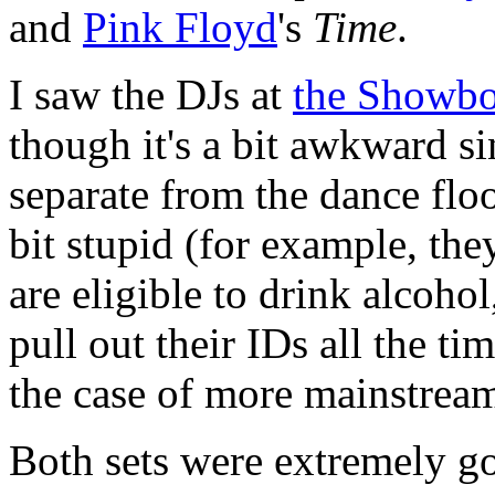
and
Pink Floyd
's
Time
.
I saw the DJs at
the Showb
though it's a bit awkward si
separate from the dance flo
bit stupid (for example, th
are eligible to drink alcoho
pull out their IDs all the tim
the case of more mainstream
Both sets were extremely g