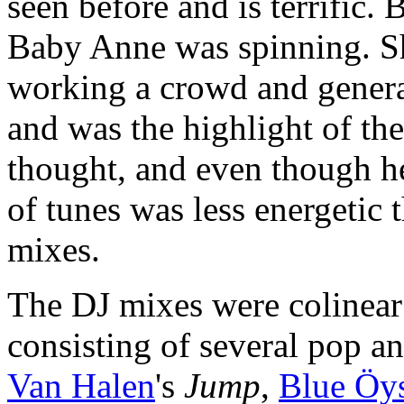
seen before and is terrific.
Baby Anne was spinning. She
working a crowd and genera
and was the highlight of the
thought, and even though he
of tunes was less energetic 
mixes.
The DJ mixes were colinear
consisting of several pop a
Van Halen
's
Jump
,
Blue Öys