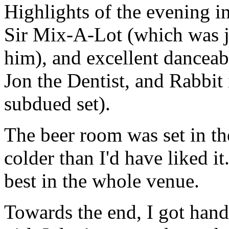
Highlights of the evening i
Sir Mix-A-Lot (which was ju
him), and excellent dancea
Jon the Dentist, and Rabbit
subdued set).
The beer room was set in the
colder than I'd have liked 
best in the whole venue.
Towards the end, I got han