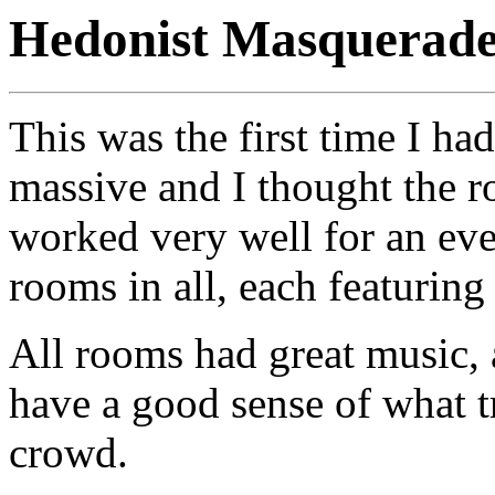
Hedonist Masquerade
This was the first time I h
massive and I thought the r
worked very well for an eve
rooms in all, each featuring
All rooms had great music, a
have a good sense of what tr
crowd.