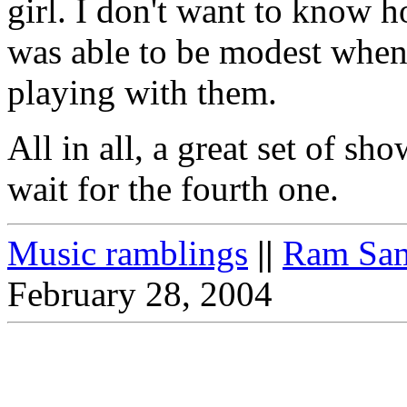
girl. I don't want to know h
was able to be modest when 
playing with them.
All in all, a great set of s
wait for the fourth one.
Music ramblings
||
Ram Sam
February 28, 2004