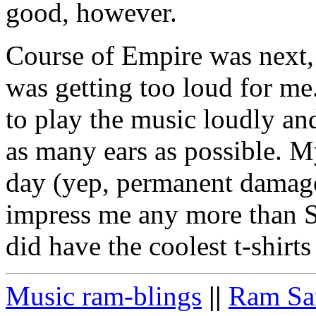
good, however.
Course of Empire was next, 
was getting too loud for me.
to play the music loudly and
as many ears as possible. M
day (yep, permanent damage
impress me any more than 
did have the coolest t-shirt
Music ram-blings
||
Ram Sa