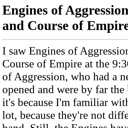
Engines of Aggression
and Course of Empir
I saw Engines of Aggressio
Course of Empire at the 9:3
of Aggression, who had a n
opened and were by far the 
it's because I'm familiar with
lot, because they're not dif
band. Still, the Engines h