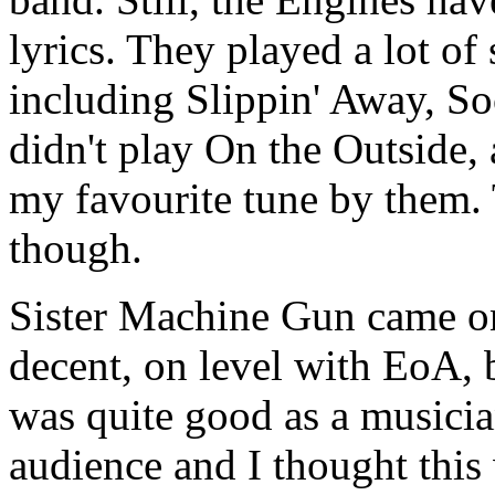
lyrics. They played a lot of
including Slippin' Away, So
didn't play On the Outside, 
my favourite tune by them. 
though.
Sister Machine Gun came on
decent, on level with EoA, 
was quite good as a musicia
audience and I thought thi