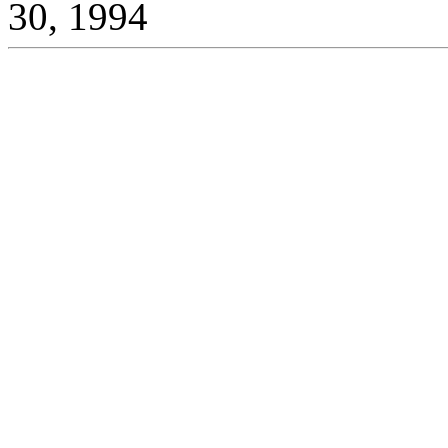
30, 1994