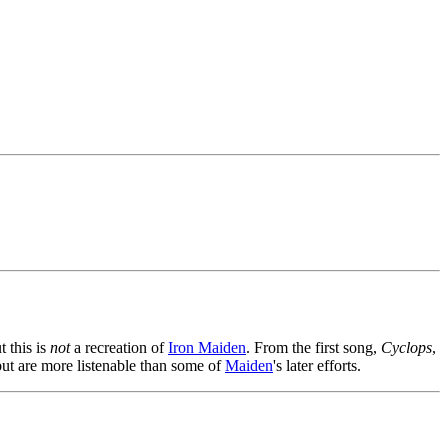
t this is
not
a recreation of
Iron Maiden
. From the first song,
Cyclops
,
 but are more listenable than some of
Maiden
's later efforts.