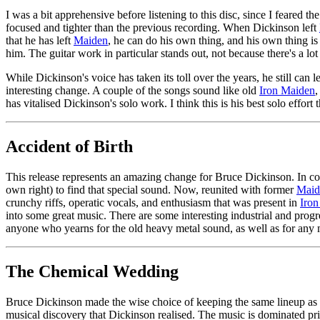
I was a bit apprehensive before listening to this disc, since I feared t
focused and tighter than the previous recording. When Dickinson left
that he has left
Maiden
, he can do his own thing, and his own thing is
him. The guitar work in particular stands out, not because there's a lot 
While Dickinson's voice has taken its toll over the years, he still can
interesting change. A couple of the songs sound like old
Iron Maiden
,
has vitalised Dickinson's solo work. I think this is his best solo effor
Accident of Birth
This release represents an amazing change for Bruce Dickinson. In com
own right) to find that special sound. Now, reunited with former
Maid
crunchy riffs, operatic vocals, and enthusiasm that was present in
Iro
into some great music. There are some interesting industrial and pr
anyone who yearns for the old heavy metal sound, as well as for any m
The Chemical Wedding
Bruce Dickinson made the wise choice of keeping the same lineup as hi
musical discovery that Dickinson realised. The music is dominated prim