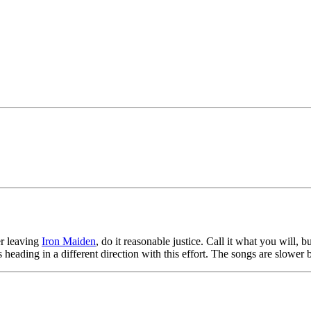
ter leaving
Iron Maiden
, do it reasonable justice. Call it what you will, bu
s heading in a different direction with this effort. The songs are slower