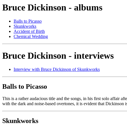
Bruce Dickinson - albums
Balls to Picasso
Skunkworks
Accident of Birth
Chemical Wedding
Bruce Dickinson - interviews
Interview with Bruce Dickinson of Skunkworks
Balls to Picasso
This is a rather audacious title and the songs, in his first solo affair af
with the dark and noise-based overtones, it is evident that Dickinson i
Skunkworks