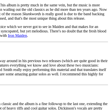
This album is pretty much in the same vein, but the music is more
d in wailing out the old classics as he did more than ten years ago. Now
t of the reason
Skunkwords
is really good is due to the band backing
used, and that's the most unique thing about this release.
s voice which we never got to see in Maiden and that makes for an
d syncopated, but yet melodious. There's no doubt that the fresh blood
m with
Iron Maiden
.
ay around in his previous two releases (which are quite good in their
features everything we know and love about these two musicians:
nd Smith really enjoy performing this material and that translates itself
re some amazing guitar solos as well. I recommend this highly for
a classic and the album is a fine followup to the last one, extending the
of heavy riffs and cool guitar solos. Dickinson's vocals are pretty