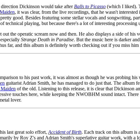
he direction Dickinson would take after
Balls to Picasso
(which I liked). 
Maiden
, it was clear, from the live recordings, that he wasn't intereste
 pretty good. Besides featuring some stellar vocals and songwriting, par
of technical playing, but because there's a lot of interesting processing 
 let out the operatic scream now and then. He also displays a side of hi
 especially
Strange Death in Paradise
. But the music here is darker an
t thus far, and this album is definitely worth checking out if you miss hi
parison to his past work, it was almost as though he was probing his w
en
guitarist Adrian Smith, he has managed to do just that. The album 
n Maiden
of the old. Listening to this release, it is clear that Dickinson a
ogressive touches here, while keeping the NWOBHM sound intact. There a
etal lover.
s last great solo effort,
Accident of Birth
. Each track on this album is 
arily by Roy Z's and Adrian Smith's superlative guitar work, with a lot 