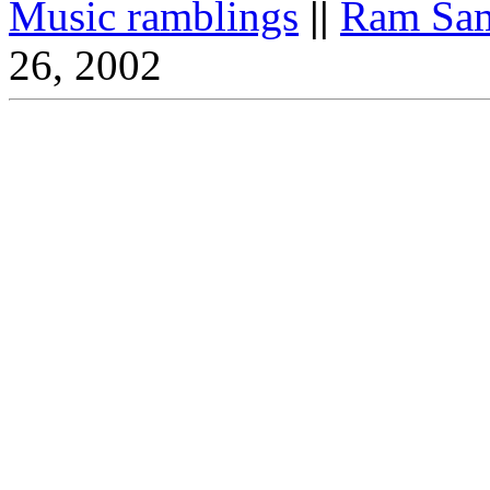
Music ramblings
||
Ram Sam
26, 2002