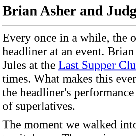
Brian Asher and Judg
Every once in a while, the 
headliner at an event. Bria
Jules at the
Last Supper Cl
times. What makes this even
the headliner's performance
of superlatives.
The moment we walked into 