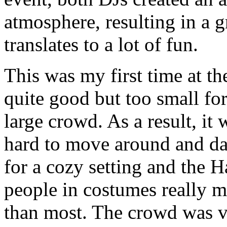
atmosphere, resulting in a 
translates to a lot of fun.
This was my first time at t
quite good but too small for
large crowd. As a result, it
hard to move around and da
for a cozy setting and the 
people in costumes really 
than most. The crowd was v