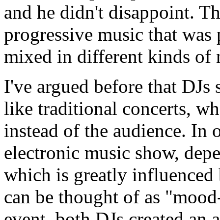
and he didn't disappoint. Th
progressive music that was 
mixed in different kinds of
I've argued before that DJs 
like traditional concerts, w
instead of the audience. In 
electronic music show, dep
which is greatly influenced
can be thought of as "mood-c
event, both DJs created a