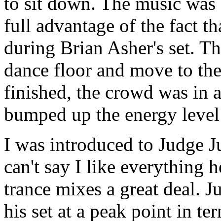
to sit down. The music was
full advantage of the fact t
during Brian Asher's set. Th
dance floor and move to the
finished, the crowd was in a
bumped up the energy level 
I was introduced to Judge Ju
can't say I like everything h
trance mixes a great deal. J
his set at a peak point in t