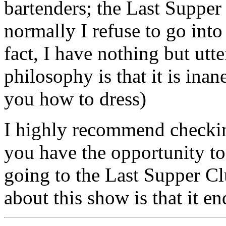
bartenders; the Last Supper
normally I refuse to go into 
fact, I have nothing but utt
philosophy is that it is ina
you how to dress)
I highly recommend checkin
you have the opportunity t
going to the Last Supper Cl
about this show is that it e