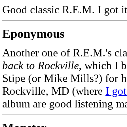
Good classic R.E.M. I got i
Eponymous
Another one of R.E.M.'s cla
back to Rockville
, which I 
Stipe (or Mike Mills?) for h
Rockville, MD (where
I go
album are good listening ma