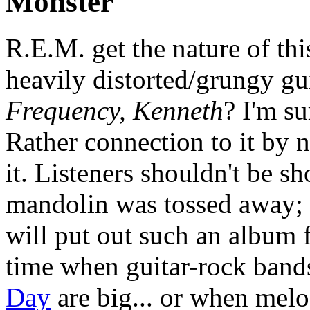
Monster
R.E.M. get the nature of thi
heavily distorted/grungy gui
Frequency, Kenneth
? I'm s
Rather connection to it by n
it. Listeners shouldn't be sh
mandolin was tossed away; t
will put out such an album 
time when guitar-rock band
Day
are big... or when melo