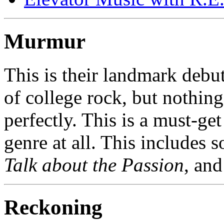
Murmur
This is their landmark debu
of college rock, but nothing
perfectly. This is a must-get
genre at all. This includes 
Talk about the Passion
, an
Reckoning