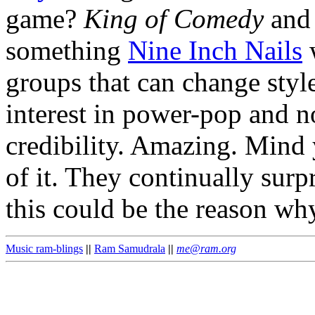
game?
King of Comedy
an
something
Nine Inch Nails
w
groups that can change styl
interest in power-pop and noi
credibility. Amazing. Mind
of it. They continually surp
this could be the reason wh
Music ram-blings
||
Ram Samudrala
||
me@ram.org