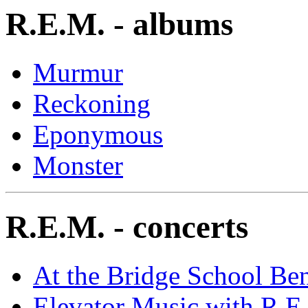
R.E.M. - albums
Murmur
Reckoning
Eponymous
Monster
R.E.M. - concerts
At the Bridge School Ben
Elevator Music with R.E