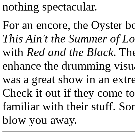
nothing spectacular.
For an encore, the Oyster 
This Ain't the Summer of L
with
Red and the Black
. Th
enhance the drumming visual
was a great show in an extr
Check it out if they come to
familiar with their stuff. S
blow you away.