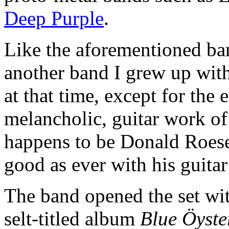
Deep Purple
.
Like the aforementioned b
another band I grew up with 
at that time, except for the
melancholic, guitar work 
happens to be Donald Roese
good as ever with his guitar
The band opened the set wi
selt-titled album
Blue Öyste