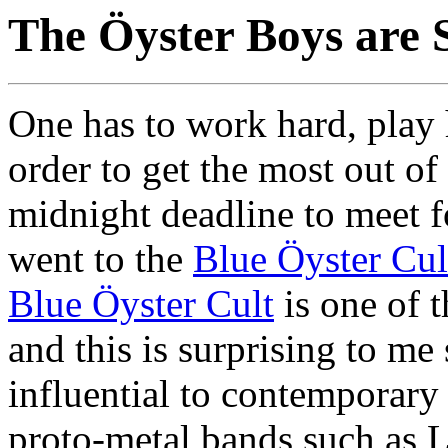
The Öyster Boys are 
One has to work hard, play h
order to get the most out of
midnight deadline to meet f
went to the
Blue Öyster Cul
Blue Öyster Cult
is one of 
and this is surprising to me 
influential to contemporary
proto-metal bands such as 