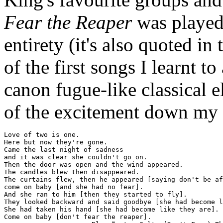
Fear the Reaper
was played
entirety (it's also quoted i
of the first songs I learnt to
canon fugue-like classical e
of the excitement down my 
Love of two is one.

Here but now they're gone.

Came the last night of sadness

and it was clear she couldn't go on.

Then the door was open and the wind appeared.

The candles blew then disappeared.

The curtains flew, then he appeared [saying don't be af
come on baby [and she had no fear].

And she ran to him [then they started to fly].

They looked backward and said goodbye [she had become l
She had taken his hand [she had become like they are].

Come on baby [don't fear the reaper].
