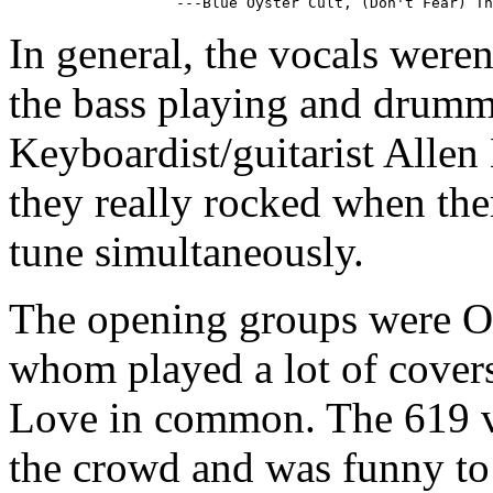
In general, the vocals weren
the bass playing and drumm
Keyboardist/guitarist Allen 
they really rocked when the
tune simultaneously.
The opening groups were Ou
whom played a lot of cover
Love in common. The 619 vo
the crowd and was funny to