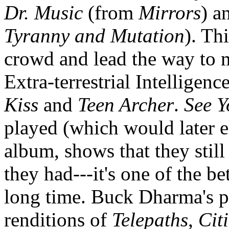
Dr. Music
(from
Mirrors
) a
Tyranny and Mutation
). Th
crowd and lead the way to 
Extra-terrestrial Intelligen
Kiss
and
Teen Archer
.
See Y
played (which would later 
album, shows that they stil
they had---it's one of the be
long time. Buck Dharma's pl
renditions of
Telepaths
,
Cit