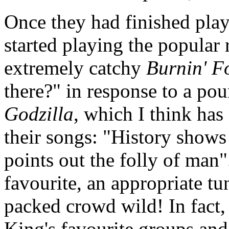
Once they had finished playi
started playing the popular 
extremely catchy
Burnin' F
there?" in response to a po
Godzilla
, which I think has
their songs: "History shows
points out the folly of man"
favourite, an appropriate tu
packed crowd wild! In fact
King's favourite groups an