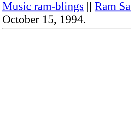
Music ram-blings
||
Ram Sa
October 15, 1994.