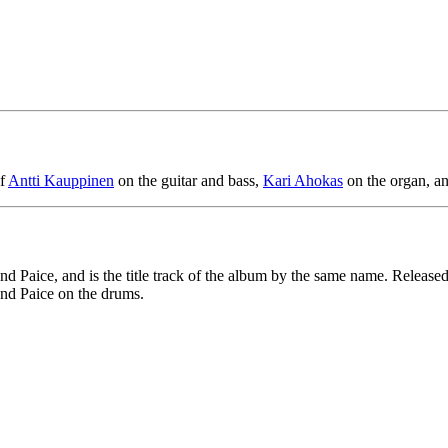
of
Antti Kauppinen
on the guitar and bass,
Kari Ahokas
on the organ, a
aice, and is the title track of the album by the same name. Released i
and Paice on the drums.