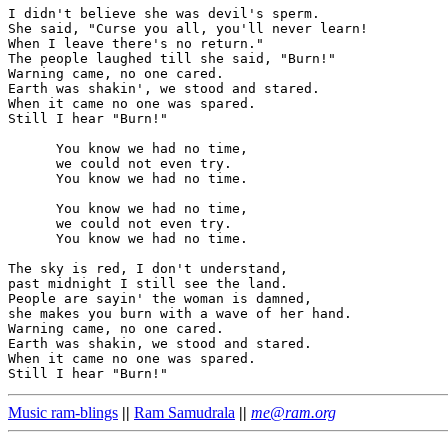
I didn't believe she was devil's sperm.

She said, "Curse you all, you'll never learn!

When I leave there's no return."

The people laughed till she said, "Burn!"

Warning came, no one cared.

Earth was shakin', we stood and stared.

When it came no one was spared.

Still I hear "Burn!"

      You know we had no time,

      we could not even try.

      You know we had no time.

      You know we had no time,

      we could not even try.

      You know we had no time.

The sky is red, I don't understand,

past midnight I still see the land.

People are sayin' the woman is damned,

she makes you burn with a wave of her hand.

Warning came, no one cared.

Earth was shakin, we stood and stared.

When it came no one was spared.

Music ram-blings
||
Ram Samudrala
||
me@ram.org