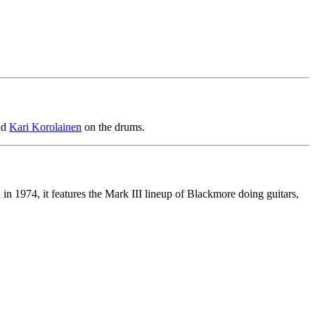
nd
Kari Korolainen
on the drums.
n 1974, it features the Mark III lineup of Blackmore doing guitars,