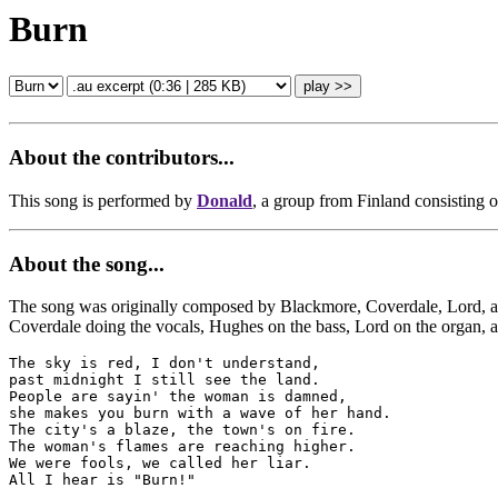
Burn
About the contributors...
This song is performed by
Donald
, a group from Finland consisting 
About the song...
The song was originally composed by Blackmore, Coverdale, Lord, and P
Coverdale doing the vocals, Hughes on the bass, Lord on the organ, 
The sky is red, I don't understand,

past midnight I still see the land.

People are sayin' the woman is damned,

she makes you burn with a wave of her hand.

The city's a blaze, the town's on fire.

The woman's flames are reaching higher.

We were fools, we called her liar.

All I hear is "Burn!"
