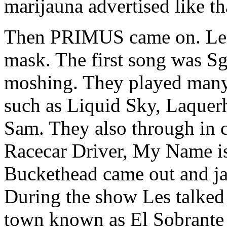
marijauna advertised like 
Then PRIMUS came on. Les 
mask. The first song was Sgt
moshing. They played ma
such as Liquid Sky, Laquer
Sam. They also through in c
Racecar Driver, My Name is
Buckethead came out and j
During the show Les talked
town known as El Sobrante j