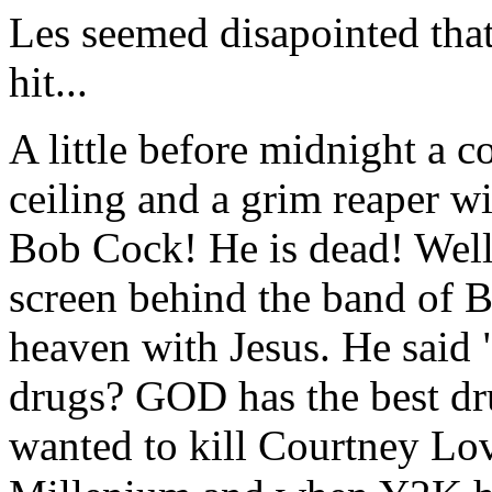
Les seemed disapointed th
hit...
A little before midnight a 
ceiling and a grim reaper w
Bob Cock! He is dead! Well
screen behind the band of 
heaven with Jesus. He said
drugs? GOD has the best dr
wanted to kill Courtney Lo