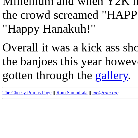
Millenium and when Y2K hi
the crowd screamed "HAP
"Happy Hanakuh!"
Overall it was a kick ass sh
the banjoes this year howeve
gotten through the
gallery
.
The Cheesy Primus Page
||
Ram Samudrala
||
me@ram.org