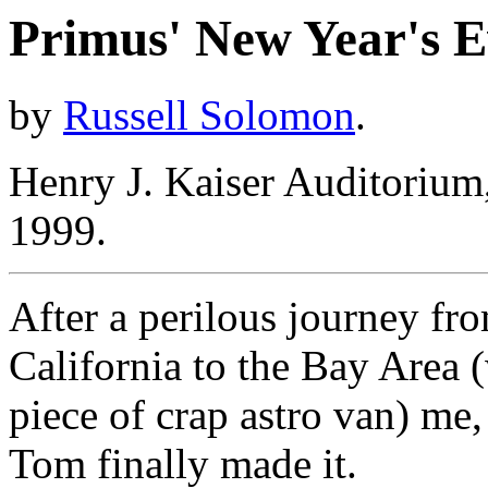
Primus' New Year's E
by
Russell Solomon
.
Henry J. Kaiser Auditoriu
1999.
After a perilous journey f
California to the Bay Area
piece of crap astro van) me,
Tom finally made it.