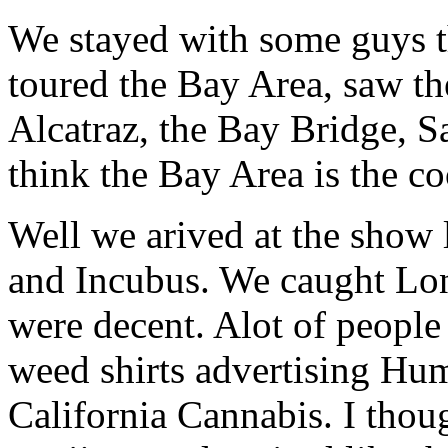
We stayed with some guys 
toured the Bay Area, saw th
Alcatraz, the Bay Bridge, Sa
think the Bay Area is the co
Well we arived at the show 
and Incubus. We caught Lo
were decent. Alot of peopl
weed shirts advertising Hu
California Cannabis. I thou