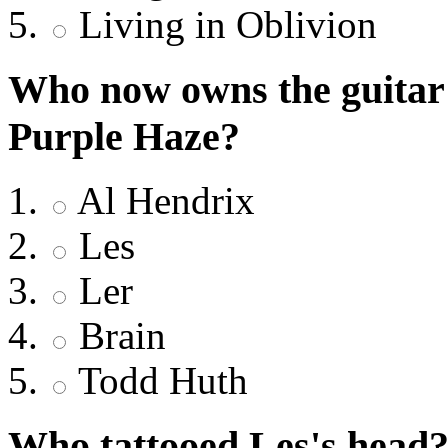
Living in Oblivion
Who now owns the guitar 
Purple Haze?
Al Hendrix
Les
Ler
Brain
Todd Huth
Who tattooed Les's head