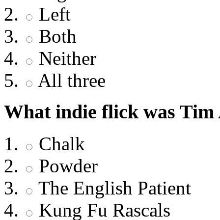
Left
Both
Neither
All three
What indie flick was Tim
Chalk
Powder
The English Patient
Kung Fu Rascals