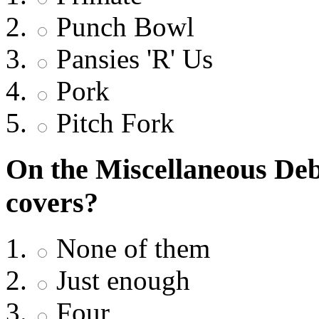
Punch Bowl
Pansies 'R' Us
Pork
Pitch Fork
On the Miscellaneous Deb
covers?
None of them
Just enough
Four