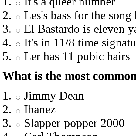
It's a queer number
Les's bass for the song 
El Bastardo is eleven y
It's in 11/8 time signat
Ler has 11 pubic hairs
What is the most common 
Jimmy Dean
Ibanez
Slapper-popper 2000