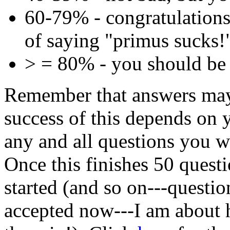
60-79% - congratulations
of saying "primus sucks!
> = 80% - you should be 
Remember that answers may
success of this depends on 
any and all questions you w
Once this finishes 50 questi
started (and so on---questi
accepted now---I am about 