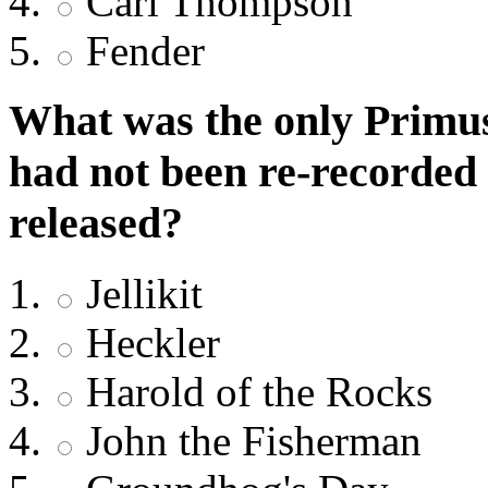
Carl Thompson
Fender
What was the only Primus
had not been re-recorded
released?
Jellikit
Heckler
Harold of the Rocks
John the Fisherman