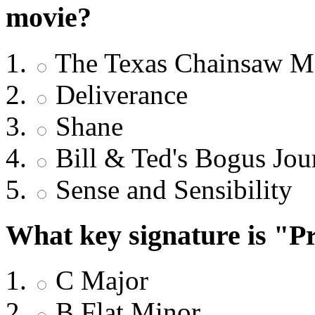
movie?
The Texas Chainsaw M
Deliverance
Shane
Bill & Ted's Bogus Jou
Sense and Sensibility
What key signature is "Pr
C Major
B Flat Minor