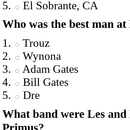
El Sobrante, CA
Who was the best man at
Trouz
Wynona
Adam Gates
Bill Gates
Dre
What band were Les and L
Primus?