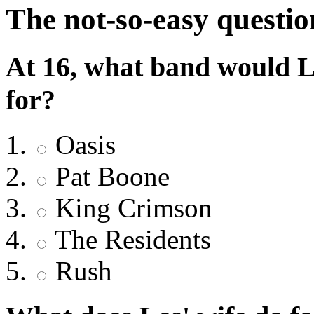
The not-so-easy questio
At 16, what band would L
for?
Oasis
Pat Boone
King Crimson
The Residents
Rush