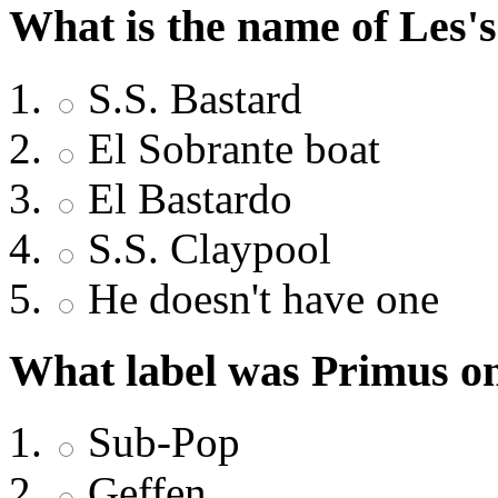
What is the name of Les's
S.S. Bastard
El Sobrante boat
El Bastardo
S.S. Claypool
He doesn't have one
What label was Primus on
Sub-Pop
Geffen