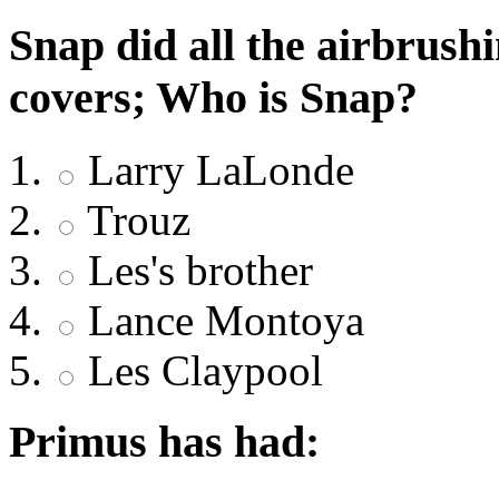
Snap did all the airbrush
covers; Who is Snap?
Larry LaLonde
Trouz
Les's brother
Lance Montoya
Les Claypool
Primus has had: