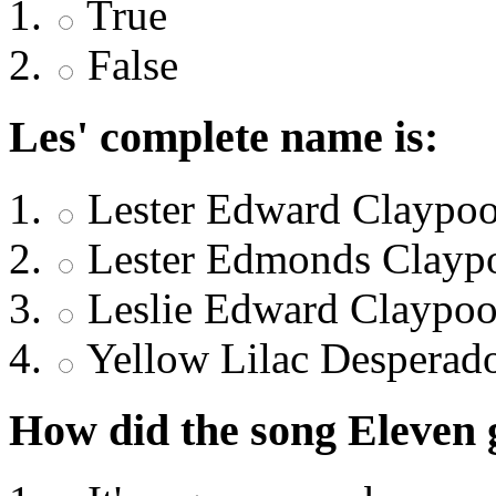
True
False
Les' complete name is:
Lester Edward Claypoo
Lester Edmonds Clayp
Leslie Edward Claypoo
Yellow Lilac Desperad
How did the song Eleven 