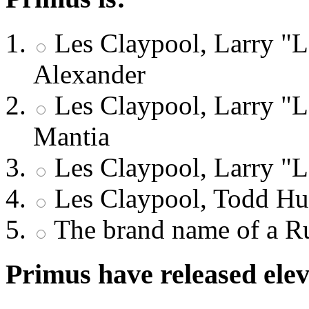
Les Claypool, Larry "
Alexander
Les Claypool, Larry "L
Mantia
Les Claypool, Larry "
Les Claypool, Todd Hu
The brand name of a Ru
Primus have released elev