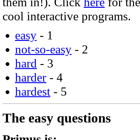
them in!). Click
here
for the
cool interactive programs.
easy
- 1
not-so-easy
- 2
hard
- 3
harder
- 4
hardest
- 5
The easy questions
Primus is: