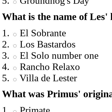
Groundhog's Day
What is the name of Les'
El Sobrante
Los Bastardos
El Solo number one
Rancho Relaxo
Villa de Lester
What was Primus' origina
Primate