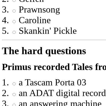
Prawnsong
Caroline
Skankin' Pickle
The hard questions
Primus recorded Tales fr
a Tascam Porta 03
an ADAT digital record
an answering machine