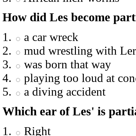
How did Les become parti
a car wreck
mud wrestling with Le
was born that way
playing too loud at con
a diving accident
Which ear of Les' is parti
Right