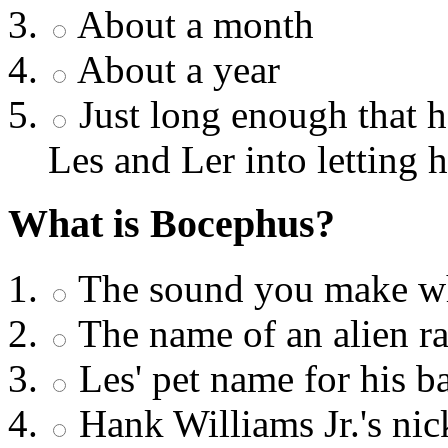
About a month
About a year
Just long enough that 
Les and Ler into letting 
What is Bocephus?
The sound you make wh
The name of an alien ra
Les' pet name for his b
Hank Williams Jr.'s ni