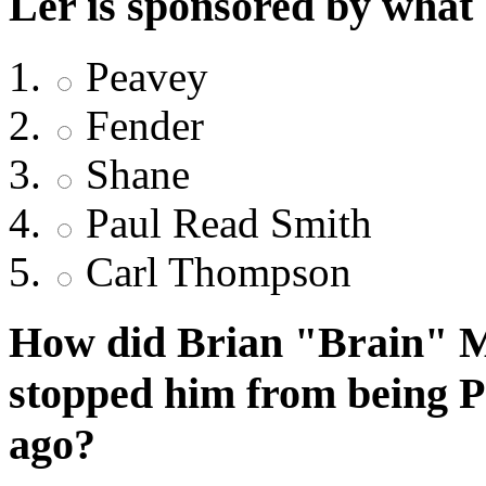
Ler is sponsored by what
Peavey
Fender
Shane
Paul Read Smith
Carl Thompson
How did Brian "Brain" Ma
stopped him from being 
ago?