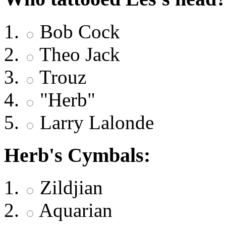
Bob Cock
Theo Jack
Trouz
"Herb"
Larry Lalonde
Herb's Cymbals:
Zildjian
Aquarian