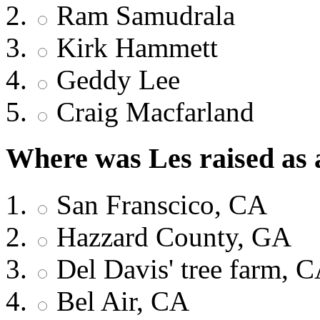
Ram Samudrala
Kirk Hammett
Geddy Lee
Craig Macfarland
Where was Les raised as 
San Franscico, CA
Hazzard County, GA
Del Davis' tree farm, 
Bel Air, CA