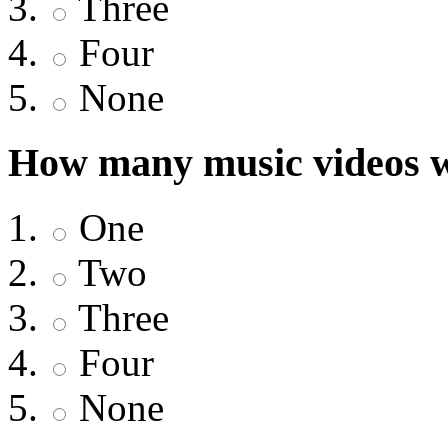
Three
Four
None
How many music videos w
One
Two
Three
Four
None