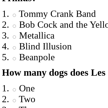
Tommy Crank Band
Bob Cock and the Yell
Metallica
Blind Illusion
Beanpole
How many dogs does Les
One
Two