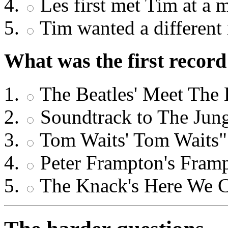
Les first met Tim at a 
Tim wanted a different 
What was the first recor
The Beatles' Meet The 
Soundtrack to The Jun
Tom Waits' Tom Waits"
Peter Frampton's Fram
The Knack's Here We 