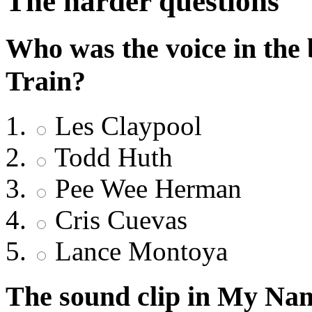
The harder questions
Who was the voice in the
Train?
Les Claypool
Todd Huth
Pee Wee Herman
Cris Cuevas
Lance Montoya
The sound clip in My Na