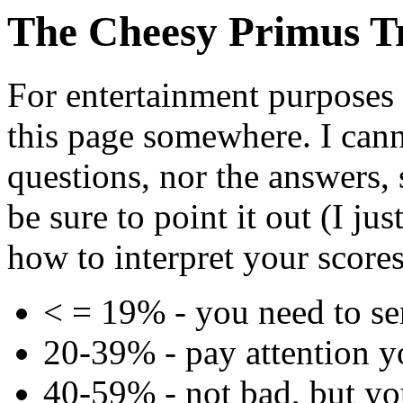
The Cheesy Primus T
For entertainment purposes
this page somewhere. I canno
questions, nor the answers,
be sure to point it out (I ju
how to interpret your scores
< = 19% - you need to ser
20-39% - pay attention y
40-59% - not bad, but yo