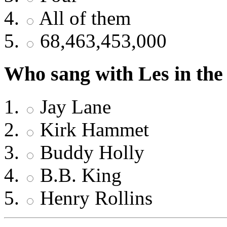
All of them
68,463,453,000
Who sang with Les in the 
Jay Lane
Kirk Hammet
Buddy Holly
B.B. King
Henry Rollins