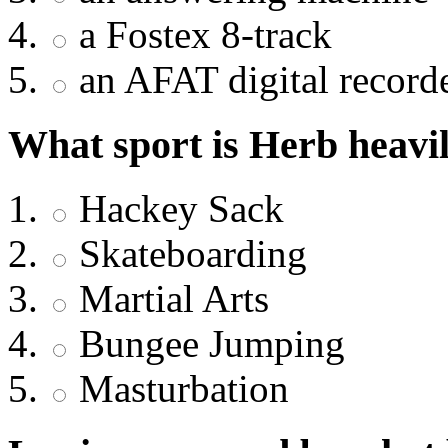
a Fostex 8-track
an AFAT digital record
What sport is Herb heavil
Hackey Sack
Skateboarding
Martial Arts
Bungee Jumping
Masturbation