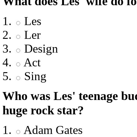
What does Les' wife do fo
Les
Ler
Design
Act
Sing
Who was Les' teenage bud
huge rock star?
Adam Gates