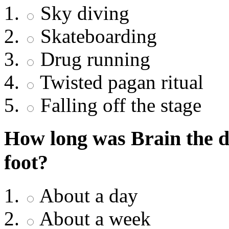
Sky diving
Skateboarding
Drug running
Twisted pagan ritual
Falling off the stage
How long was Brain the 
foot?
About a day
About a week