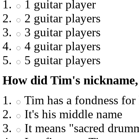
1 guitar player
2 guitar players
3 guitar players
4 guitar players
5 guitar players
How did Tim's nickname,
Tim has a fondness for 
It's his middle name
It means "sacred drumm