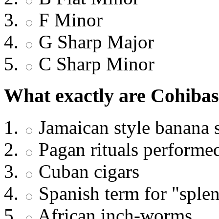
F Minor
G Sharp Major
C Sharp Minor
What exactly are Cohibas
Jamaican style banana s
Pagan rituals performe
Cuban cigars
Spanish term for "splen
African inch-worms