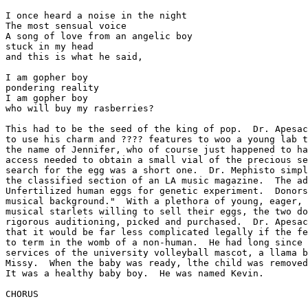
I once heard a noise in the night

The most sensual voice

A song of love from an angelic boy

stuck in my head

and this is what he said,

I am gopher boy

pondering reality

I am gopher boy

who will buy my rasberries?

This had to be the seed of the king of pop.  Dr. Apesac
to use his charm and ???? features to woo a young lab t
the name of Jennifer, who of course just happened to ha
access needed to obtain a small vial of the precious se
search for the egg was a short one.  Dr. Mephisto simpl
the classified section of an LA music magazine.  The ad
Unfertilized human eggs for genetic experiment.  Donors
musical background."  With a plethora of young, eager, 
musical starlets willing to sell their eggs, the two do
rigorous auditioning, picked and purchased.  Dr. Apesac
that it would be far less complicated legally if the fe
to term in the womb of a non-human.  He had long since 
services of the university volleyball mascot, a llama b
Missy.  When the baby was ready, lthe child was removed
It was a healthy baby boy.  He was named Kevin.

CHORUS
