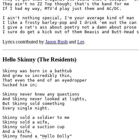
They ain't no ZZ Top though; that's the band for me

If I had my way, MTV'd play just them and AC/DC.

I ain't nothing special, I'm your average kind of man

I like a frosty barley-pop and I drink 'em out the can

I give a rat's ass about poetry not a damn about prose

Lyrics contributed by
Jason Rush
and
Ler
.
Hello Skinny
(The Residents)
Skinny was born in a bathtub

And grew so incredibly thin,

That even the end of an eyedropper

Sucked him in;

Skinny never knew any questions

And Skinny never looked at lights,

But Skinny sold something

Every single night.

Skinny sold a soldier to me

Skinny sold a wife,

Skinny sold a suction cup

And a knife.

Skinny found a "Hello Dolly"
