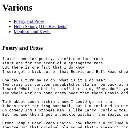
Various
Poetry and Prose
Hello Skinny
(
The Residents
)
Mephisto and Kevin
Poetry and Prose
I ain't one for poetry...ain't one for prose

Ain't one for the scent of a springtime rose

But there is one fact that I do know

I sure get a kick out of that Beavis and Butt-Head show

One day I turn my TV on, what is it I do see?

Two crazy ass cartoon sonsabitches starin' on back at m
I said "What the hell's this?" Ler said, "Boy, don't yo
The whole world's gone crazy over that there Beavis and
Talk about couch fishin', now I could go for that

I been goin' for frog baseball, but I'm inclined to use
On comedy I'm a Stooges man, I like Larry, Curly & Moe,

But now and then I get a chuckle watchin' the Beavis an
Stone Temple Pearl-vana Chains, now there's a helluva b
They've got that original ole sound that's sweepin' 'cr