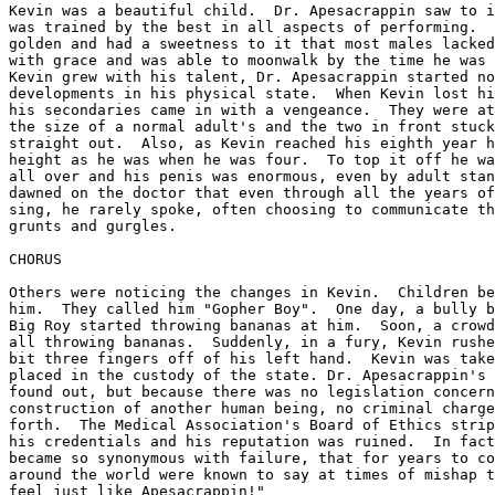
Kevin was a beautiful child.  Dr. Apesacrappin saw to i
was trained by the best in all aspects of performing.  
golden and had a sweetness to it that most males lacked
with grace and was able to moonwalk by the time he was 
Kevin grew with his talent, Dr. Apesacrappin started no
developments in his physical state.  When Kevin lost hi
his secondaries came in with a vengeance.  They were at
the size of a normal adult's and the two in front stuck
straight out.  Also, as Kevin reached his eighth year h
height as he was when he was four.  To top it off he wa
all over and his penis was enormous, even by adult stan
dawned on the doctor that even through all the years of
sing, he rarely spoke, often choosing to communicate th
grunts and gurgles.

CHORUS

Others were noticing the changes in Kevin.  Children be
him.  They called him "Gopher Boy".  One day, a bully b
Big Roy started throwing bananas at him.  Soon, a crowd
all throwing bananas.  Suddenly, in a fury, Kevin rushe
bit three fingers off of his left hand.  Kevin was take
placed in the custody of the state. Dr. Apesacrappin's 
found out, but because there was no legislation concern
construction of another human being, no criminal charge
forth.  The Medical Association's Board of Ethics strip
his credentials and his reputation was ruined.  In fact
became so synonymous with failure, that for years to co
around the world were known to say at times of mishap t
feel just like Apesacrappin!"
