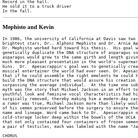
Record in the hall.

He sold it to a truck driver

Mephisto and Kevin
In 1986, the university of California at Davis saw two 
brightest stars, Dr.. Alphonz Mephisto and Dr. Arnie Ap
Dr. Mephisto worked hard toward his thesis.  His goal w
genetically duplicate the DNA structure of asparagus so
asparagus would grow to the same girth and length givin
much more pleasant presentation in the world's supermar
bins.  Dr.  Apesacrappin's goal was to genetically crea
musical entertainer the world had ever seen. Dr. Apesac
that if he could assemble the right emelents he could t
build the DNA structure that would assure his creation 
surpassing the average individual.  At the time one sub
myth was the story that Michael Jackson in an effort to
youthful look and feminine vocal characteristics had hi
surgically removed, thereby making him a modern-day cas
a rumor was true, Michael Jackson more than likely woul
of his semen preserved before the surgery to ensure the
name and lineage. Word came back to Dr.  Apesacrappin o
cold-storage locker deep within the bowels of the UCLA 
that not only contained four containers of frozen semen
a pair of testicles, each was labeled with the name "Ja
CHORUS
