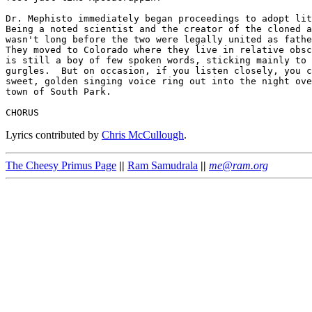
Dr. Mephisto immediately began proceedings to adopt lit
Being a noted scientist and the creator of the cloned a
wasn't long before the two were legally united as fathe
They moved to Colorado where they live in relative obsc
is still a boy of few spoken words, sticking mainly to 
gurgles.  But on occasion, if you listen closely, you c
sweet, golden singing voice ring out into the night ove
town of South Park.

Lyrics contributed by
Chris McCullough
.
The Cheesy Primus Page
||
Ram Samudrala
||
me@ram.org