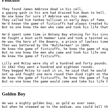
Fisticuffs
They found James Ambrose dead in his cell,

a gaping gash in his arm had drained him down to hell.

No one knew for sure if Ambrose was his name.

They called him Yankee Sullivan in early days of fame.

He'd known the game of fisticuffs had always treated hi
But no one knew the men who came and took his life that
He'd spent some time in Botany Bay atoning for his sins
He fought a bout with Hammer Lane and took a tainted wi
He was the hero of the Bowery, a prince of lawless time
Then was battered by the "Butcherman" in 1849.

He knew the game of fisticuffs, he knew the game of mig
But no one knew the men who came and took his life one 
He knew the game of fisticuffs.

Lilly and McCoy were shy of a hundred and forty pounds.

In 1842 they went a hundred and eighteen rounds.

They begged McCoy to cash it in, he said that he would 
Got up and fought one more round then died right on the
He knew the game of fisticuffs, he knew the game of fig
Golden Boy
He was a mighty golden boy, as gold as ever seen,

but when he stepped up to the podium, you could tell th