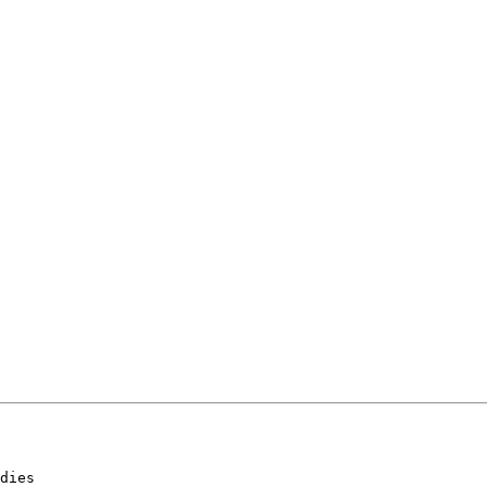
dies
