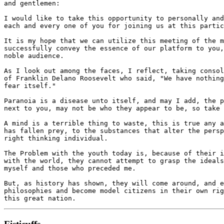
and gentlemen:

I would like to take this opportunity to personally and
each and every one of you for joining us at this partic
It is my hope that we can utilize this meeting of the m
successfully convey the essence of our platform to you,
noble audience.

As I look out among the faces, I reflect, taking consol
of Franklin Delano Roosevelt who said, "We have nothing
fear itself."

Paranoia is a disease unto itself, and may I add, the p
next to you, may not be who they appear to be, so take 
A mind is a terrible thing to waste, this is true any a
has fallen prey, to the substances that alter the persp
right thinking individual.

The Problem with the youth today is, because of their i
with the world, they cannot attempt to grasp the ideals
myself and those who preceded me.

But, as history has shown, they will come around, and e
philosophies and become model citizens in their own rig