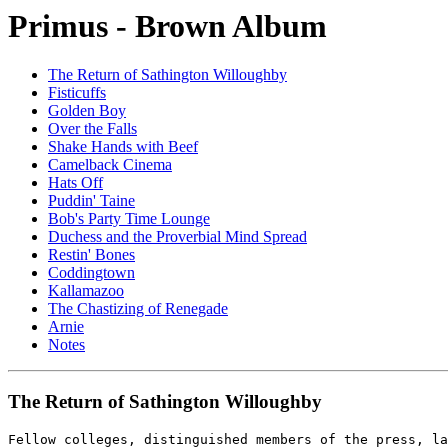
Primus - Brown Album
The Return of Sathington Willoughby
Fisticuffs
Golden Boy
Over the Falls
Shake Hands with Beef
Camelback Cinema
Hats Off
Puddin' Taine
Bob's Party Time Lounge
Duchess and the Proverbial Mind Spread
Restin' Bones
Coddingtown
Kallamazoo
The Chastizing of Renegade
Arnie
Notes
The Return of Sathington Willoughby
Fellow colleges, distinguished members of the press, la