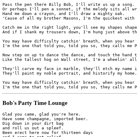
Pass the pen there Billy Bob, I'll write us up a song.

Or perhaps I'll pen a sonnet, if the melody sits all wr
Hand me down a crayon, and I'll draw a mighty oak.

'Cause of all my brother Masons, I'm the quickest with 
Catch me in the right light, you'll see my shapes shape
And if I shank my trousers down, I'm hung just above th
You may have difficulty catchin' breath, when you hear 
I'm the one that told you, told you so, they calls me P
Now step on up to dance the dance, and touch the hand t
Like the tallest hog on Wall street, I'm a wheelin' all
They'll carve my face in marble, they'll etch my name i
They'll paint my noble portrait, and historify my home.

You may have difficulty catchin' breath, when you hear 
Bob's Party Time Lounge
Glad you came, glad you're here.

Have some champagne, imported beer.

Dig down in your dirt bag

and roll us out a spleef.

Been erect here now for thirteen days 
