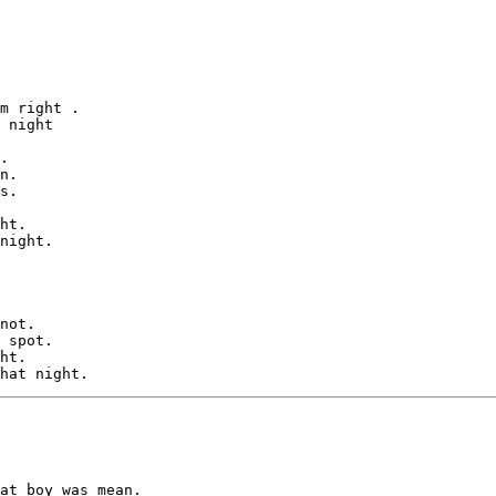
m right .

 night 

.

n.

s.

ht.

night.

not.

 spot.

ht.

at boy was mean.
