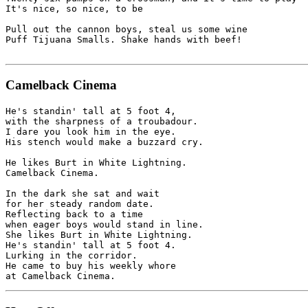
It's nice, so nice, to be 

Pull out the cannon boys, steal us some wine 

Puff Tijuana Smalls. Shake hands with beef!

Camelback Cinema
He's standin' tall at 5 foot 4,

with the sharpness of a troubadour.

I dare you look him in the eye.

His stench would make a buzzard cry.

He likes Burt in White Lightning.

Camelback Cinema.

In the dark she sat and wait

for her steady random date.

Reflecting back to a time 

when eager boys would stand in line.

She likes Burt in White Lightning.

He's standin' tall at 5 foot 4.

Lurking in the corridor.

He came to buy his weekly whore 
