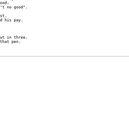
ood.

't no good".

st.

d his pay.

ut in three.

that pen.
