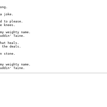
ong.

a joke.

d to please.

e knees.

my weighty name.

uddin' Taine.

hat heals.

 the deals.

n stone.

my weighty name.
