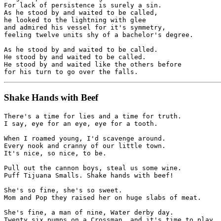
For lack of persistence is surely a sin.

As he stood by and waited to be called,

he looked to the lightning with glee

and admired his vessel for it's symmetry,

feeling twelve units shy of a bachelor's degree.

As he stood by and waited to be called.

He stood by and waited to be called.

He stood by and waited like the others before

Shake Hands with Beef
There's a time for lies and a time for truth.

I say, eye for an eye, eye for a tooth.

When I roamed young, I'd scavenge around.

Every nook and cranny of our little town.

It's nice, so nice, to be.

Pull out the cannon boys, steal us some wine.

Puff Tijuana Smalls. Shake hands with beef!

She's so fine, she's so sweet.

Mom and Pop they raised her on huge slabs of meat.

She's fine, a man of nine, Water derby day.

Twenty six pumps on a Crossman, and it's time to play 
