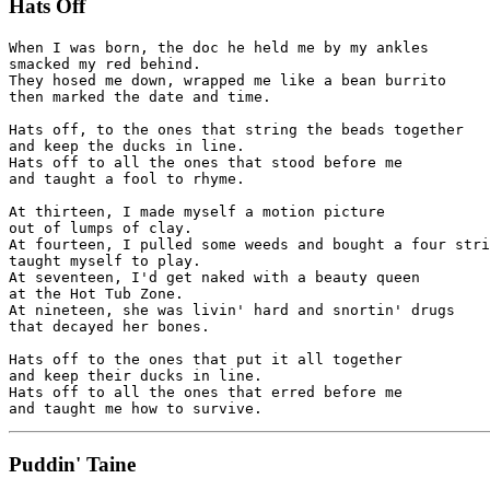
Hats Off
When I was born, the doc he held me by my ankles

smacked my red behind.

They hosed me down, wrapped me like a bean burrito 

then marked the date and time.

Hats off, to the ones that string the beads together

and keep the ducks in line.

Hats off to all the ones that stood before me 

and taught a fool to rhyme.

At thirteen, I made myself a motion picture 

out of lumps of clay.

At fourteen, I pulled some weeds and bought a four stri
taught myself to play.

At seventeen, I'd get naked with a beauty queen 

at the Hot Tub Zone.

At nineteen, she was livin' hard and snortin' drugs

that decayed her bones.

Hats off to the ones that put it all together 

and keep their ducks in line.

Hats off to all the ones that erred before me 

Puddin' Taine