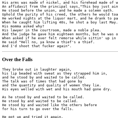
His arms was made of nickel, and his forehead made of w
An affidavit from the principal says,"This boy just ain
He stood before the union, and he made a solemn oath.

Uphold the purity of his creed, the others he would toa
He worked nights at the liquor mart, and he drank to pa
When he caught him lifting 40s, he shot a boy last May.

His momma asked why? 

His lawyer in the courtroom, made a noble plea.

And the judge he gave him eighteen months, but he was o
When asked if he ever felt remorse while sittin' up in 
He said "Hell no, ya know a thief's a thief.

Over the Falls
They broke out in laughter again,

his lip beaded with sweat as they strapped him in,

and he stood by and waited to be called.

The talk was of times that had gone by 

and the quantity and quality of women they lie.

His eyes welled with wet and his mouth had gone dry.

As he stood by and waited to be called.

He stood by and waited to be called.

He stood by and waited like the others before 

for his turn to go over the falls.

He got up and tried it again.
