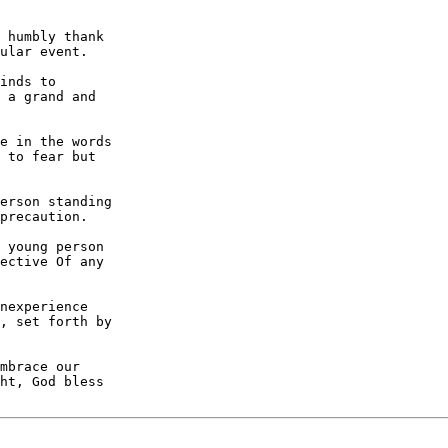
 humbly thank

ular event.

inds to

 a grand and

e in the words

 to fear but

erson standing

precaution.

 young person

ective Of any

nexperience

, set forth by

mbrace our

ht, God bless
