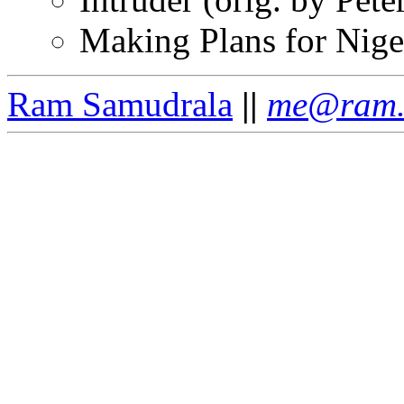
Making Plans for Nige
Ram Samudrala
||
me@ram.