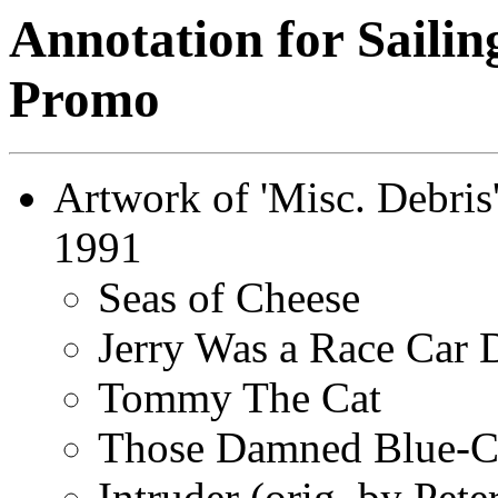
Annotation for Sailin
Promo
Artwork of 'Misc. Debris
1991
Seas of Cheese
Jerry Was a Race Car 
Tommy The Cat
Those Damned Blue-Co
Intruder (orig. by Pete