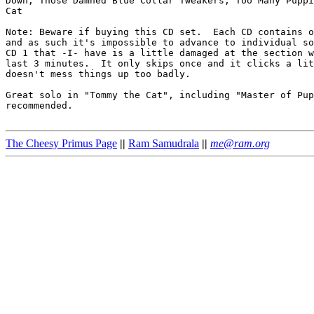
Down, Those Damned Blue Collar Tweakers, Too Many Puppi
Cat

Note: Beware if buying this CD set.  Each CD contains o
and as such it's impossible to advance to individual so
CD 1 that -I- have is a little damaged at the section w
last 3 minutes.  It only skips once and it clicks a lit
doesn't mess things up too badly.

Great solo in "Tommy the Cat", including "Master of Pup
recommended.

The Cheesy Primus Page
||
Ram Samudrala
||
me@ram.org