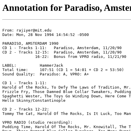
Annotation for Paradiso, Amst
From: rajiyer@mit.edu

Date: Mon, 28 Nov 1994 14:54:52 -0500

PARADISO, AMSTERDAM 1990

CD 1 - Tracks 1-11:   Paradiso, Amsterdam, 11/20/90

CD 2 - Tracks 12-15:  Paradiso, Amsterdam, 11/20/90

              16-22:  Bonus from VPRO radio, 11/21/90

LABEL:          HammerJack

Total time:     107:51 (CD 1 = 54:01 + CD 2 = 53:50)

Sound Quality:  Paraidso: A, VPRO: A+

CD 1 - Tracks 1-11:

Harold of the Rocks, To Defy The Laws of Tradition, Mr.
Frizzle Fry, Those Damned Blue Collar Tweakers, Pudding
Spaghetti Wester, The Toys Go Winding Down, Here Come T
Hello Skinny/Constantinople

CD 2 - Tracks 12-22:

Tommy The Cat, Harold Of The Rocks, Is It Luck, Too Man
VPRO RADIO (studio recording):

Pudding Time, Harold Of The Rocks, Mr. Knowitall, The T