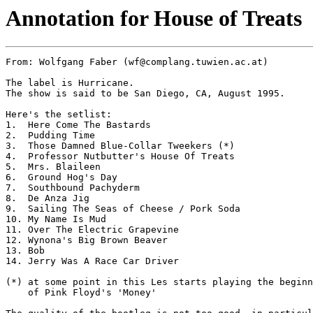
Annotation for House of Treats
From: Wolfgang Faber (wf@complang.tuwien.ac.at)

The label is Hurricane.

The show is said to be San Diego, CA, August 1995.

Here's the setlist:

1.  Here Come The Bastards

2.  Pudding Time

3.  Those Damned Blue-Collar Tweekers (*)

4.  Professor Nutbutter's House Of Treats

5.  Mrs. Blaileen

6.  Ground Hog's Day

7.  Southbound Pachyderm

8.  De Anza Jig

9.  Sailing The Seas of Cheese / Pork Soda

10. My Name Is Mud

11. Over The Electric Grapevine

12. Wynona's Big Brown Beaver

13. Bob

14. Jerry Was A Race Car Driver

(*) at some point in this Les starts playing the beginn
    of Pink Floyd's 'Money'
