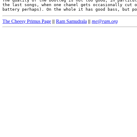
The quality of the bootleg is not too good, in particul
the last songs, when one chanel gets occasionally cut o
The Cheesy Primus Page
||
Ram Samudrala
||
me@ram.org