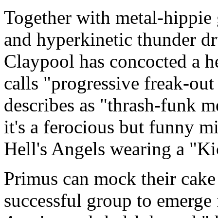
Together with metal-hippie 
and hyperkinetic thunder 
Claypool has concocted a he
calls "progressive freak-out
describes as "thrash-funk m
it's a ferocious but funny m
Hell's Angels wearing a "K
Primus can mock their cake 
successful group to emerge