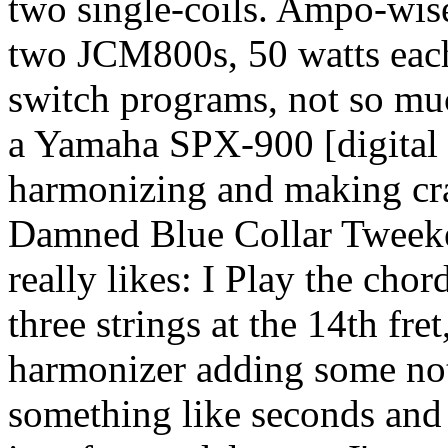
two single-coils. Ampo-wise,
two JCM800s, 50 watts eac
switch programs, not so muc
a Yamaha SPX-900 [digital 
harmonizing and making craz
Damned Blue Collar Tweeker
really likes: I Play the chor
three strings at the 14th fr
harmonizer adding some note
something like seconds and 