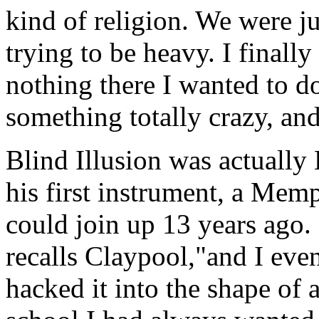
kind of religion. We were j
trying to be heavy. I finall
nothing there I wanted to d
something totally crazy, and
Blind Illusion was actually 
his first instrument, a Mem
could join up 13 years ago. 
recalls Claypool,"and I even
hacked it into the shape of 