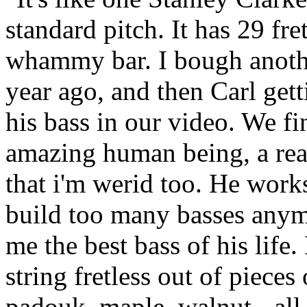
standard pitch. It has 29 fre
whammy bar. I bough anoth
year ago, and then Carl get
his bass in our video. We fi
amazing human being, a real
that i'm werid too. He work
build too many basses anym
me the best bass of his life
string fretless out of pieces
padouk, maple, walnut - all