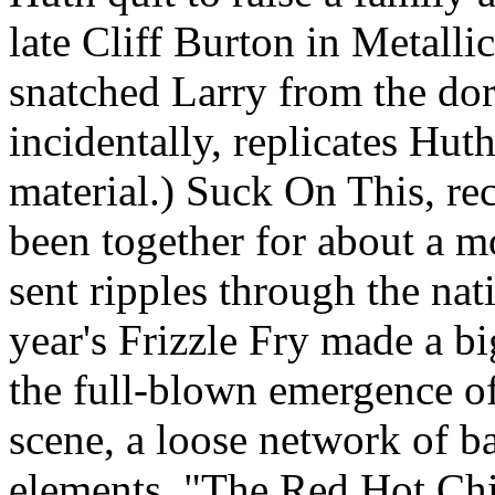
late Cliff Burton in Metalli
snatched Larry from the do
incidentally, replicates Huth
material.) Suck On This, re
been together for about a m
sent ripples through the nat
year's Frizzle Fry made a b
the full-blown emergence of
scene, a loose network of b
elements. "The Red Hot Chi