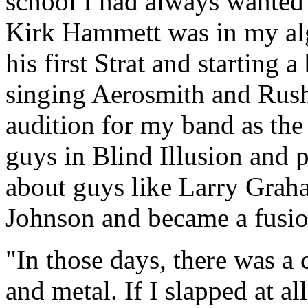
school I had always wanted 
Kirk Hammett was in my alg
his first Strat and starting 
singing Aerosmith and Rush
audition for my band as the s
guys in Blind Illusion and p
about guys like Larry Grah
Johnson and became a fusio
"In those days, there was a
and metal. If I slapped at al