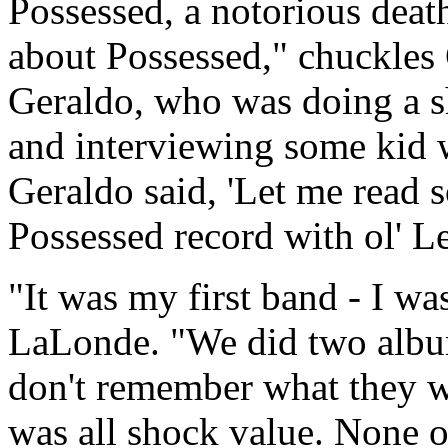
Possessed, a notorious deat
about Possessed," chuckles
Geraldo, who was doing a s
and interviewing some kid 
Geraldo said, 'Let me read s
Possessed record with ol' Ler
"It was my first band - I wa
LaLonde. "We did two albu
don't remember what they wer
was all shock value. None 