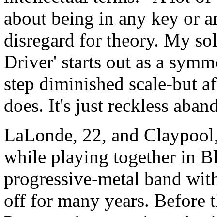
about being in any key or 
disregard for theory. My so
Driver' starts out as a symm
step diminished scale-but af
does. It's just reckless aban
LaLonde, 22, and Claypool,
while playing together in Bl
progressive-metal band wi
off for many years. Before 