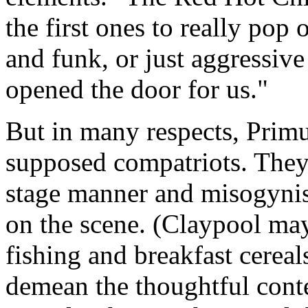
the first ones to really pop
and funk, or just aggressive
opened the door for us."
But in many respects, Primu
supposed compatriots. They
stage manner and misogynist
on the scene. (Claypool may
fishing and breakfast cereal
demean the thoughtful conte