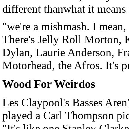
different thanwhat it means 
"we're a mishmash. I mean, 
There's Jelly Roll Morton,
Dylan, Laurie Anderson, Fr
Motorhead, the Afros. It's p
Wood For Weirdos
Les Claypool's Basses Aren
played a Carl Thompson pic
"It's like one Stanley Clark