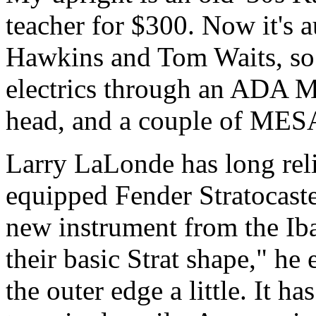
teacher for $300. Now it's 
Hawkins and Tom Waits, so i
electrics through an ADA
head, and a couple of MES
Larry LaLonde has long rel
equipped Fender Stratocaste
new instrument from the Iba
their basic Strat shape," he
the outer edge a little. It 