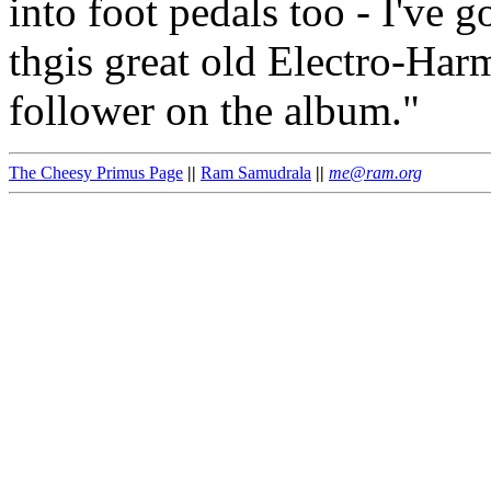
into foot pedals too - I've g
thgis great old Electro-Ha
follower on the album."
The Cheesy Primus Page
||
Ram Samudrala
||
me@ram.org