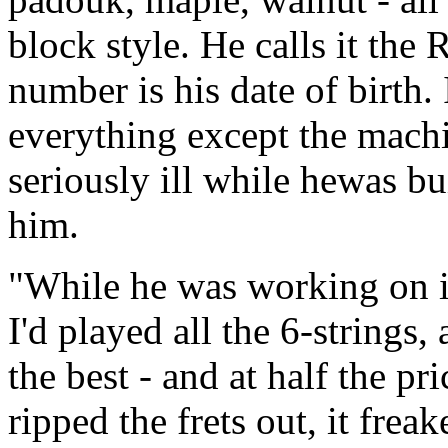
block style. He calls it the
number is his date of birth. 
everything except the machi
seriously ill while hewas bui
him.
"While he was working on it
I'd played all the 6-strings
the best - and at half the pr
ripped the frets out, it frea