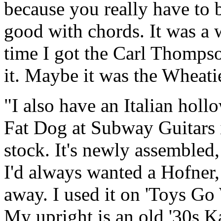
because you really have to b
good with chords. It was a 
time I got the Carl Thompson
it. Maybe it was the Wheati
"I also have an Italian ho
Fat Dog at Subway Guitars i
stock. It's newly assembled,
I'd always wanted a Hofner
away. I used it on 'Toys Go
My upright is an old '30s K