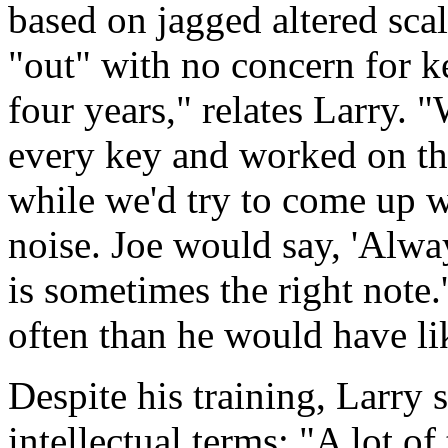
based on jagged altered sca
"out" with no concern for ke
four years," relates Larry. 
every key and worked on th
while we'd try to come up w
noise. Joe would say, 'Alw
is sometimes the right note.
often than he would have li
Despite his training, Larry 
intellectual terms: "A lot of