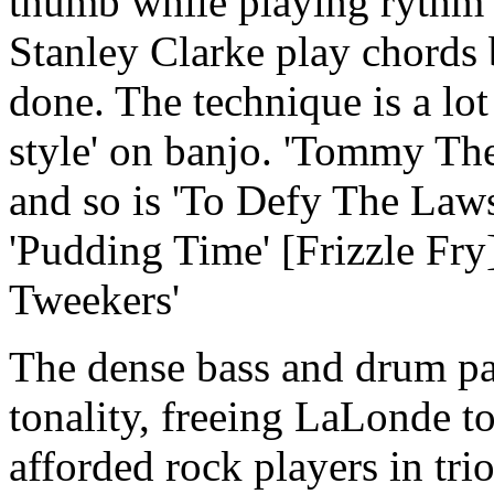
thumb while playing rythm p
Stanley Clarke play chords 
done. The technique is a lo
style' on banjo. 'Tommy The
and so is 'To Defy The Laws
'Pudding Time' [Frizzle Fr
Tweekers'
The dense bass and drum pa
tonality, freeing LaLonde to
afforded rock players in tri