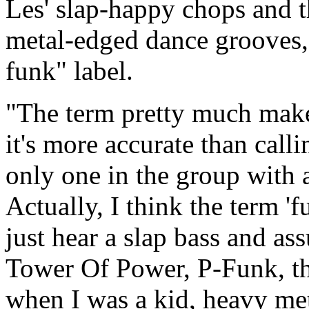
Les' slap-happy chops and t
metal-edged dance grooves, 
funk" label.
"The term pretty much makes 
it's more accurate than call
only one in the group with 
Actually, I think the term '
just hear a slap bass and as
Tower Of Power, P-Funk, t
when I was a kid, heavy me