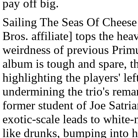
pay off big.
Sailing The Seas Of Cheese
Bros. affiliate] tops the hea
weirdness of previous Primu
album is tough and spare, th
highlighting the players' lef
undermining the trio's rema
former student of Joe Satri
exotic-scale leads to white
like drunks, bumping into h