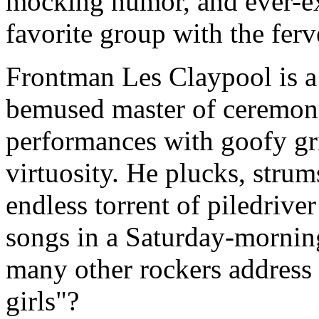
mocking humor, and ever-ex
favorite group with the fer
Frontman Les Claypool is a
bemused master of ceremonie
performances with goofy gr
virtuosity. He plucks, strum
endless torrent of piledriver
songs in a Saturday-mornin
many other rockers address 
girls"?