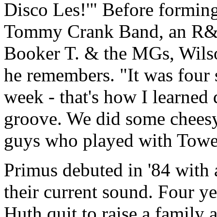
Disco Les!'" Before forming
Tommy Crank Band, an R&B
Booker T. & the MGs, Wilso
he remembers. "It was four s
week - that's how I learned 
groove. We did some cheesy 
guys who played with Towe
Primus debuted in '84 with a
their current sound. Four yea
Huth quit to raise a family 