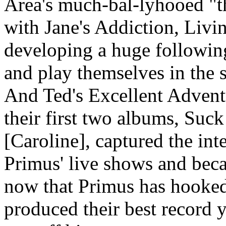
Area's much-bal-lyhooed "th
with Jane's Addiction, Livi
developing a huge following
and play themselves in the s
And Ted's Excellent Adventu
their first two albums, Suc
[Caroline], captured the int
Primus' live shows and beca
now that Primus has hooked
produced their best record y