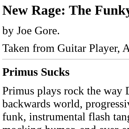
New Rage: The Funk
by Joe Gore.
Taken from Guitar Player, 
Primus Sucks
Primus plays rock the way D
backwards world, progressi
funk, instrumental flash ta