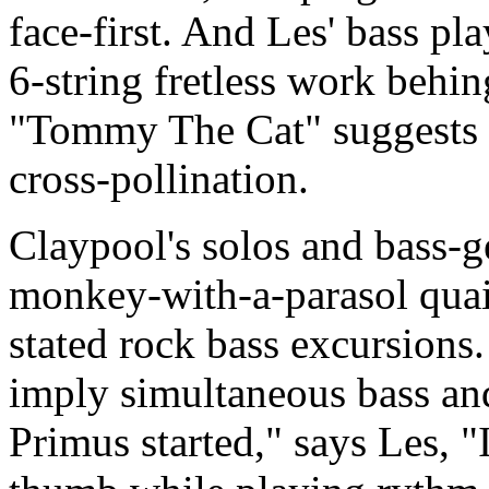
face-first. And Les' bass pla
6-string fretless work behi
"Tommy The Cat" suggests n
cross-pollination.
Claypool's solos and bass-g
monkey-with-a-parasol quain
stated rock bass excursions.
imply simultaneous bass and
Primus started," says Les, 