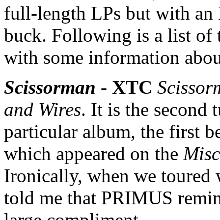
full-length LPs but with a
buck. Following is a list o
with some information abou
Scissorman
- XTC
Scissor
and Wires
. It is the second
particular album, the first 
which appeared on the
Misc
Ironically, when we toured
told me that PRIMUS remind
large compliment.