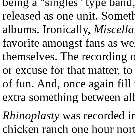
being a "singles" type band
released as one unit. Someth
albums. Ironically,
Miscella
favorite amongst fans as w
themselves. The recording 
or excuse for that matter, to
of fun. And, once again fill 
extra something between a
Rhinoplasty
was recorded in
chicken ranch one hour nort