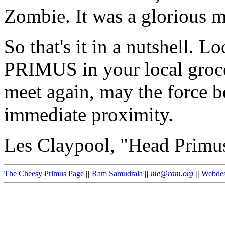
Zombie. It was a glorious 
So that's it in a nutshell. 
PRIMUS in your local groce
meet again, may the force be
immediate proximity.
Les Claypool, "Head Primu
The Cheesy Primus Page
||
Ram Samudrala
||
me@ram.org
||
Webdes