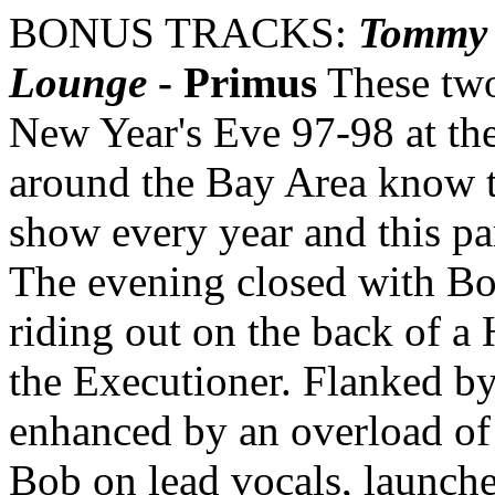
BONUS TRACKS:
Tommy 
Lounge
- Primus
These two
New Year's Eve 97-98 at th
around the Bay Area know 
show every year and this par
The evening closed with Bo
riding out on the back of a
the Executioner. Flanked by
enhanced by an overload o
Bob on lead vocals, launch