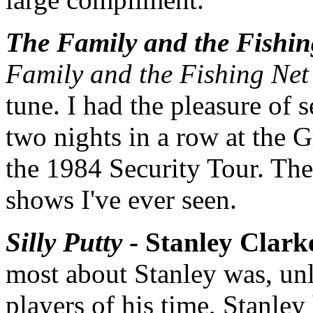
The Family and the Fishin
Family and the Fishing Net
tune. I had the pleasure of 
two nights in a row at the 
the 1984 Security Tour. Th
shows I've ever seen.
Silly Putty
- Stanley Clark
most about Stanley was, unli
players of his time, Stanle