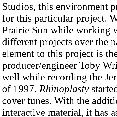
Studios, this environment p
for this particular project.
Prairie Sun while working 
different projects over the 
element to this project is th
producer/engineer Toby Wrig
well while recording the Je
of 1997.
Rhinoplasty
starte
cover tunes. With the addit
interactive material, it has