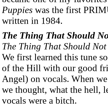
Puppies
was the first PRIMU
written in 1984.
The Thing That Should No
The Thing That Should Not
We first learned this tune s
of the Hill with our good 
Angel) on vocals. When we w
we thought, what the hell, le
vocals were a bitch.