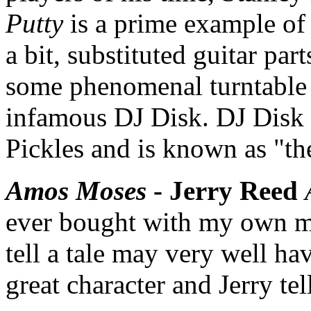
Putty
is a prime example of 
a bit, substituted guitar pa
some phenomenal turntable 
infamous DJ Disk. DJ Disk 
Pickles and is known as "th
Amos Moses
- Jerry Reed
ever bought with my own mo
tell a tale may very well ha
great character and Jerry tel