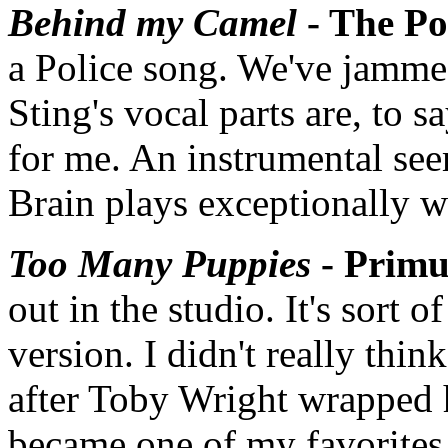
Behind my Camel
- The Po
a Police song. We've jammed
Sting's vocal parts are, to s
for me. An instrumental see
Brain plays exceptionally we
Too Many Puppies
- Primu
out in the studio. It's sort o
version. I didn't really th
after Toby Wright wrapped h
became one of my favorites