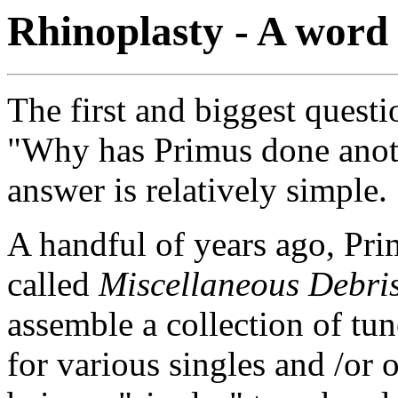
Rhinoplasty - A word
The first and biggest questi
"Why has Primus done anot
answer is relatively simple.
A handful of years ago, Pri
called
Miscellaneous Debri
assemble a collection of tun
for various singles and /or 