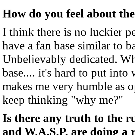
How do you feel about the
I think there is no luckier p
have a fan base similar to b
Unbelievably dedicated. Wh
base.... it's hard to put into 
makes me very humble as op
keep thinking "why me?"
Is there any truth to the
and W.A.S.P. are doing a 