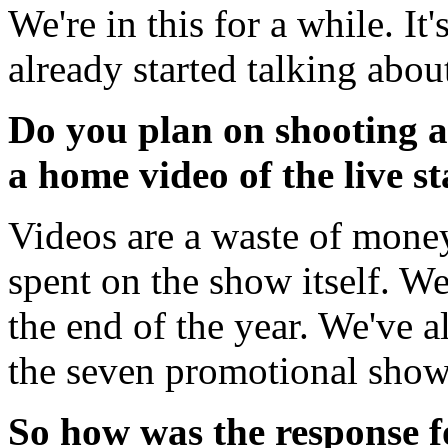
We're in this for a while. It
already started talking about
Do you plan on shooting an
a home video of the live s
Videos are a waste of money
spent on the show itself. We
the end of the year. We've a
the seven promotional show
So how was the response f