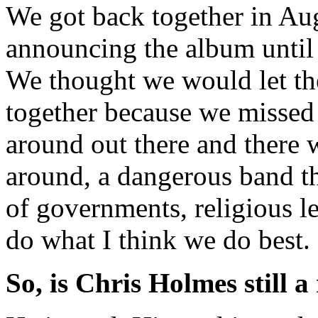
We got back together in Aug
announcing the album until
We thought we would let the
together because we missed
around out there and there 
around, a dangerous band that
of governments, religious l
do what I think we do best.
So, is Chris Holmes still a