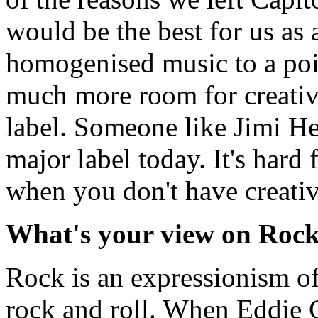
would be the best for us as 
homogenised music to a poin
much more room for creativi
label. Someone like Jimi H
major label today. It's hard 
when you don't have creativ
What's your view on Rock 
Rock is an expressionism of 
rock and roll. When Eddie C