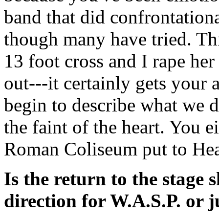
band that did confrontationa
though many have tried. Thin
13 foot cross and I rape her 
out---it certainly gets your 
begin to describe what we do
the faint of the heart. You eit
Roman Coliseum put to Hea
Is the return to the stage
direction for W.A.S.P. or j