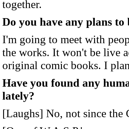
together.
Do you have any plans to 
I'm going to meet with peop
the works. It won't be live a
original comic books. I pla
Have you found any huma
lately?
[Laughs] No, not since the 