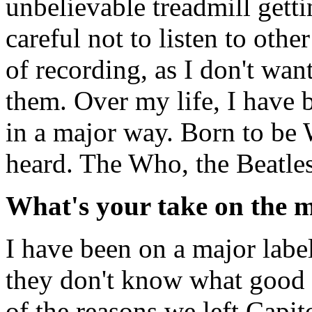
unbelievable treadmill getti
careful not to listen to oth
of recording, as I don't wan
them. Over my life, I have
in a major way. Born to be W
heard. The Who, the Beatles
What's your take on the m
I have been on a major label 
they don't know what good 
of the reasons we left Capit