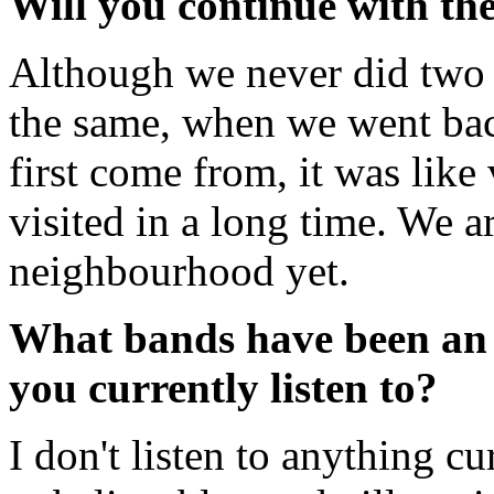
Will you continue with th
Although we never did two 
the same, when we went bac
first come from, it was like 
visited in a long time. We ar
neighbourhood yet.
What bands have been an 
you currently listen to?
I don't listen to anything c