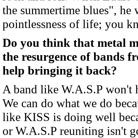
the summertime blues", he w
pointlessness of life; you k
Do you think that metal m
the resurgence of bands fr
help bringing it back?
A band like W.A.S.P won't 
We can do what we do becaus
like KISS is doing well bec
or W.A.S.P reuniting isn't 