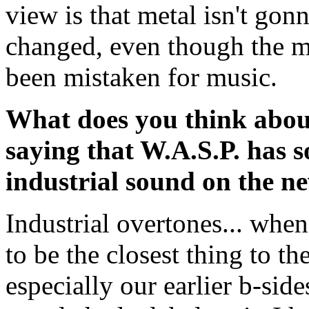
view is that metal isn't gon
changed, even though the m
been mistaken for music.
What does you think about
saying that W.A.S.P. has 
industrial sound on the 
Industrial overtones... whe
to be the closest thing to th
especially our earlier b-sid