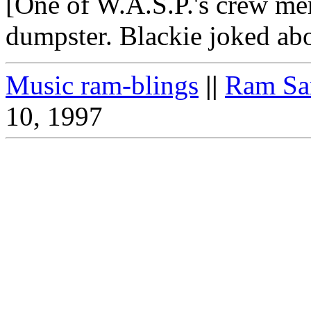
[One of W.A.S.P.'s crew me
dumpster. Blackie joked abou
Music ram-blings
||
Ram Sa
10, 1997