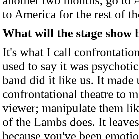
another two months, go to 
to America for the rest of th
What will the stage show b
It's what I call confrontatio
used to say it was psychoti
band did it like us. It made
confrontational theatre to m
viewer; manipulate them lik
of the Lambs does. It leave
because you've been emotio