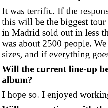
It was terrific. If the respon
this will be the biggest tou
in Madrid sold out in less t
was about 2500 people. We p
sizes, and if everything goes
Will the current line-up b
album?
I hope so. I enjoyed workin