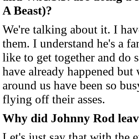
A Beast)?
We're talking about it. I ha
them. I understand he's a fa
like to get together and do
have already happened but 
around us have been so busy 
flying off their asses.
Why did Johnny Rod leav
Let's just say that with the