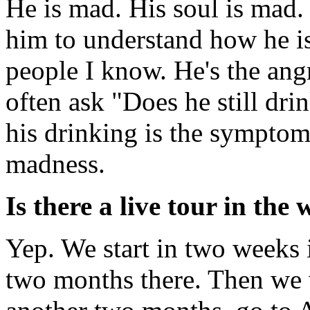
He is mad. His soul is mad.
him to understand how he i
people I know. He's the ang
often ask "Does he still drin
his drinking is the symptom 
madness.
Is there a live tour in the
Yep. We start in two weeks
two months there. Then we w