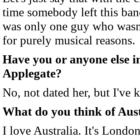
time somebody left this ban
was only one guy who wasn'
for purely musical reasons.
Have you or anyone else i
Applegate?
No, not dated her, but I've 
What do you think of Aus
I love Australia. It's Londo