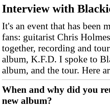
Interview with Blacki
It's an event that has been
fans: guitarist Chris Holme
together, recording and tour
album, K.F.D. I spoke to Bl
album, and the tour. Here a
When and why did you reun
new album?