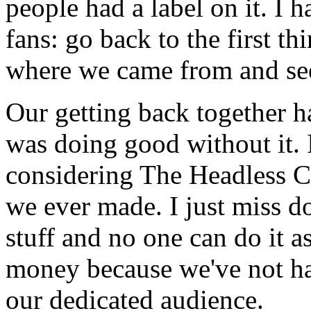
people had a label on it. I 
fans: go back to the first t
where we came from and see
Our getting back together h
was doing good without it. I
considering The Headless C
we ever made. I just miss do
stuff and no one can do it as
money because we've not had
our dedicated audience.