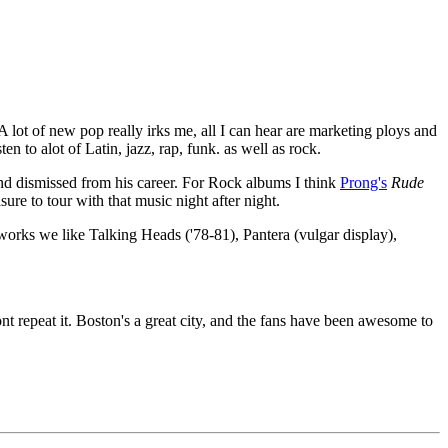
A lot of new pop really irks me, all I can hear are marketing ploys and
en to alot of Latin, jazz, rap, funk. as well as rock.
and dismissed from his career. For Rock albums I think
Prong's
Rude
re to tour with that music night after night.
works we like Talking Heads ('78-81), Pantera (vulgar display),
nt repeat it. Boston's a great city, and the fans have been awesome to