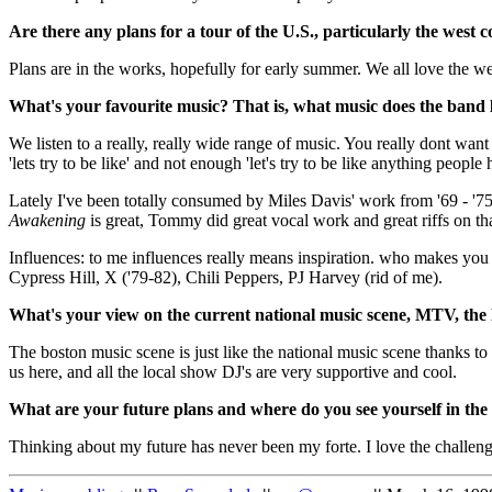
Are there any plans for a tour of the U.S., particularly the west c
Plans are in the works, hopefully for early summer. We all love the we
What's your favourite music? That is, what music does the band l
We listen to a really, really wide range of music. You really dont want
'lets try to be like' and not enough 'let's try to be like anything peopl
Lately I've been totally consumed by Miles Davis' work from '69 - '7
Awakening
is great, Tommy did great vocal work and great riffs on tha
Influences: to me influences really means inspiration. who makes you 
Cypress Hill, X ('79-82), Chili Peppers, PJ Harvey (rid of me).
What's your view on the current national music scene, MTV, the
The boston music scene is just like the national music scene thanks to
us here, and all the local show DJ's are very supportive and cool.
What are your future plans and where do you see yourself in the
Thinking about my future has never been my forte. I love the challeng