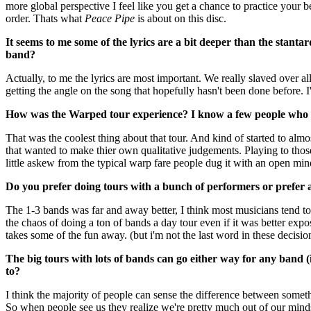
more global perspective I feel like you get a chance to practice your 
order. Thats what
Peace Pipe
is about on this disc.
It seems to me some of the lyrics are a bit deeper than the stantar
band?
Actually, to me the lyrics are most important. We really slaved over a
getting the angle on the song that hopefully hasn't been done before. 
How was the Warped tour experience? I know a few people who s
That was the coolest thing about that tour. And kind of started to almo
that wanted to make thier own qualitative judgements. Playing to those
little askew from the typical warp fare people dug it with an open mi
Do you prefer doing tours with a bunch of performers or prefer
The 1-3 bands was far and away better, I think most musicians tend t
the chaos of doing a ton of bands a day tour even if it was better expo
takes some of the fun away. (but i'm not the last word in these decisio
The big tours with lots of bands can go either way for any band (
to?
I think the majority of people can sense the difference between some
So when people see us they realize we're pretty much out of our minds 