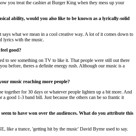
ut how you treat the cashier at Burger King when they mess up your
ical ability, would you also like to be known as a lyrically-solid
 it says what we mean in a cool creative way. A lot of it comes down to
d lyrics with the music.
feel good?
ed to see something on TV to like it. That people were still out there
you before, theres a definite energy rush. Although our music is a
 your music reaching more people?
e together for 30 days or whatever people lighten up a bit more. And
 a good 1-3 band bill. Just because the others can be so frantic it
ou seem to have won over the audiences. What do you attribute this
like a trance, 'getting hit by the music' David Byrne used to say.