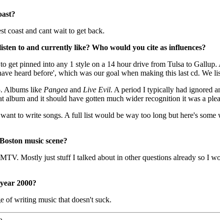
oast?
st coast and cant wait to get back.
isten to and currently like? Who would you cite as influences?
 to get pinned into any 1 style on a 14 hour drive from Tulsa to Gallup. 
e have heard before', which was our goal when making this last cd. We list
5. Albums like
Pangea
and
Live Evil
. A period I typically had ignored 
t album and it should have gotten much wider recognition it was a pleasu
want to write songs. A full list would be way too long but here's some 
 Boston music scene?
 MTV. Mostly just stuff I talked about in other questions already so I wo
 year 2000?
e of writing music that doesn't suck.