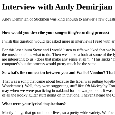
Interview with Andy Demirjian
Andy Demirjian of Stickmen was kind enough to answer a few questions
How would you describe your songwriting/recording process?
I wish this question would get asked more in interviews I read with arti
For this last album Steve and I would listen to riffs we liked that we h
the music to tell us what to do. Then we'll take a look at some of the l
are interesting to us. (does that make any sense at all?). "This sucks
computer's but the process would pretty much be the same.
So what's the connection between you and Wall of Voodoo? That'
That was a song that came about because the label was putting togeth
Wonderama). Well, they were suggesting stuff like
Oh Mickey
by Toni
may when we were practicing in oakland for the warped tour. It was re
of all the kooky guitar stuff going on in that one. I haven't heard the 
What were your lyrical inspirations?
Mostly things that go on in our lives, so a pretty wide variety. We f