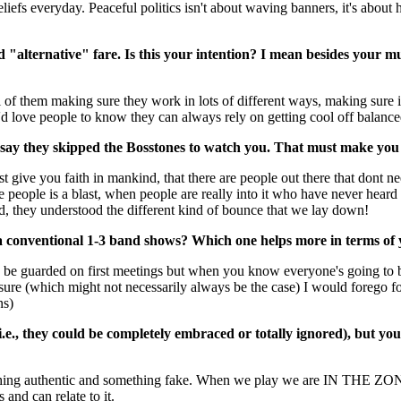
beliefs everyday. Peaceful politics isn't about waving banners, it's abo
d "alternative" fare. Is this your intention? I mean besides your mus
ll of them making sure they work in lots of different ways, making sure
I'd love people to know they can always rely on getting cool off balance
ay they skipped the Bosstones to watch you. That must make you 
st give you faith in mankind, that there are people out there that dont ne
 people is a blast, when people are really into it who have never heard 
nd, they understood the different kind of bounce that we lay down!
 a conventional 1-3 band shows? Which one helps more in terms of
o be guarded on first meetings but when you know everyone's going to b
sure (which might not necessarily always be the case) I would forego for
ns)
i.e., they could be completely embraced or totally ignored), but y
thing authentic and something fake. When we play we are IN THE ZONE, 
and can relate to it.