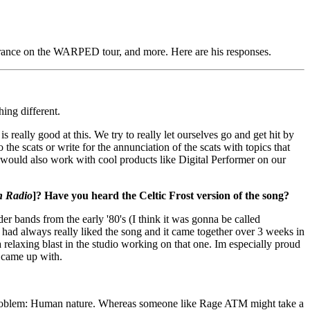
arance on the WARPED tour, and more. Here are his responses.
hing different.
 really good at this. We try to really let ourselves go and get hit by
 the scats or write for the annunciation of the scats with topics that
We would also work with cool products like Digital Performer on our
n Radio
]? Have you heard the Celtic Frost version of the song?
 bands from the early '80's (I think it was gonna be called
I had always really liked the song and it came together over 3 weeks in
relaxing blast in the studio working on that one. Im especially proud
e came up with.
 the problem: Human nature. Whereas someone like Rage ATM might take a