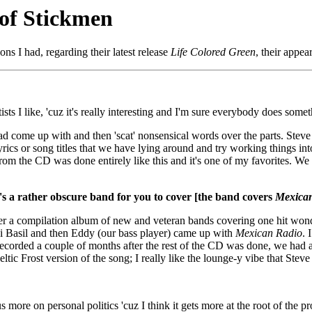
 of Stickmen
 I had, regarding their latest release
Life Colored Green
, their appe
sts I like, 'cuz it's really interesting and I'm sure everybody does somet
ad come up with and then 'scat' nonsensical words over the parts. Steve is
yrics or song titles that we have lying around and try working things into
" from the CD was done entirely like this and it's one of my favorites. 
s a rather obscure band for you to cover [the band covers
Mexica
er a compilation album of new and veteran bands covering one hit wonder
 Basil and then Eddy (our bass player) came up with
Mexican Radio
. 
corded a couple of months after the rest of the CD was done, we had a 
Celtic Frost version of the song; I really like the lounge-y vibe that Stev
ocus more on personal politics 'cuz I think it gets more at the root of