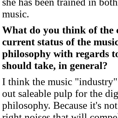
she has been trained in both
music.
What do you think of the 
current status of the musi
philosophy with regards to
should take, in general?
I think the music "industry" 
out saleable pulp for the dig
philosophy. Because it's not
right noises that will comp