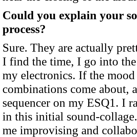
Could you explain your s
process?
Sure. They are actually pr
I find the time, I go into t
my electronics. If the mood 
combinations come about, an
sequencer on my ESQ1. I rar
in this initial sound-collage
me improvising and collabor