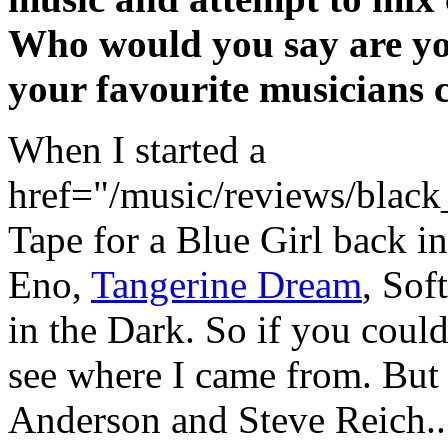
Who would you say are yo
your favourite musicians 
When I started a
href="/music/reviews/black
Tape for a Blue Girl back i
Eno,
Tangerine Dream
, Sof
in the Dark. So if you could
see where I came from. But 
Anderson and Steve Reich...