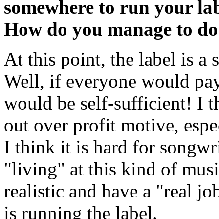
somewhere to run your lab
How do you manage to do
At this point, the label is a 
Well, if everyone would pa
would be self-sufficient! I t
out over profit motive, espec
I think it is hard for songw
"living" at this kind of mus
realistic and have a "real jo
is running the label.