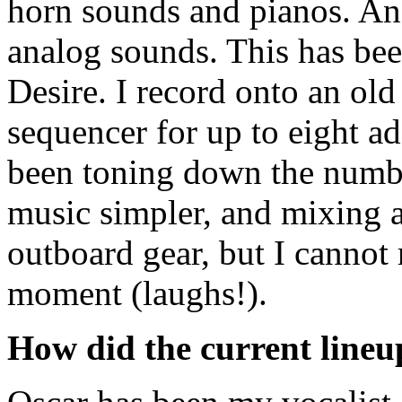
horn sounds and pianos. An
analog sounds. This has bee
Desire. I record onto an old
sequencer for up to eight ad
been toning down the number 
music simpler, and mixing a 
outboard gear, but I cannot 
moment (laughs!).
How did the current lineu