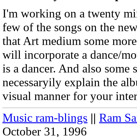
I'm working on a twenty mi
few of the songs on the new
that Art medium some more. 
will incorporate a dance/mo
is a dancer. And also some s
necessaryily explain the alb
visual manner for your inter
Music ram-blings
||
Ram Sa
October 31, 1996