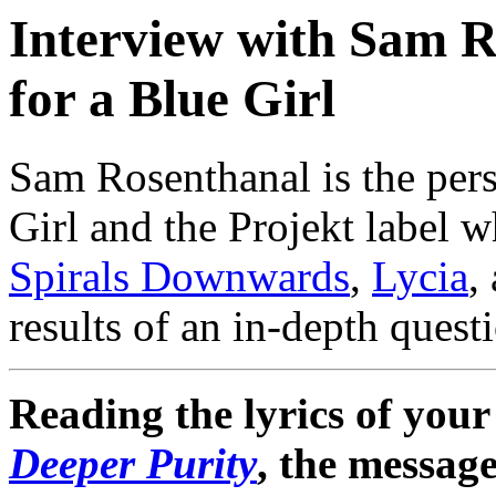
Interview with Sam R
for a Blue Girl
Sam Rosenthanal is the per
Girl and the Projekt label w
Spirals Downwards
,
Lycia
,
results of an in-depth ques
Reading the lyrics of your 
Deeper Purity
, the messag