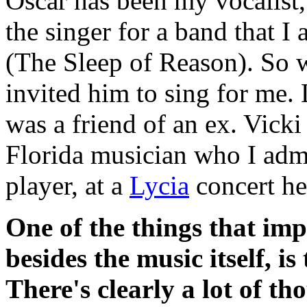
Oscar has been my vocalist,
the singer for a band that I
(The Sleep of Reason). So 
invited him to sing for me. 
was a friend of an ex. Vick
Florida musician who I adm
player, at a
Lycia
concert he
One of the things that im
besides the music itself, i
There's clearly a lot of tho