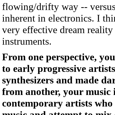
flowing/drifty way -- versus
inherent in electronics. I thi
very effective dream reality
instruments.
From one perspective, yo
to early progressive artis
synthesizers and made da
from another, your music 
contemporary artists who u
music and attempt to mix c