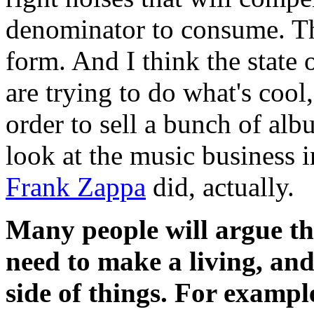
denominator to consume. Tha
form. And I think the state o
are trying to do what's cool
order to sell a bunch of alb
look at the music business 
Frank Zappa
did, actually.
Many people will argue th
need to make a living, and
side of things. For exampl