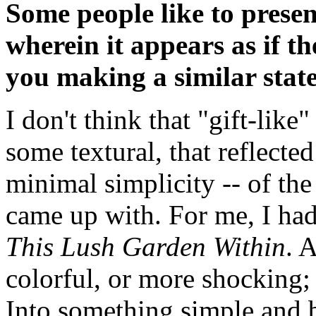
Some people like to prese
wherein it appears as if the
you making a similar sta
I don't think that "gift-lik
some textural, that reflected
minimal simplicity -- of the
came up with. For me, I had
This Lush Garden Within
. 
colorful, or more shocking;
Into something simple and b