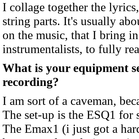
I collage together the lyrics
string parts. It's usually abo
on the music, that I bring in
instrumentalists, to fully re
What is your equipment s
recording?
I am sort of a caveman, be
The set-up is the ESQ1 for 
The Emax1 (i just got a hard