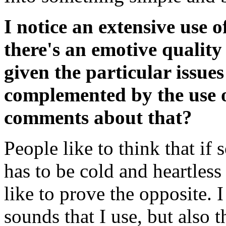
I notice an extensive use o
there's an emotive quality 
given the particular issues
complemented by the use o
comments about that?
People like to think that if 
has to be cold and heartless
like to prove the opposite. I 
sounds that I use, but also t