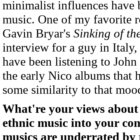
minimalist influences have
music. One of my favorite re
Gavin Bryar's
Sinking of th
interview for a guy in Italy,
have been listening to John
the early Nico albums that h
some similarity to that moo
What're your views about 
ethnic music into your co
musics are underrated by 