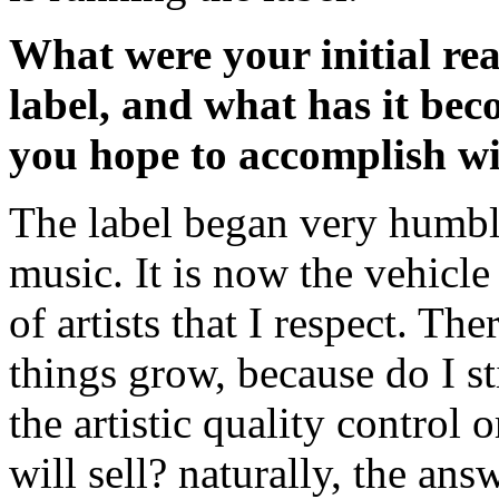
What were your initial rea
label, and what has it be
you hope to accomplish wi
The label began very humbl
music. It is now the vehicl
of artists that I respect. Th
things grow, because do I st
the artistic quality control o
will sell? naturally, the ans