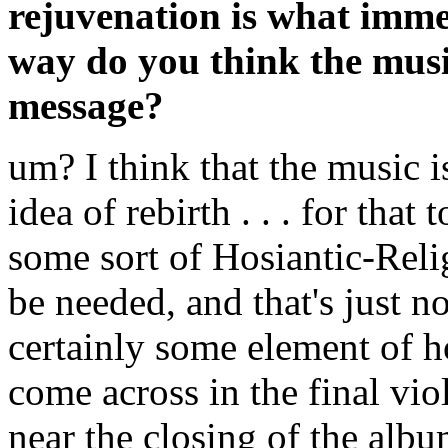
rejuvenation is what imme
way do you think the music 
message?
um? I think that the music i
idea of rebirth . . . for that
some sort of Hosiantic-Rel
be needed, and that's just n
certainly some element of h
come across in the final viol
near the closing of the albu