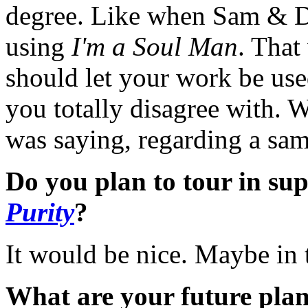
degree. Like when Sam & Da
using
I'm a Soul Man
. That
should let your work be use
you totally disagree with. W
was saying, regarding a sam
Do you plan to tour in su
Purity
?
It would be nice. Maybe in 
What are your future pla