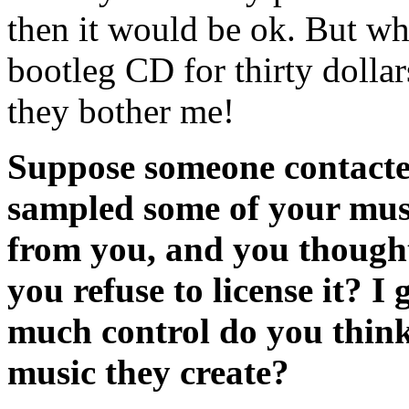
then it would be ok. But wh
bootleg CD for thirty dollars
they bother me!
Suppose someone contacte
sampled some of your musi
from you, and you thought
you refuse to license it? I
much control do you think
music they create?