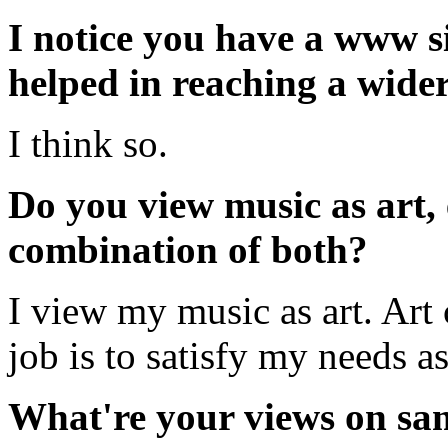
I notice you have a www si
helped in reaching a wide
I think so.
Do you view music as art, 
combination of both?
I view my music as art. Art c
job is to satisfy my needs as 
What're your views on sam