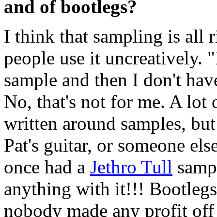
and of bootlegs?
I think that sampling is all 
people use it uncreatively. 
sample and then I don't hav
No, that's not for me. A lot
written around samples, bu
Pat's guitar, or someone else
once had a
Jethro Tull
sampl
anything with it!!! Bootlegs?
nobody made any profit off 