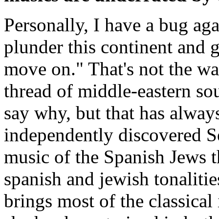
Personally, I have a bug ag
plunder this continent and 
move on." That's not the wa
thread of middle-eastern so
say why, but that has always
independently discovered S
music of the Spanish Jews t
spanish and jewish tonalitie
brings most of the classica