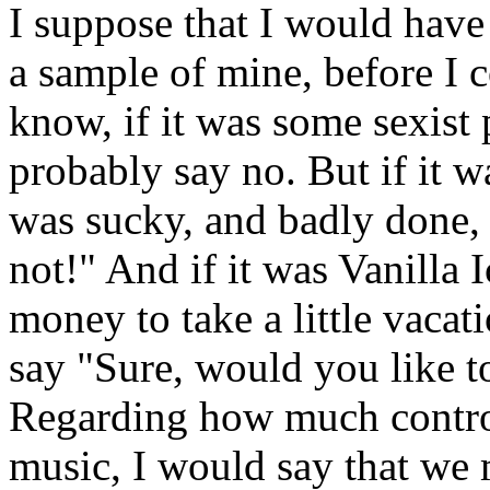
I suppose that I would have 
a sample of mine, before I 
know, if it was some sexist 
probably say no. But if it w
was sucky, and badly done,
not!" And if it was Vanilla
money to take a little vacat
say "Sure, would you like t
Regarding how much control 
music, I would say that we m